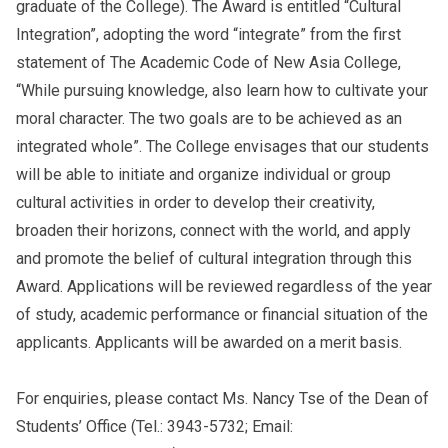
graduate of the College).
The Award is entitled “Cultural
Integration”, adopting the word “integrate” from the first
statement of The Academic Code of New Asia College,
“While pursuing knowledge, also learn how to cultivate your
moral character. The two goals are to be achieved as an
integrated whole”. The College envisages that our students
will be able to initiate and organize individual or group
cultural activities in order to
develop their creativity,
broaden their horizons, connect with the world, and apply
and promote the belief of cultural integration through this
Award. Applications will be reviewed regardless of the year
of study, academic performance or financial situation of the
applicants. Applicants will be awarded on a merit basis.
For enquiries, please contact Ms. Nancy Tse of the Dean of
Students’ Office (Tel.: 3943-5732; Email: