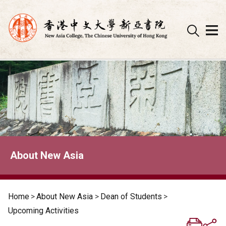
Skip
to
content
About New Asia
Home
>
About New Asia
>
Dean of Students
>
Upcoming Activities