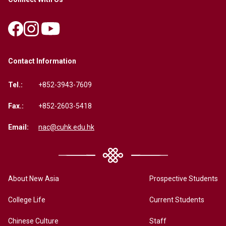
Contact Information
Tel.:
+852-3943-7609
Fax.:
+852-2603-5418
Email:
nac@cuhk.edu.hk
About New Asia
Prospective Students
College Life
Current Students
Chinese Culture
Staff