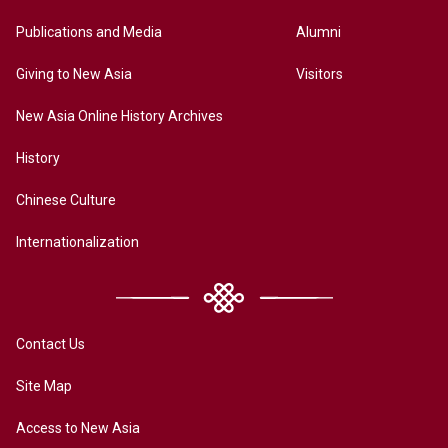
Publications and Media
Alumni
Giving to New Asia
Visitors
New Asia Online History Archives
History
Chinese Culture
Internationalization
Contact Us
Site Map
Access to New Asia