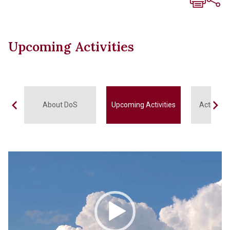
Upcoming Activities
About DoS
Upcoming Activities
Activitie
Video
Player