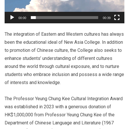
00:00
00:39
The integration of Eastern and Western cultures has always
been the educational ideal of New Asia College. In addition
to promotion of Chinese culture, the College also seeks to
enhance students’ understanding of different cultures
around the world through cultural exposure, and to
nurture
students who embrace inclusion and possess
a wide range
of interests and knowledge.
The Professor Yeung Chung Kee Cultural Integration Award
was established in 2023 with a generous donation of
HK$1,000,000 from Professor Yeung Chung Kee of the
Department of Chinese Language and Literature (1967