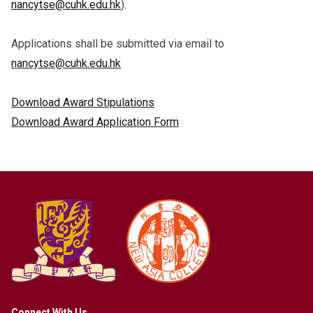
nancytse@cuhk.edu.hk
).
Applications shall be submitted via email to
nancytse@cuhk.edu.hk
Download Award Stipulations
Download Award Application Form
Connect With Us