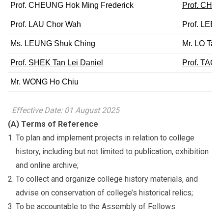
Prof. CHEUNG Hok Ming Frederick
Prof. CHE
Prof. LAU Chor Wah
Prof. LEE
Ms. LEUNG Shuk Ching
Mr. LO Tat
Prof. SHEK Tan Lei Daniel
Prof. TAO
Mr. WONG Ho Chiu
Effective Date: 01 August 2025
(A) Terms of Reference
To plan and implement projects in relation to college
history, including but not limited to publication, exhibition
and online archive;
To collect and organize college history materials, and
advise on conservation of college’s historical relics;
To be accountable to the Assembly of Fellows.