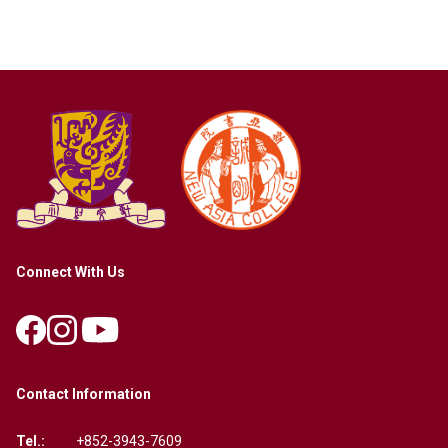
Connect With Us
Contact Information
Tel.:
+852-3943-7609