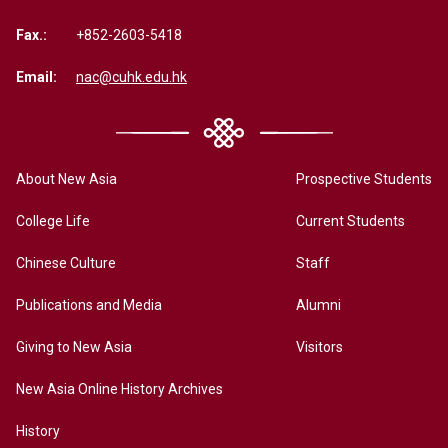
Fax.:
+852-2603-5418
Email:
nac@cuhk.edu.hk
About New Asia
Prospective Students
College Life
Current Students
Chinese Culture
Staff
Publications and Media
Alumni
Giving to New Asia
Visitors
New Asia Online History Archives
History