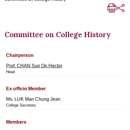
Committee on College History
Chairperson
Prof. CHAN Sun On Hector
Head
Ex-officio Member
Ms. LUK Man Chung Jean
College Secretary
Members