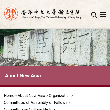
Skip
to
content
About New Asia
Home
>
About New Asia
>
Organization
>
Committees of Assembly of Fellows
>
Committee on College History