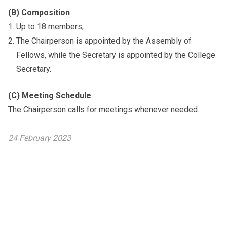
(B) Composition
Up to 18 members;
The Chairperson is appointed by the Assembly of
Fellows, while the Secretary is appointed by the College
Secretary.
(C) Meeting Schedule
The Chairperson calls for meetings whenever needed.
24 February 2023