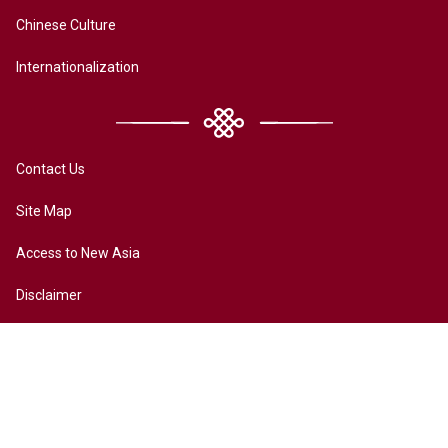
Chinese Culture
Internationalization
Contact Us
Site Map
Access to New Asia
Disclaimer
Accessibility
Terms of Privacy