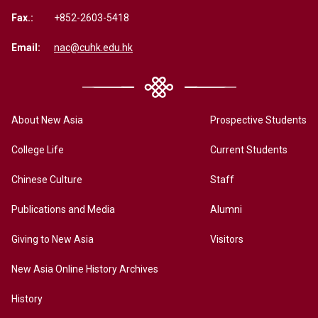
Fax.:
+852-2603-5418
Email:
nac@cuhk.edu.hk
About New Asia
Prospective Students
College Life
Current Students
Chinese Culture
Staff
Publications and Media
Alumni
Giving to New Asia
Visitors
New Asia Online History Archives
History