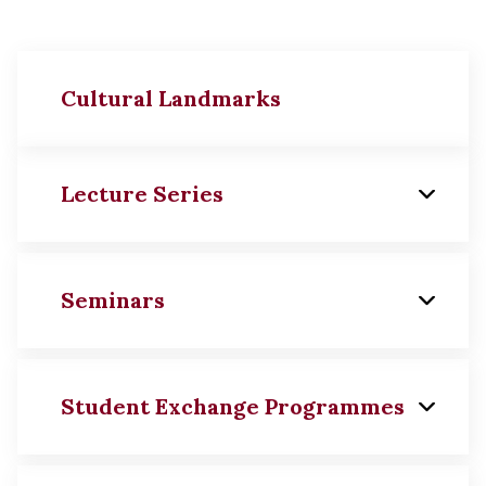
Cultural Landmarks
Lecture Series
Seminars
Ch'ien Mu Lecture in History
and Culture
Student Exchange Programmes
Yu Ying-shih Lecture in
Seminar on Chinese Moral
History