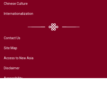
Chinese Culture
Internationalization
Contact Us
Site Map
Access to New Asia
Disclaimer
Accessibility
Terms of Privacy
Copyright ©2026 All rights reserved by New Asia College. The