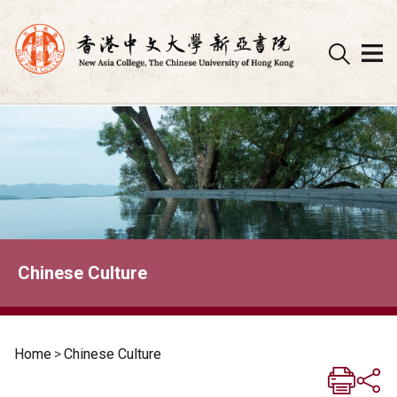
Skip
to
content
Chinese Culture
Home
>
Chinese Culture