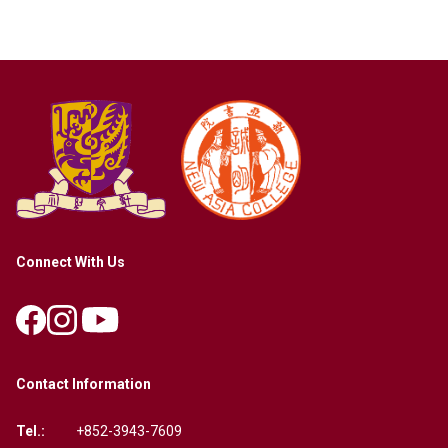
Connect With Us
Contact Information
Tel.:
+852-3943-7609