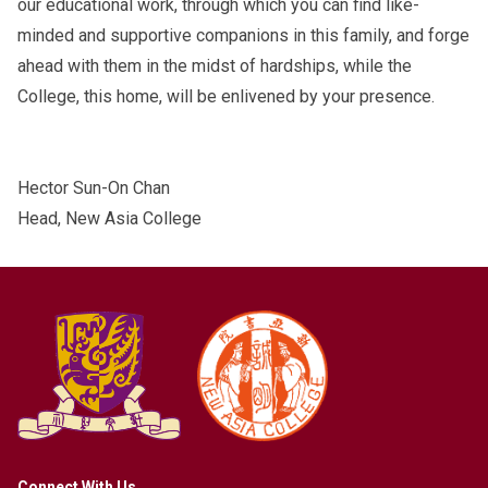
our educational work, through which you can find like-
minded and supportive companions in this family, and forge
ahead with them in the midst of hardships, while the
College, this home, will be enlivened by your presence.
Hector Sun-On Chan
Head, New Asia College
Connect With Us