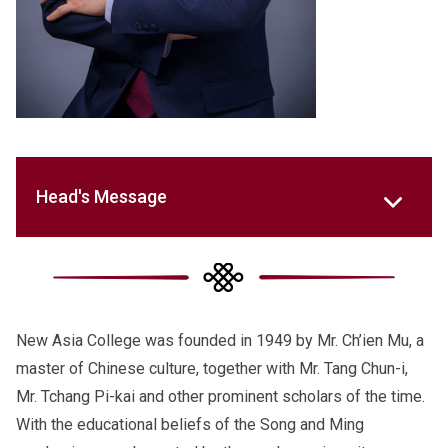
Head's Message
New Asia College was founded in 1949 by Mr. Ch’ien Mu, a
master of Chinese culture, together with Mr. Tang Chun-i,
Mr. Tchang Pi-kai and other prominent scholars of the time.
With the educational beliefs of the Song and Ming