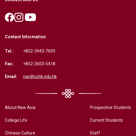
Contact Information
Tel.:
+852-3943-7609
Fax.:
+852-2603-5418
Email:
nac@cuhk.edu.hk
About New Asia
Prospective Students
College Life
Current Students
Chinese Culture
Staff