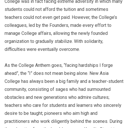
College was in fact facing extreme adversity in which many
students could not afford the tuition and sometimes
teachers could not even get paid. However, the College’s
colleagues, led by the Founders, made every effort to
manage College affairs, allowing the newly founded
organization to gradually stabilize. With solidarity,
difficulties were eventually overcome.
As the College Anthem goes, “facing hardships I forge
ahead”, the “I” does not mean being alone. New Asia
College has always been a big family and a teacher-student
community, consisting of sages who had surmounted
obstacles and new generations who admire cultures;
teachers who care for students and learners who sincerely
desire to be taught; pioneers who aim high and
practitioners who work diligently behind the scenes. During