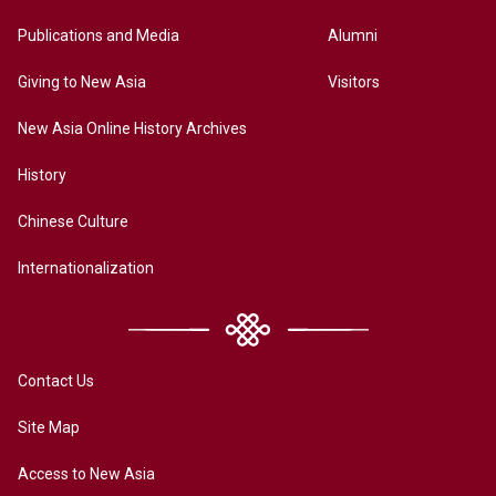
Publications and Media
Alumni
Giving to New Asia
Visitors
New Asia Online History Archives
History
Chinese Culture
Internationalization
Contact Us
Site Map
Access to New Asia