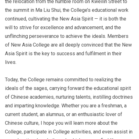
the relocation from the humble room on Kweilin Street to
the summit in Ma Liu Shui, the College’s educational work
continued, cultivating the New Asia Spirit — it is both the
will to strive for excellence and advancement, and the
unflinching perseverance to achieve the ideals. Members
of New Asia College are all deeply convinced that the New
Asia Spirit is the key to success and fulfilment in their
lives.
Today, the College remains committed to realizing the
ideals of the sages, carrying forward the educational spirit
of Chinese academies, nurturing talents, instilling doctrines
and imparting knowledge. Whether you are a freshman, a
current student, an alumnus, or an enthusiastic lover of
Chinese culture, I hope you will learn more about the
College, participate in College activities, and even assist in