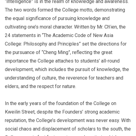
“Intelligence” is in the realm of knowledge and awareness.
The two words formed the College motto, demonstrating
the equal significance of pursuing knowledge and
cultivating one’s moral character. Written by Mr. Ch’ien, the
24 statements in “The Academic Code of New Asia
College: Philosophy and Principles” set the directions for
the pursuance of “Cheng Ming”, reflecting the great
importance the College attaches to students’ all-round
development, which includes the pursuit of knowledge, the
understanding of culture, the reverence for teachers and
elders, and the respect for nature.
In the early years of the foundation of the College on
Kweilin Street, despite the Founders’ strong academic
reputation, the College’s development was never easy. With
social chaos and displacement of scholars to the south, the