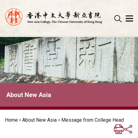
Skip
to
content
About New Asia
Home
>
About New Asia
>
Message from College Head