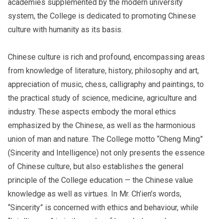
academies supplemented by the modern university
system, the College is dedicated to promoting Chinese
culture with humanity as its basis.
Chinese culture is rich and profound, encompassing areas
from knowledge of literature, history, philosophy and art,
appreciation of music, chess, calligraphy and paintings, to
the practical study of science, medicine, agriculture and
industry. These aspects embody the moral ethics
emphasized by the Chinese, as well as the harmonious
union of man and nature. The College motto “Cheng Ming”
(Sincerity and Intelligence) not only presents the essence
of Chinese culture, but also establishes the general
principle of the College education — the Chinese value
knowledge as well as virtues. In Mr. Ch’ien’s words,
“Sincerity” is concerned with ethics and behaviour, while