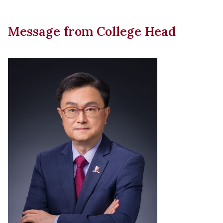
Message from College Head