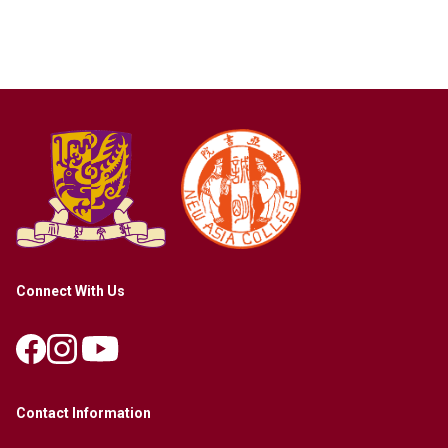
Connect With Us
Contact Information