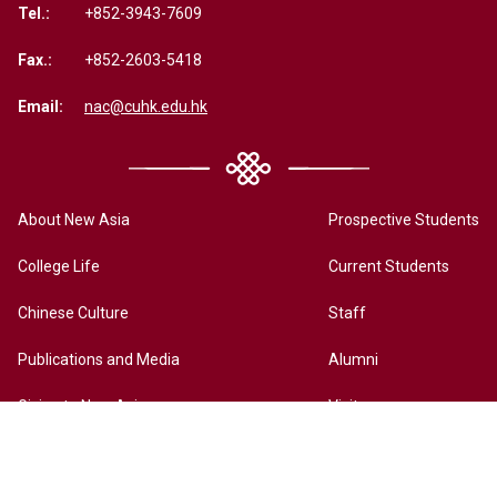
Tel.:
+852-3943-7609
Fax.:
+852-2603-5418
Email:
nac@cuhk.edu.hk
About New Asia
Prospective Students
College Life
Current Students
Chinese Culture
Staff
Publications and Media
Alumni
Giving to New Asia
Visitors
New Asia Online History Archives