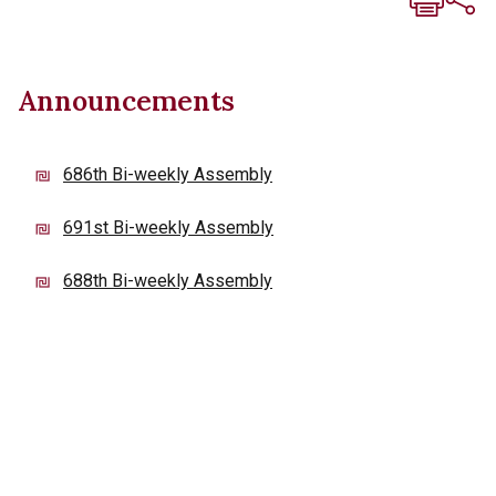
Announcements
686th Bi-weekly Assembly
691st Bi-weekly Assembly
688th Bi-weekly Assembly