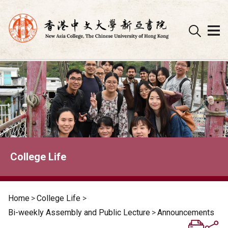
Skip
to
content
College Life
Home
>
College Life
>
Bi-weekly Assembly and Public Lecture
>
Announcements