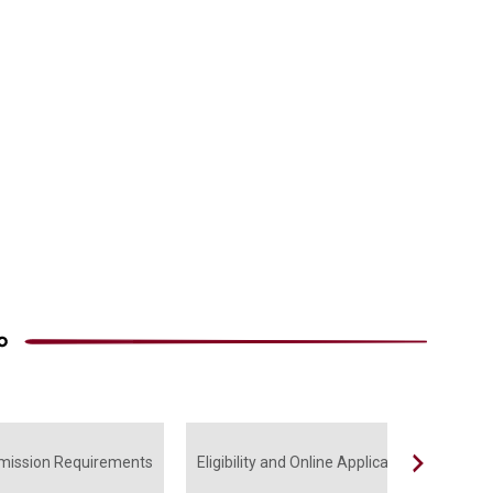
mission Requirements
Eligibility and Online Application
Subs