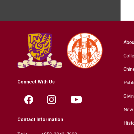
Abou
Coll
Chin
Connect With Us
Publ
Givi
New 
Contact Information
Hist