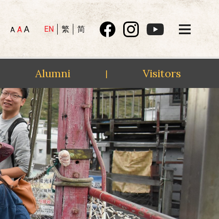
A
EN
繁
简
A
A
Alumni
Visitors
|