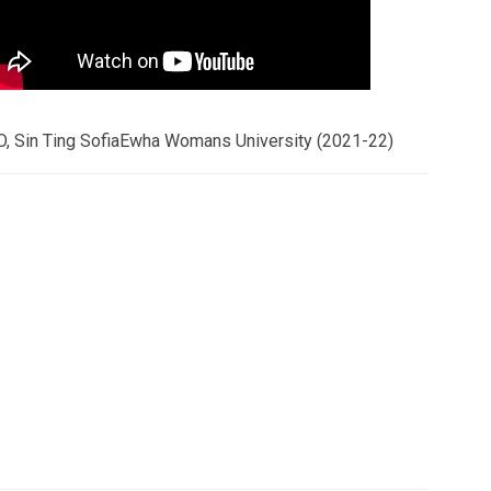
O, Sin Ting SofiaEwha Womans University (2021-22)