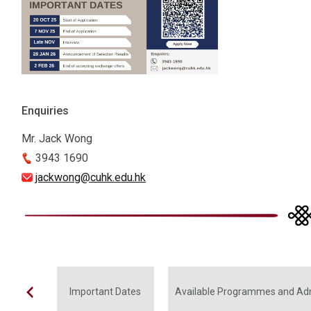
Enquiries
Mr. Jack Wong
3943 1690
jackwong@cuhk.edu.hk
Important Dates
Available Programmes and Ad