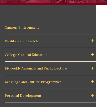
Campus Environment
Facilities and Hostels
College General Education
Bi-weekly Assembly and Public Lecture
Language and Culture Programmes
Personal Development