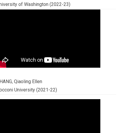
niversity of Washington (2022-23)
HANG, Qiaoling Ellen
occoni University (2021-22)