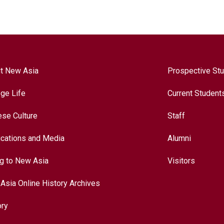
t New Asia
Prospective St
ege Life
Current Student
ese Culture
Staff
ications and Media
Alumni
ng to New Asia
Visitors
Asia Online History Archives
ory