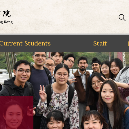
Current Students
Staff
|
|