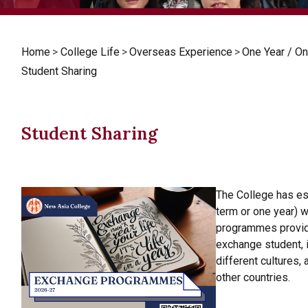
Home
>
College Life
>
Overseas Experience
>
One Year / 
Student Sharing
Student Sharing
The College has e
term or one year) w
programmes provide
exchange student, 
different cultures,
other countries.