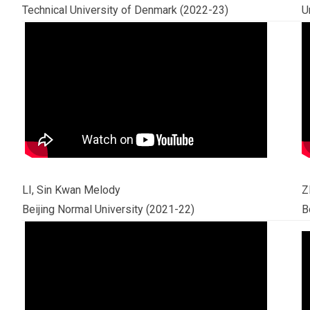
Technical University of Denmark (2022-23)
U
LI, Sin Kwan Melody
Z
Beijing Normal University (2021-22)
B