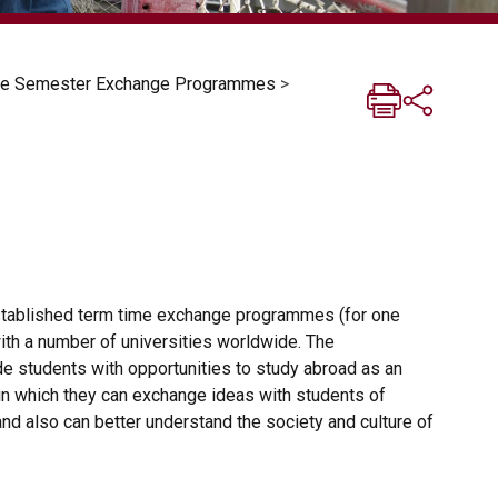
One Semester Exchange Programmes
>
stablished term time exchange programmes (for one
ith a number of universities worldwide. The
 students with opportunities to study abroad as an
in which they can exchange ideas with students of
 and also can better understand the society and culture of