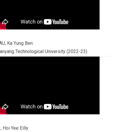
AU, Ka Yung Ben
anyang Technological University (2022-23)
I, Hoi Yee Eilly