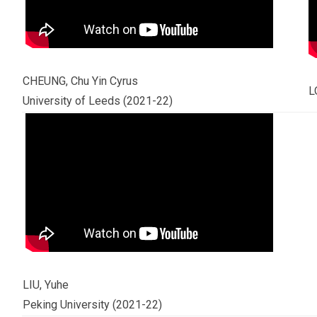
CHEUNG, Chu Yin Cyrus
L
University of Leeds (2021-22)
LIU, Yuhe
Peking University (2021-22)