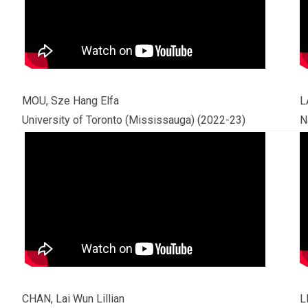
MOU, Sze Hang Elfa
L
University of Toronto (Mississauga) (2022-23)
N
CHAN, Lai Wun Lillian
L