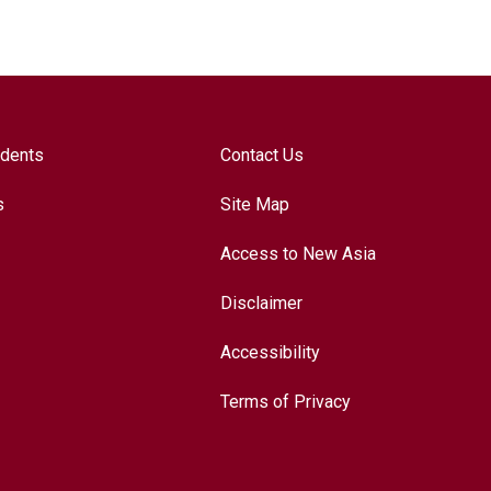
udents
Contact Us
s
Site Map
Access to New Asia
Disclaimer
Accessibility
Terms of Privacy