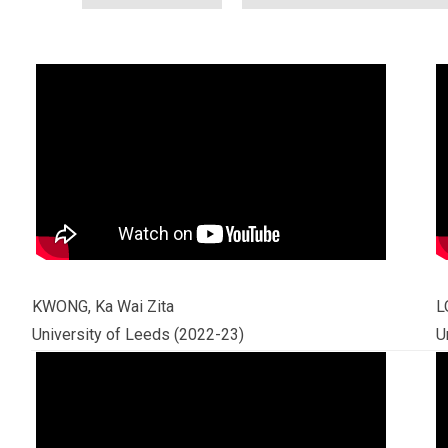
KWONG, Ka Wai Zita
L
University of Leeds (2022-23)
U