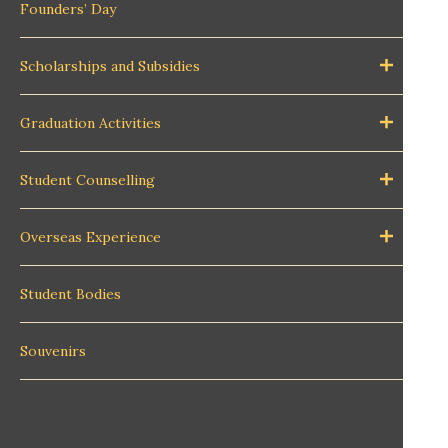
Founders’ Day
Scholarships and Subsidies
Graduation Activities
Student Counselling
Overseas Experience
Student Bodies
Souvenirs