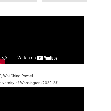
O, Wai Ching Rachel
niversity of Washington (2022-23)