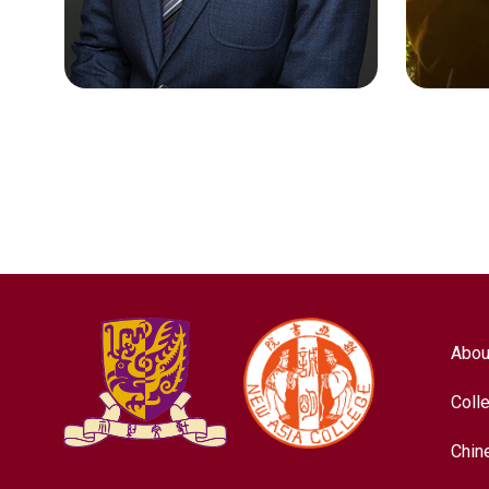
Nursing
Chines
Abou
Coll
Chin
LEE SIK KIT
LIU