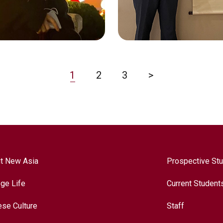
e Language Education
Economics
1
2
3
>
t New Asia
Prospective St
ege Life
Current Student
CHAN SAN YU
ese Culture
Staff
 CHENGCHENG