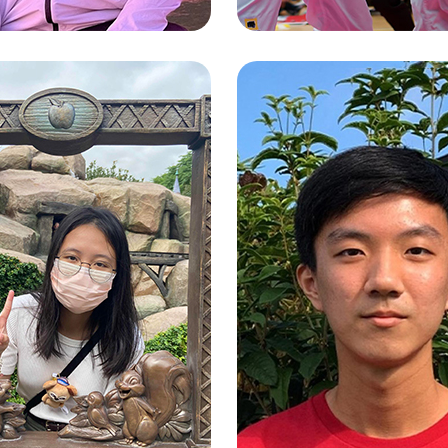
TAM CHING N
 YIU LEUNG
(EDIS)
SSELL)
Exercise Science and Heal
ated BBA
Education