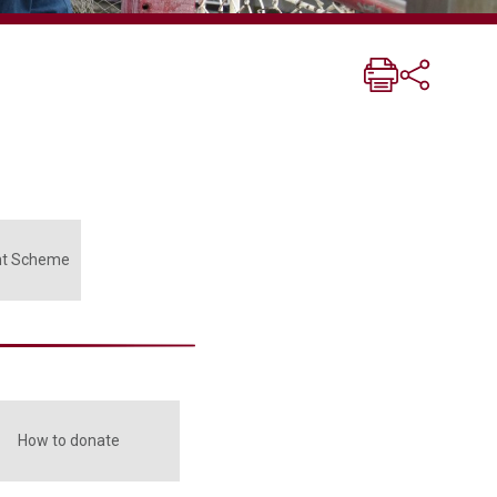
nt Scheme
How to donate