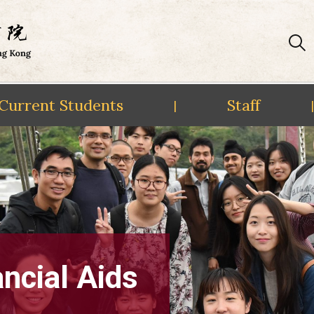
Current Students
Staff
|
|
ncial Aids