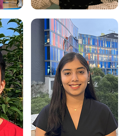
AM
YU JIEMING (IRENE)
th
Artificial Intelligence: Systems and
Technologies