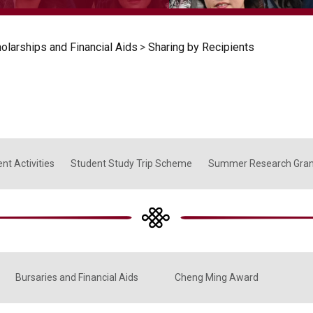
olarships and Financial Aids
>
Sharing by Recipients
nt Activities
Student Study Trip Scheme
Summer Research Gra
Bursaries and Financial Aids
Cheng Ming Award