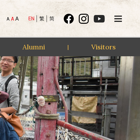
A
EN
繁
简
A
A
Alumni
Visitors
|