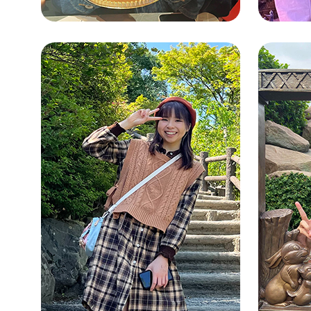
NG TSZ KI
SNG
(CHRISTINE)
(RU
Bimodal Bilingual Studies
Integr