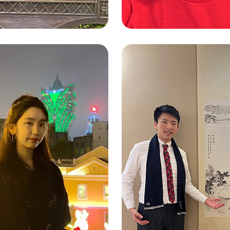
LEUNG CHEUK
 SIN YAN (MARY)
(JOE)
e Language Studies and