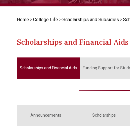
Home
>
College Life
>
Scholarships and Subsidies
>
Sch
Scholarships and Financial Aids
Scholarships and Financial Aids
Funding Support for Stude
Announcements
Scholarships