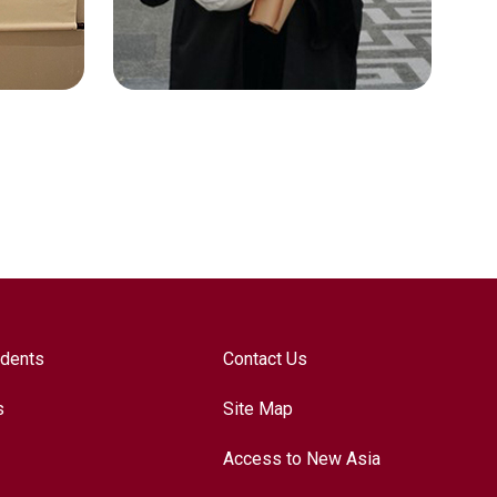
Technologies
udents
Contact Us
s
Site Map
Access to New Asia
LO MAN YU