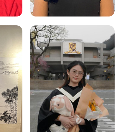
 HO
SINGH ADITI
Artificial Intelligence: Systems and