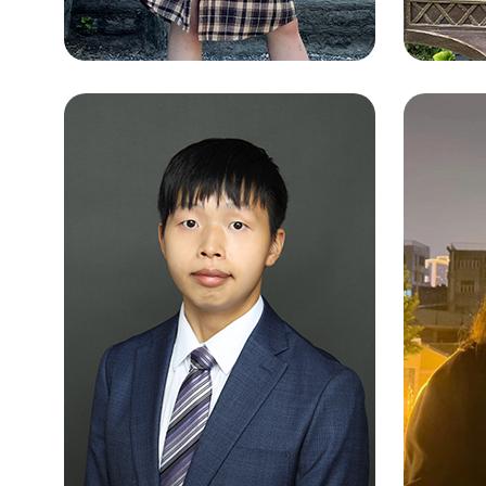
LAW
WONG TSZ YING
Chines