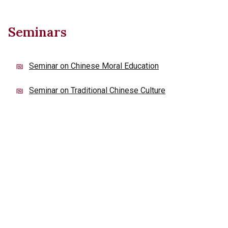
Seminars
Seminar on Chinese Moral Education
Seminar on Traditional Chinese Culture