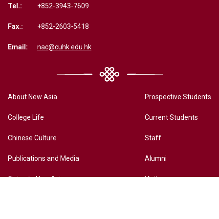
Tel.:
+852-3943-7609
Fax.:
+852-2603-5418
Email:
nac@cuhk.edu.hk
About New Asia
Prospective Students
College Life
Current Students
Chinese Culture
Staff
Publications and Media
Alumni
Giving to New Asia
Visitors
New Asia Online History Archives