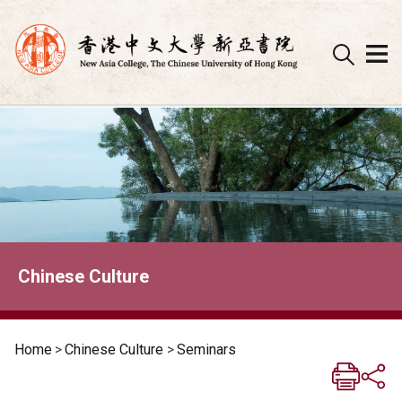
Skip
to
content
Chinese Culture
Home
>
Chinese Culture
>
Seminars