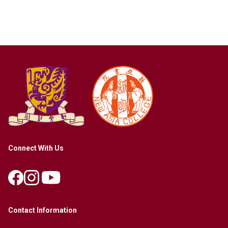
Connect With Us
Contact Information