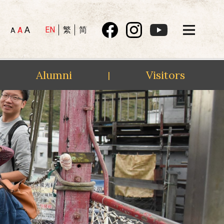
A
EN
繁
简
A
A
Alumni
Visitors
|