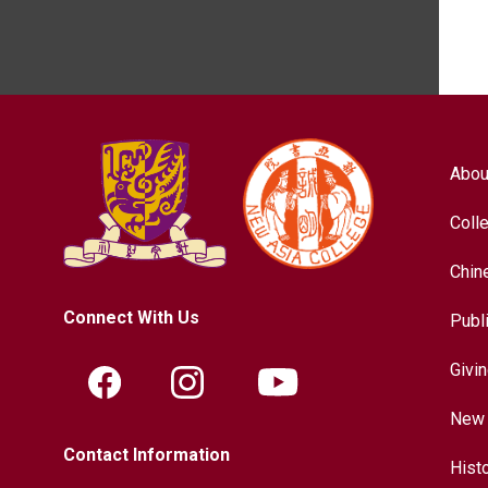
Abou
Coll
Chin
Connect With Us
Publ
Givi
New 
Contact Information
Hist