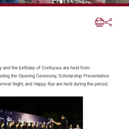
ay and the birthday of Confucius are held from
cluding the Opening Ceremony, Scholarship Presentation
ival Night, and Happy Run are held during the period.