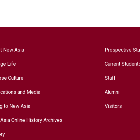
t New Asia
Prospective St
ege Life
Current Student
ese Culture
Staff
ications and Media
Alumni
ng to New Asia
Visitors
Asia Online History Archives
ory