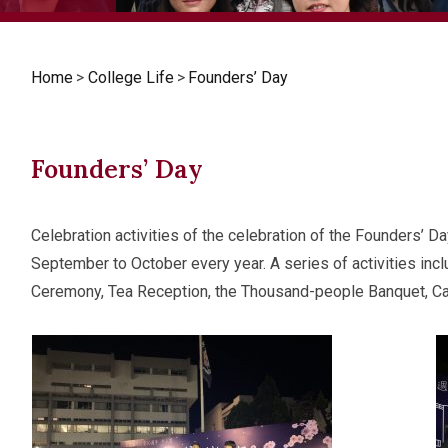
Home
>
College Life
>
Founders’ Day
Founders’ Day
Celebration activities of the celebration of the Founders’ D
September to October every year. A series of activities in
Ceremony, Tea Reception, the Thousand-people Banquet, Carn