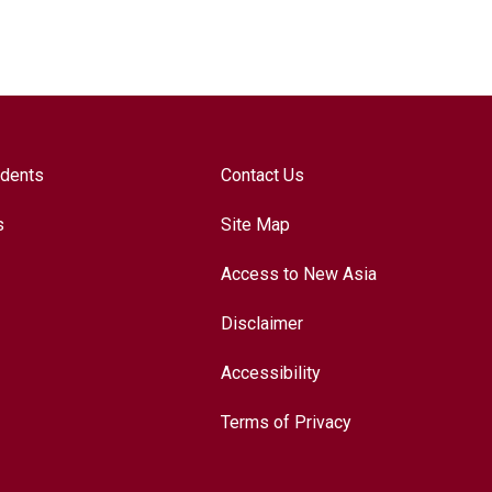
udents
Contact Us
s
Site Map
Access to New Asia
Disclaimer
Accessibility
Terms of Privacy