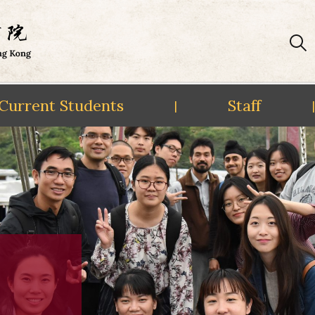
Current Students
Staff
|
|