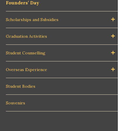
Founders’ Day
Scholarships and Subsidies
Graduation Activities
Student Counselling
Overseas Experience
Student Bodies
Souvenirs