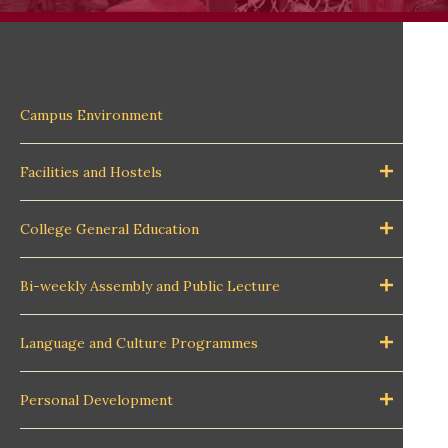
Campus Environment
Facilities and Hostels
College General Education
Bi-weekly Assembly and Public Lecture
Language and Culture Programmes
Personal Development