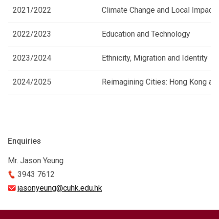
2021/2022
Climate Change and Local Impact
2022/2023
Education and Technology
2023/2024
Ethnicity, Migration and Identity
2024/2025
Reimagining Cities: Hong Kong a
Enquiries
Mr. Jason Yeung
3943 7612
jasonyeung@cuhk.edu.hk