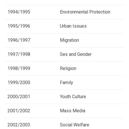
1994/1995
Environmental Protection
1995/1996
Urban Issues
1996/1997
Migration
1997/1998
Sex and Gender
1998/1999
Religion
1999/2000
Family
2000/2001
Youth Culture
2001/2002
Mass Media
2002/2003
Social Welfare