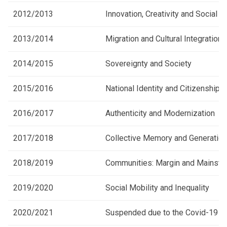
2012/2013
Innovation, Creativity and Social 
2013/2014
Migration and Cultural Integration
2014/2015
Sovereignty and Society
2015/2016
National Identity and Citizenship
2016/2017
Authenticity and Modernization
2017/2018
Collective Memory and Generationa
2018/2019
Communities: Margin and Mainstr
2019/2020
Social Mobility and Inequality
2020/2021
Suspended due to the Covid-19 p