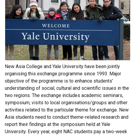
New Asia College and Yale University have been jointly
organising this exchange programme since 1993. Major
objective of the programme is to enhance students’
understanding of social, cultural and scientific issues in the
two regions. The exchange includes academic seminars,
symposium, visits to local organisations/groups and other
activities related to the particular theme for exchange. New
Asia students need to conduct theme-related research and
report their findings at the symposium held at Yale
University. Every year, eight NAC students pay a two-week