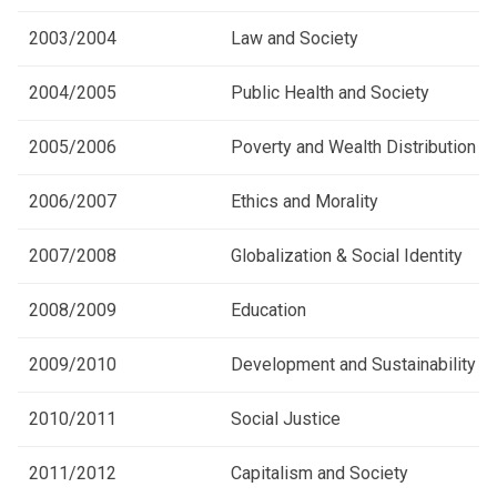
2003/2004
Law and Society
2004/2005
Public Health and Society
2005/2006
Poverty and Wealth Distribution
2006/2007
Ethics and Morality
2007/2008
Globalization & Social Identity
2008/2009
Education
2009/2010
Development and Sustainability
2010/2011
Social Justice
2011/2012
Capitalism and Society