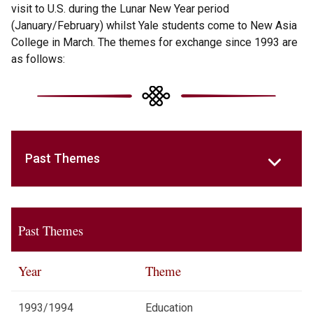
visit to U.S. during the Lunar New Year period
(January/February) whilst Yale students come to New Asia
College in March. The themes for exchange since 1993 are
as follows:
Past Themes
Past Themes
Year
Theme
1993/1994
Education