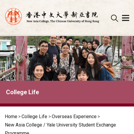
Skip
to
content
College Life
Home
>
College Life
>
Overseas Experience
>
New Asia College / Yale University Student Exchange
Programme