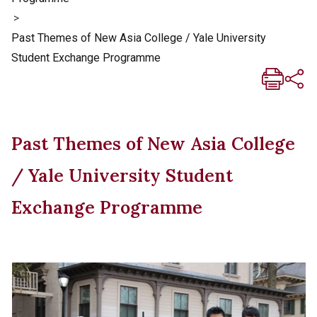
>
Past Themes of New Asia College / Yale University
Student Exchange Programme
Past Themes of New Asia College
/ Yale University Student
Exchange Programme