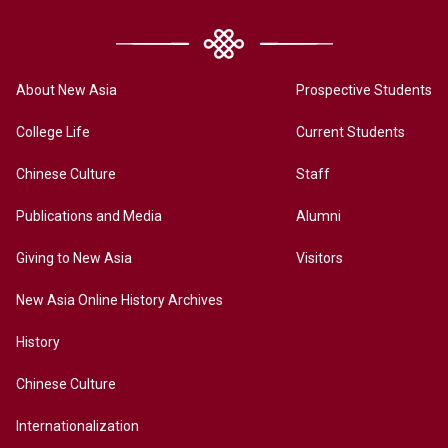
About New Asia
Prospective Students
College Life
Current Students
Chinese Culture
Staff
Publications and Media
Alumni
Giving to New Asia
Visitors
New Asia Online History Archives
History
Chinese Culture
Internationalization