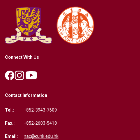
Connect With Us
Contact Information
Tel.:
+852-3943-7609
Fax.:
+852-2603-5418
Email:
nac@cuhk.edu.hk