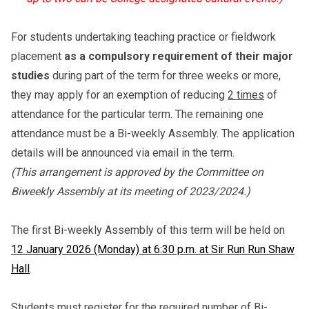
For students undertaking teaching practice or fieldwork
placement
as a compulsory requirement of their major
studies
during part of the term for three weeks or more,
they may apply for an exemption of reducing
2 times
of
attendance for the particular term. The remaining one
attendance must be a Bi-weekly Assembly. The application
details will be announced via email in the term.
(This arrangement is approved by the Committee on
Biweekly Assembly at its meeting of 2023/2024.)
The first Bi-weekly Assembly of this term will be held on
12 January 2026 (Monday) at 6:30 p.m. at Sir Run Run Shaw
Hall
.
Students must register for the required number of Bi-