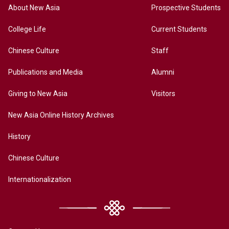
About New Asia
Prospective Students
College Life
Current Students
Chinese Culture
Staff
Publications and Media
Alumni
Giving to New Asia
Visitors
New Asia Online History Archives
History
Chinese Culture
Internationalization