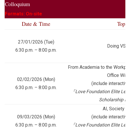
Colloquium
Formats: On-site
Date & Time
Topic
27/01/2026 (Tue)
Doing VS B
6:30 p.m. – 8:00 p.m.
From Academia to the Workpla
Office Wis
02/02/2026 (Mon)
(include interactiv
6:30 p.m. – 8:00 p.m.
『
Love Foundation Elite Lead
Scholarship P
AI, Society a
09/03/2026 (Mon)
(include interactiv
6:30 p.m. – 8:00 p.m.
『
Love Foundation Elite Lead