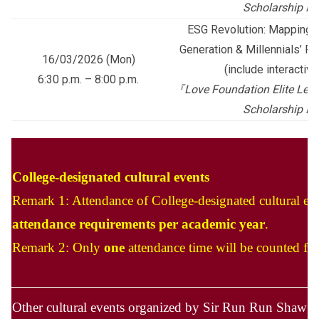
Scholarship P
ESG Revolution: Mapping 
Generation & Millennials’ Fu
16/03/2026 (Mon)
(include interactiv
6:30 p.m. – 8:00 p.m.
『
Love Foundation Elite Lead
Scholarship P
College-designated cultural events
Remark 1: Attendance of College-designated cultural ev
attendance requirements per academic year
.
Remark 2: Only
one
attendance time will be counted for
Other cultural events organized by Sir Run Run Shaw H