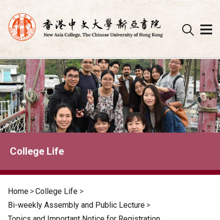
Skip
to
content
College Life
Home
>
College Life
>
Bi-weekly Assembly and Public Lecture
>
Topics and Important Notice for Registration