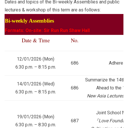
Dates and topics of the Bi-weekly Assemblies and public
lectures & workshop of this term are as follows:
Bi-weekly Assemblies
Formats: On-site: Sir Run Run Shaw Hall
Date & Time
No.
T
12/01/2026 (Mon)
686
Adhere to
6:30 p.m. – 8:15 p.m.
Summarize the 14th F
14/01/2026 (Wed)
686
Ahead to the 15
6:30 p.m. – 8:15 p.m.
New Asia Lectures 
Joint School Mu
19/01/2026 (Mon)
687
『
Love Foundatio
6:30 p.m. – 8:30 p.m.