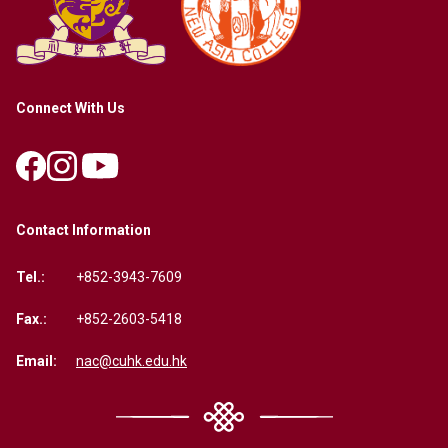
Connect With Us
Contact Information
Tel.:
+852-3943-7609
Fax.:
+852-2603-5418
Email:
nac@cuhk.edu.hk