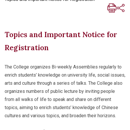
Topics and Important Notice for
Registration
The College organizes Bi-weekly Assemblies regularly to
enrich students’ knowledge on university life, social issues,
arts and culture through a series of talks. The College also
organizes numbers of public lecture by inviting people
from all walks of life to speak and share on different
topics, aiming to enrich students’ knowledge of Chinese
cultures and various topics, and broaden their horizons.