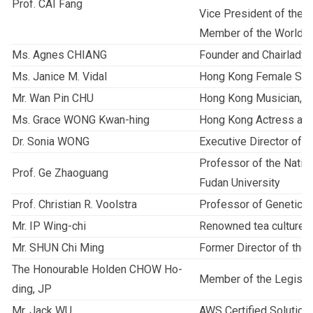
Prof. CAI Fang
Vice President of the 
Member of the World B
Ms. Agnes CHIANG
Founder and Chairlady 
Ms. Janice M. Vidal
Hong Kong Female Sin
Mr. Wan Pin CHU
Hong Kong Musician, E
Ms. Grace WONG Kwan-hing
Hong Kong Actress and
Dr. Sonia WONG
Executive Director of
Professor of the Nation
Prof. Ge Zhaoguang
Fudan University
Prof. Christian R. Voolstra
Professor of Genetics 
Mr. IP Wing-chi
Renowned tea culture 
Mr. SHUN Chi Ming
Former Director of the
The Honourable Holden CHOW Ho-
Member of the Legislat
ding, JP
Mr. Jack WU
AWS Certified Solutions