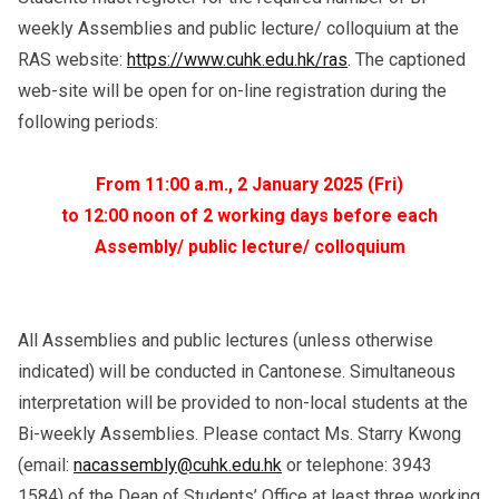
weekly Assemblies and public lecture/ colloquium at the
RAS website:
https://www.cuhk.edu.hk/ras
. The captioned
web-site will be open for on-line registration during the
following periods:
From 11:00 a.m., 2 January 2025 (Fri)
to 12:00 noon of 2 working days before each
Assembly/ public lecture/ colloquium
All Assemblies and public lectures (unless otherwise
indicated) will be conducted in Cantonese. Simultaneous
interpretation will be provided to non-local students at the
Bi-weekly Assemblies. Please contact Ms. Starry Kwong
(email:
nacassembly@cuhk.edu.hk
or telephone: 3943
1584) of the Dean of Students’ Office at least three working