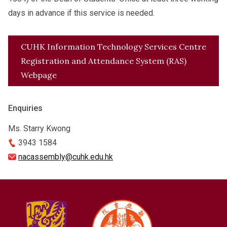
days in advance if this service is needed.
CUHK Information Technology Services Centre
Registration and Attendance System (RAS)
Webpage
Enquiries
Ms. Starry Kwong
3943 1584
nacassembly@cuhk.edu.hk