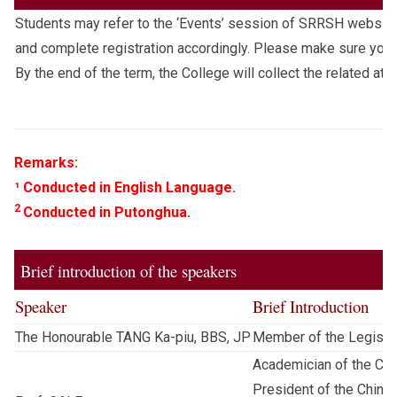
Students may refer to the ‘Events’ session of SRRSH website
and complete registration accordingly. Please make sure you 
By the end of the term, the College will collect the related at
Remarks:
¹ Conducted in English Language.
2
Conducted in Putonghua.
Brief introduction of the speakers
Speaker
Brief Introduction
The Honourable TANG Ka-piu, BBS, JP
Member of the Legislat
Academician of the Ch
President of the China