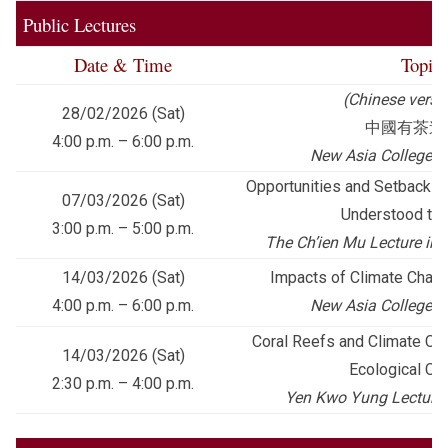
Public Lectures
Date & Time
Topic
(Chinese versi
28/02/2026 (Sat)
中國有茶道
4:00 p.m. – 6:00 p.m.
New Asia College Cu
Opportunities and Setbacks: 
07/03/2026 (Sat)
Understood th
3:00 p.m. – 5:00 p.m.
The Ch’ien Mu Lecture in 
14/03/2026 (Sat)
Impacts of Climate Cha
4:00 p.m. – 6:00 p.m.
New Asia College Cu
Coral Reefs and Climate Cha
14/03/2026 (Sat)
Ecological Co
2:30 p.m. – 4:00 p.m.
Yen Kwo Yung Lecture i