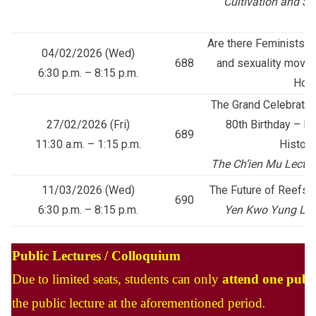
Cultivation and S
Are there Feminists in
04/02/2026 (Wed)
688
and sexuality movem
6:30 p.m. – 8:15 p.m.
Hon
The Grand Celebratio
27/02/2026 (Fri)
80th Birthday – H
689
11:30 a.m. – 1:15 p.m.
Histori
The Ch’ien Mu Lecture
11/03/2026 (Wed)
The Future of Reefs a
690
6:30 p.m. – 8:15 p.m.
Yen Kwo Yung Lect
Public Lectures / Colloquium
Due to limited seats, students can only
attend one publi
the public lecture at the aforementioned period
.