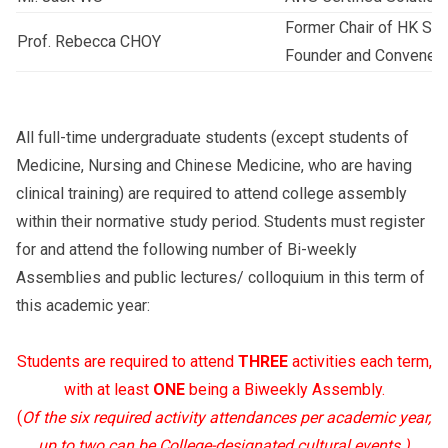
Former Chair of HK Soc
Prof. Rebecca CHOY
Founder and Convener 
All full-time undergraduate students (except students of
Medicine, Nursing and Chinese Medicine, who are having
clinical training) are required to attend college assembly
within their normative study period. Students must register
for and attend the following number of Bi-weekly
Assemblies and public lectures/ colloquium in this term of
this academic year:
Students are required to attend
THREE
activities each term,
with at least
ONE
being a Biweekly Assembly.
(
Of the six required activity attendances per academic year,
up to two can be College-designated cultural events.)