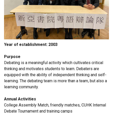
Year of establishment: 2003
Purpose
Debating is a meaningful activity which cultivates critical
thinking and motivates students to learn. Debaters are
equipped with the ability of independent thinking and self-
learning. The debating team is more than a team, but also a
learning community.
Annual Activities
College Assembly Match, friendly matches, CUHK Internal
Debate Tournament and training camps