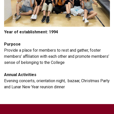
Year of establishment: 1994
Purpose
Provide a place for members to rest and gather, foster
members’ affiliation with each other and promote members’
sense of belonging to the College
Annual Activities
Evening concerts, orientation night, bazaar, Christmas Party
and Lunar New Year reunion dinner