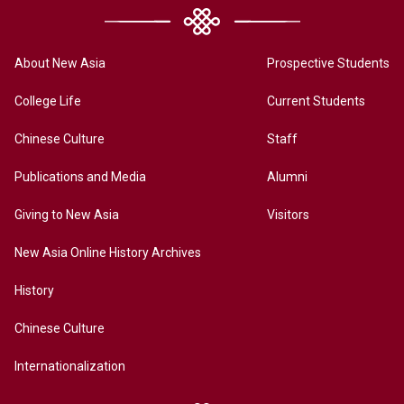
About New Asia
Prospective Students
College Life
Current Students
Chinese Culture
Staff
Publications and Media
Alumni
Giving to New Asia
Visitors
New Asia Online History Archives
History
Chinese Culture
Internationalization