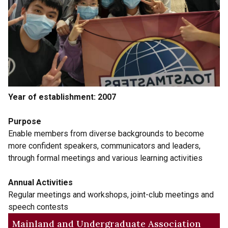
Year of establishment: 2007
Purpose
Enable members from diverse backgrounds to become
more confident speakers, communicators and leaders,
through formal meetings and various learning activities
Annual Activities
Regular meetings and workshops, joint-club meetings and
speech contests
Mainland and Undergraduate Association