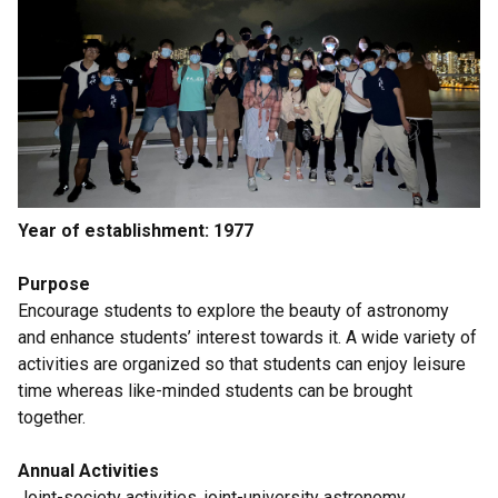
Year of establishment: 1977
Purpose
Encourage students to explore the beauty of astronomy
and enhance students’ interest towards it. A wide variety of
activities are organized so that students can enjoy leisure
time whereas like-minded students can be brought
together.
Annual Activities
Joint-society activities, joint-university astronomy