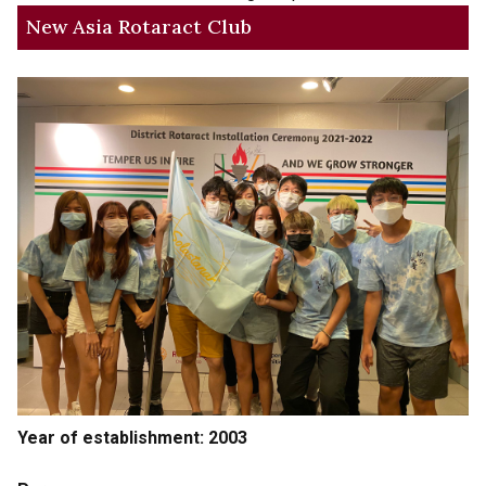
New Asia Rotaract Club
Year of establishment: 2003