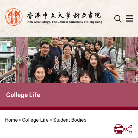
Skip
to
content
College Life
Home
>
College Life
>
Student Bodies