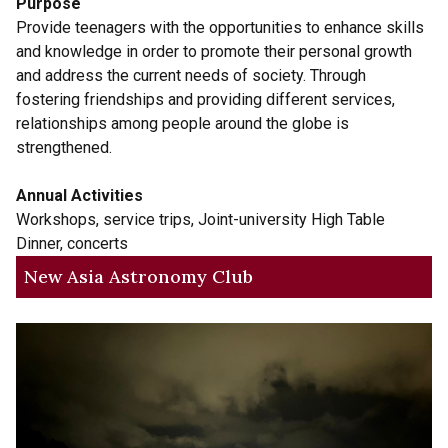
Purpose
Provide teenagers with the opportunities to enhance skills
and knowledge in order to promote their personal growth
and address the current needs of society. Through
fostering friendships and providing different services,
relationships among people around the globe is
strengthened.
Annual Activities
Workshops, service trips, Joint-university High Table
Dinner, concerts
New Asia Astronomy Club