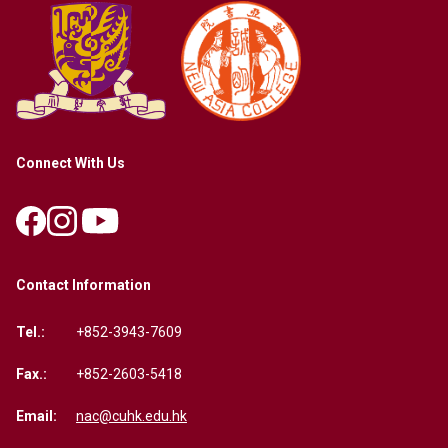
Connect With Us
Contact Information
Tel.:
+852-3943-7609
Fax.:
+852-2603-5418
Email:
nac@cuhk.edu.hk