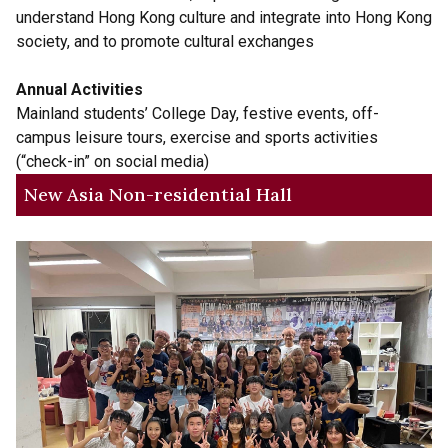
understand Hong Kong culture and integrate into Hong Kong
society, and to promote cultural exchanges
Annual Activities
Mainland students’ College Day, festive events, off-
campus leisure tours, exercise and sports activities
(“check-in” on social media)
New Asia Non-residential Hall