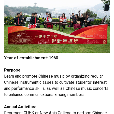
Year of establishment: 1960
Purpose
Learn and promote Chinese music by organizing regular
Chinese instrument classes to cultivate students’ interest
and performance skills, as well as Chinese music concerts
to enhance communications among members
Annual Activities
Represent CUHK or New Asia College to perform Chinese