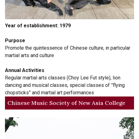
Year of establishment: 1979
Purpose
Promote the quintessence of Chinese culture, in particular
martial arts and culture
Annual Activities
Regular martial arts classes (Choy Lee Fut style), lion
dancing and musical classes, special classes of ”flying
chopsticks” and martial art performances
Chinese Music Society of New Asia College