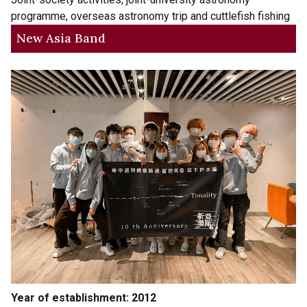
programme, overseas astronomy trip and cuttlefish fishing
New Asia Band
Year of establishment: 2012