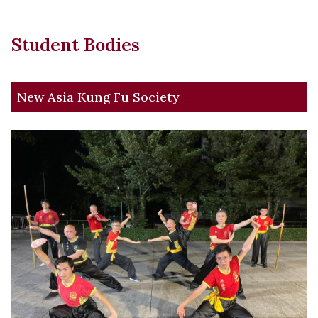
Student Bodies
New Asia Kung Fu Society