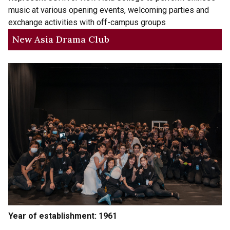
music at various opening events, welcoming parties and
exchange activities with off-campus groups
New Asia Drama Club
Year of establishment: 1961