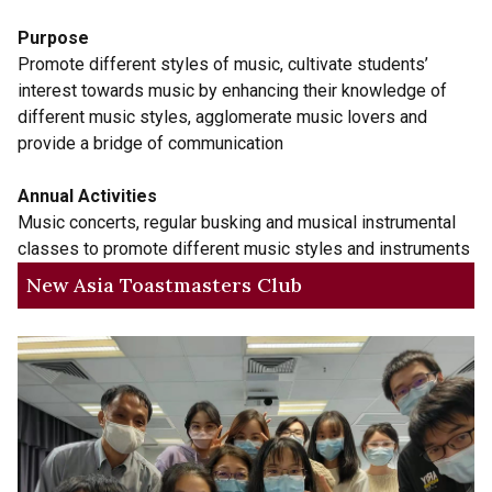
Purpose
Promote different styles of music, cultivate students’
interest towards music by enhancing their knowledge of
different music styles, agglomerate music lovers and
provide a bridge of communication
Annual Activities
Music concerts, regular busking and musical instrumental
classes to promote different music styles and instruments
New Asia Toastmasters Club