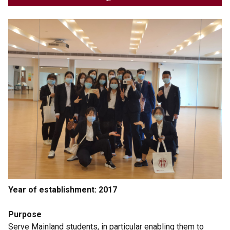
Year of establishment: 2017
Purpose
Serve Mainland students, in particular enabling them to