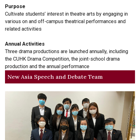
Purpose
Cultivate students’ interest in theatre arts by engaging in
various on and off-campus theatrical performances and
related activities
Annual Activities
Three drama productions are launched annually, including
the CUHK Drama Competition, the joint-school drama
production and the annual performance
New Asia Speech and Debate Team