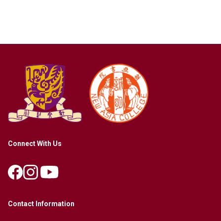
Connect With Us
Contact Information