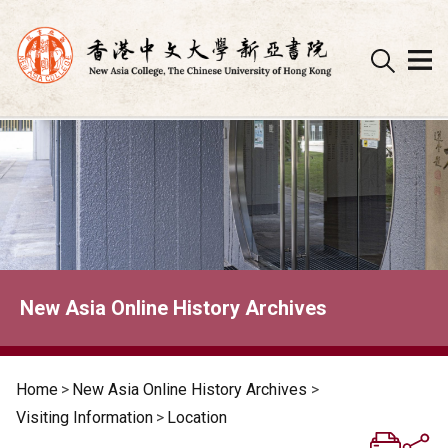
Skip
to
content
New Asia Online History Archives
Home
>
New Asia Online History Archives
>
Visiting Information
>
Location