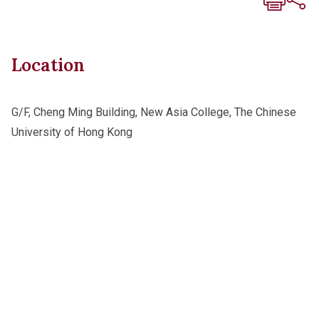
Location
G/F, Cheng Ming Building, New Asia College, The Chinese
University of Hong Kong