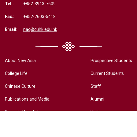
Tel.:
+852-3943-7609
Fax.:
+852-2603-5418
Email:
nac@cuhk.edu.hk
About New Asia
Prospective Students
College Life
Current Students
Chinese Culture
Staff
Publications and Media
Alumni
Giving to New Asia
Visitors
New Asia Online History Archives