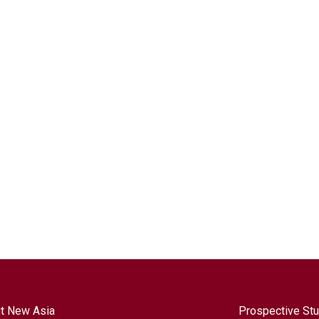
t New Asia
Prospective St