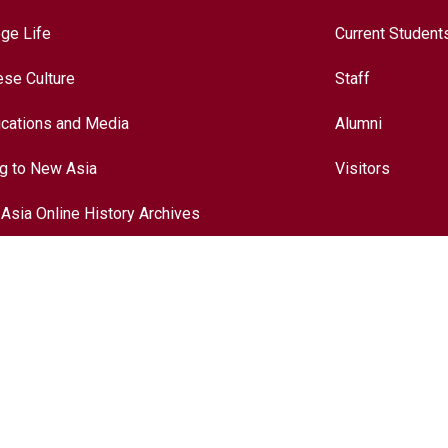
ege Life
Current Student
ese Culture
Staff
ications and Media
Alumni
ng to New Asia
Visitors
Asia Online History Archives
ory
ese Culture
nationalization