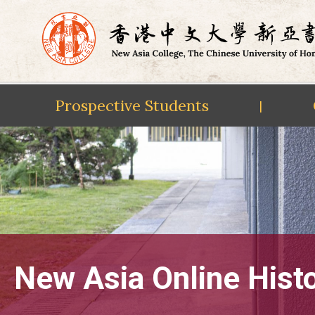
Prospective Students
|
Skip
to
content
New Asia Online Hist