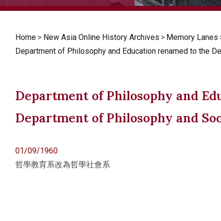
Home
>
New Asia Online History Archives
>
Memory Lanes
Department of Philosophy and Education renamed to the D
Department of Philosophy and Ed
Department of Philosophy and So
01/09/1960
哲學教育系改為哲學社會系