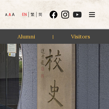
A
EN
繁
简
A
A
Alumni
Visitors
|