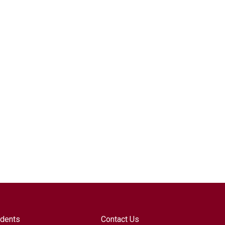
udents
Contact Us