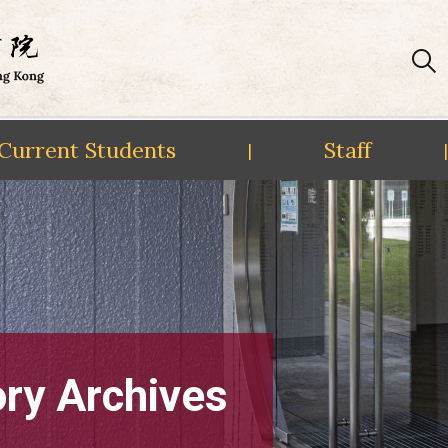
Current Students
Staff
|
|
ory Archives