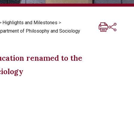
>
Highlights and Milestones
>
epartment of Philosophy and Sociology
ucation renamed to the
ciology