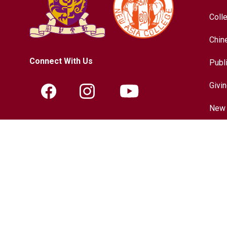
Coll
Chin
Connect With Us
Publ
Givi
New 
Contact Information
Hist
Tel.:
+852-3943-7609
Chin
Fax.:
+852-2603-5418
Inter
Email:
nac@cuhk.edu.hk