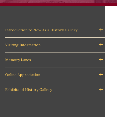
Introduction to New Asia History Gallery
Visiting Information
Memory Lanes
Online Appreciation
Exhibits of History Gallery