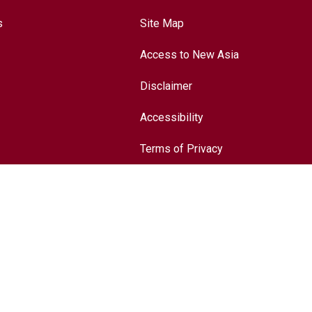
s
Site Map
Access to New Asia
Disclaimer
Accessibility
Terms of Privacy