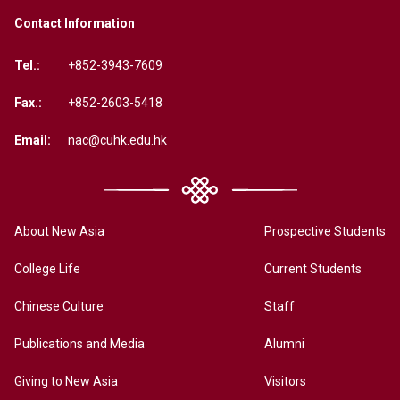
Contact Information
Tel.:
+852-3943-7609
Fax.:
+852-2603-5418
Email:
nac@cuhk.edu.hk
About New Asia
Prospective Students
College Life
Current Students
Chinese Culture
Staff
Publications and Media
Alumni
Giving to New Asia
Visitors