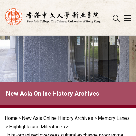
Skip
to
content
New Asia Online History Archives
Home
>
New Asia Online History Archives
>
Memory Lanes
>
Highlights and Milestones
>
Joint-organised overseas cultural exchange programme