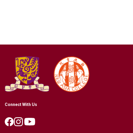
Connect With Us