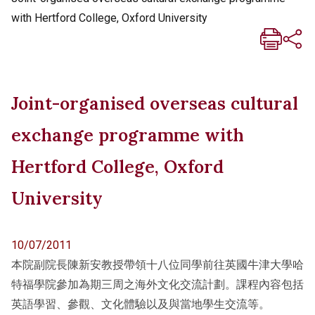
with Hertford College, Oxford University
Joint-organised overseas cultural
exchange programme with
Hertford College, Oxford
University
10/07/2011
本院副院長陳新安教授帶領十八位同學前往英國牛津大學哈
特福學院參加為期三周之海外文化交流計劃。課程內容包括
英語學習、參觀、文化體驗以及與當地學生交流等。