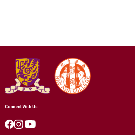
Connect With Us