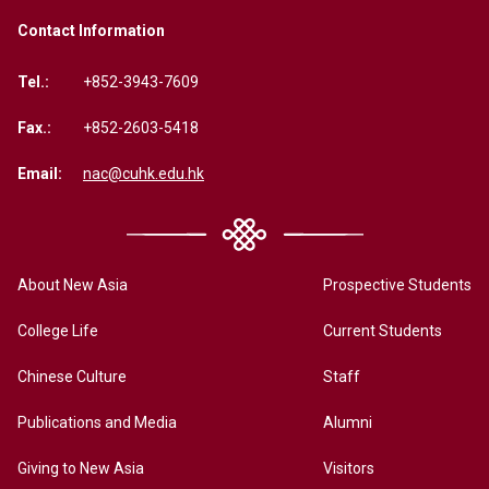
Contact Information
Tel.:
+852-3943-7609
Fax.:
+852-2603-5418
Email:
nac@cuhk.edu.hk
About New Asia
Prospective Students
College Life
Current Students
Chinese Culture
Staff
Publications and Media
Alumni
Giving to New Asia
Visitors