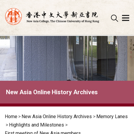
Skip
to
content
New Asia Online History Archives
Home
>
New Asia Online History Archives
>
Memory Lanes
>
Highlights and Milestones
>
First meeting of New Asia members