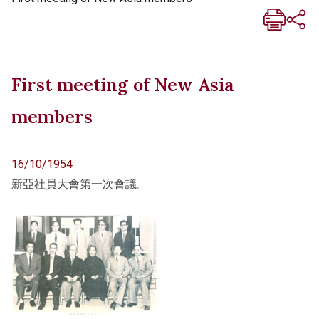
First meeting of New Asia
members
16/10/1954
新亞社員大會第一次會議。