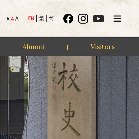
A
EN
繁
简
A
A
Alumni
Visitors
|