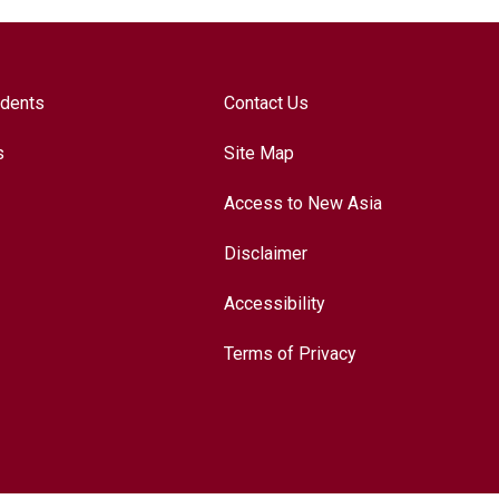
udents
Contact Us
s
Site Map
Access to New Asia
Disclaimer
Accessibility
Terms of Privacy