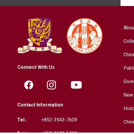
Abou
Coll
Chin
Connect With Us
Publ
Givi
New 
Contact Information
Hist
Tel.:
+852-3943-7609
Chin
Fax.:
+852-2603-5418