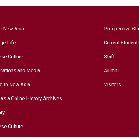
t New Asia
Prospective St
ege Life
Current Student
ese Culture
Staff
ications and Media
Alumni
ng to New Asia
Visitors
Asia Online History Archives
ory
ese Culture