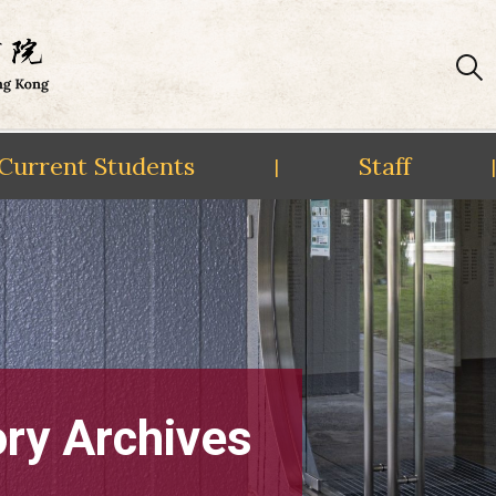
Current Students
Staff
|
|
ory Archives