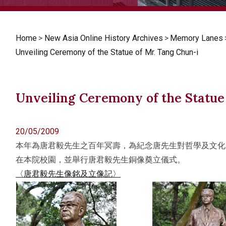
Home
>
New Asia Online History Archives
>
Memory Lanes
Unveiling Ceremony of the Statue of Mr. Tang Chun-i
Unveiling Ceremony of the Statue
20/05/2009
本年為唐君毅先生之百年冥壽，為紀念唐先生對哲學及文化
在本院校園，並舉行唐君毅先生銅像奠立儀式。
〈唐君毅先生像銘及立像記〉