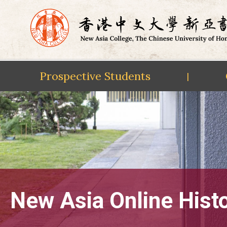
Prospective Students
|
Skip
to
content
New Asia Online Hist