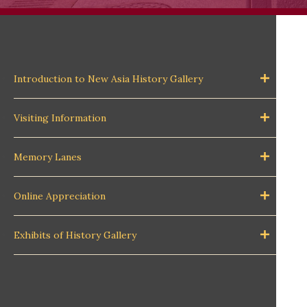
Introduction to New Asia History Gallery
Visiting Information
Memory Lanes
Online Appreciation
Exhibits of History Gallery