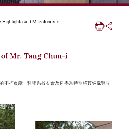
>
Highlights and Milestones
>
 of Mr. Tang Chun-i
的不朽貢獻，哲學系校友會及哲學系特別將其銅像豎立