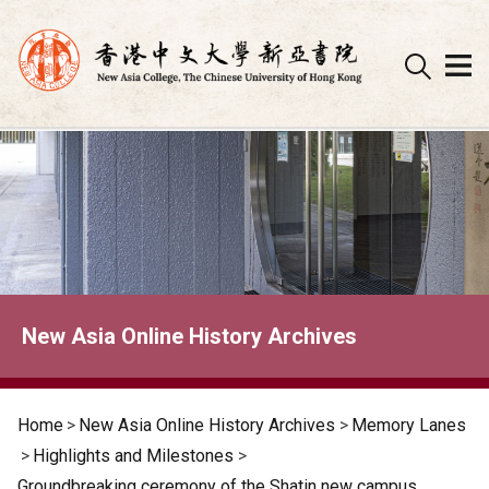
Skip
to
content
New Asia Online History Archives
Home
>
New Asia Online History Archives
>
Memory Lanes
>
Highlights and Milestones
>
Groundbreaking ceremony of the Shatin new campus