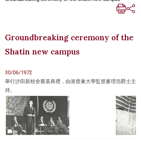
Groundbreaking ceremony of the
Shatin new campus
30/06/1972
舉行沙田新校舍奠基典禮，由港督兼大學監督麥理浩爵士主
持。