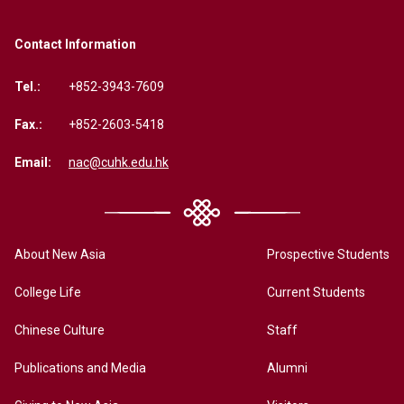
Contact Information
Tel.:
+852-3943-7609
Fax.:
+852-2603-5418
Email:
nac@cuhk.edu.hk
About New Asia
Prospective Students
College Life
Current Students
Chinese Culture
Staff
Publications and Media
Alumni