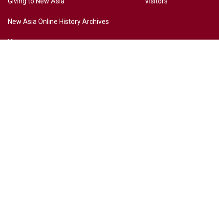
Giving to New Asia
Visitors
New Asia Online History Archives
History
Chinese Culture
Internationalization
Contact Us
Site Map
Access to New Asia
Disclaimer
Accessibility