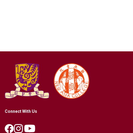
Connect With Us