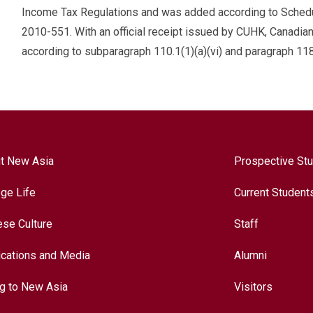
Income Tax Regulations and was added according to Schedule
2010-551. With an official receipt issued by CUHK, Canadia
according to subparagraph 110.1(1)(a)(vi) and paragraph 118
t New Asia
Prospective St
ege Life
Current Student
ese Culture
Staff
ications and Media
Alumni
ng to New Asia
Visitors