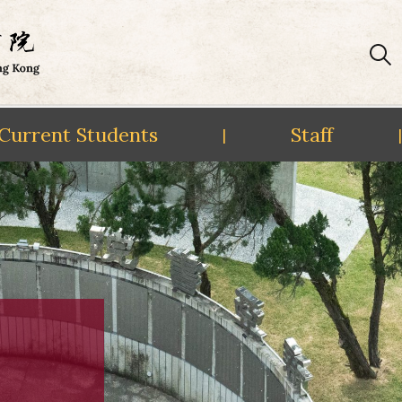
Current Students
Staff
|
|