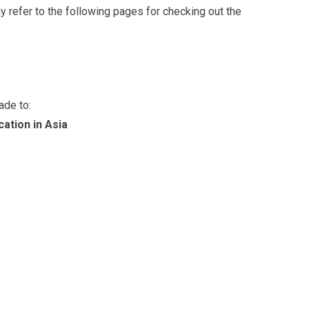
ay refer to the following pages for checking out the
ade to:
ation in Asia