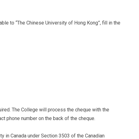
e to “The Chinese University of Hong Kong”, fill in the
quired. The College will process the cheque with the
act phone number on the back of the cheque.
ty in Canada under Section 3503 of the Canadian