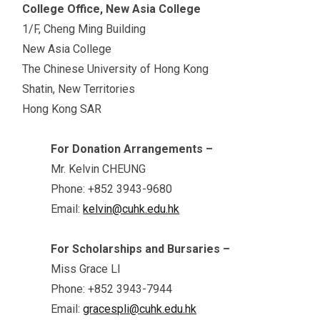
College Office, New Asia College
1/F, Cheng Ming Building
New Asia College
The Chinese University of Hong Kong
Shatin, New Territories
Hong Kong SAR
For Donation Arrangements –
Mr. Kelvin CHEUNG
Phone: +852 3943-9680
Email:
kelvin@cuhk.edu.hk
For Scholarships and Bursaries –
Miss Grace LI
Phone: +852 3943-7944
Email:
gracespli@cuhk.edu.hk