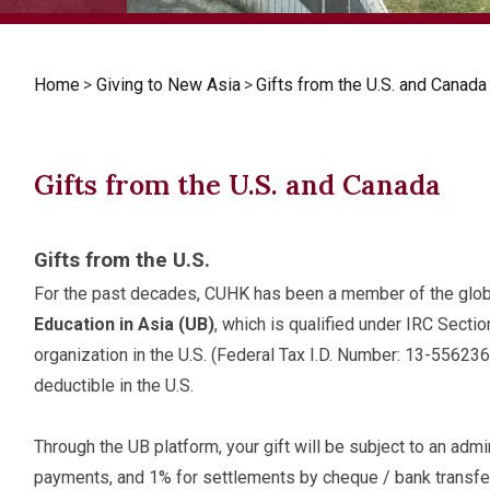
Home
>
Giving to New Asia
>
Gifts from the U.S. and Canada
Gifts from the U.S. and Canada
Gifts from the U.S.
For the past decades, CUHK has been a member of the glob
Education in Asia (UB)
, which is qualified under IRC Secti
organization in the U.S. (Federal Tax I.D. Number: 13-556236
deductible in the U.S.
Through the UB platform, your gift will be subject to an admin
payments, and 1% for settlements by cheque / bank transfer)