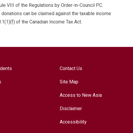
 VIII of the Regulations by Order-in-Council P.C.
n donations can be claimed against the taxable income
.1(1)(f) of the Canadian Income Tax Act.
udents
Contact Us
s
Site Map
Access to New Asia
Disclaimer
Accessibility