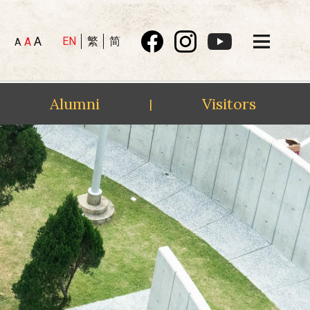
A
EN
繁
简
A
A
Alumni
Visitors
|