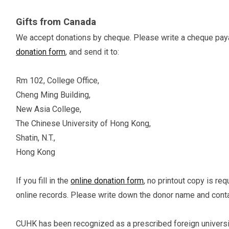
Gifts from Canada
We accept donations by cheque. Please write a cheque payabl
donation form
, and send it to:
Rm 102, College Office,
Cheng Ming Building,
New Asia College,
The Chinese University of Hong Kong,
Shatin, N.T.,
Hong Kong
If you fill in the
online donation form
, no printout copy is re
online records. Please write down the donor name and cont
CUHK has been recognized as a prescribed foreign universi