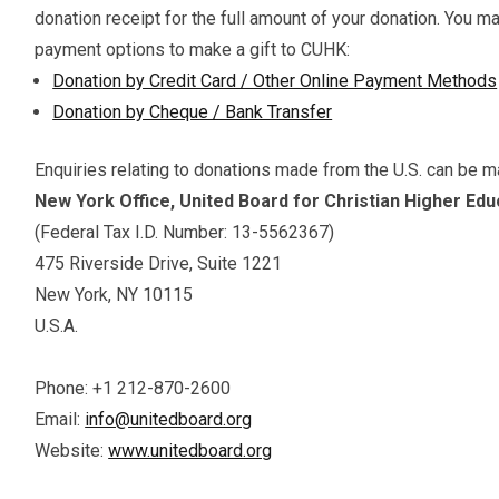
donation receipt for the full amount of your donation. You m
payment options to make a gift to CUHK:
Donation by Credit Card / Other Online Payment Methods
Donation by Cheque / Bank Transfer
Enquiries relating to donations made from the U.S. can be m
New York Office, United Board for Christian Higher Educ
(Federal Tax I.D. Number: 13-5562367)
475 Riverside Drive, Suite 1221
New York, NY 10115
U.S.A.
Phone: +1 212-870-2600
Email:
info@unitedboard.org
Website:
www.unitedboard.org