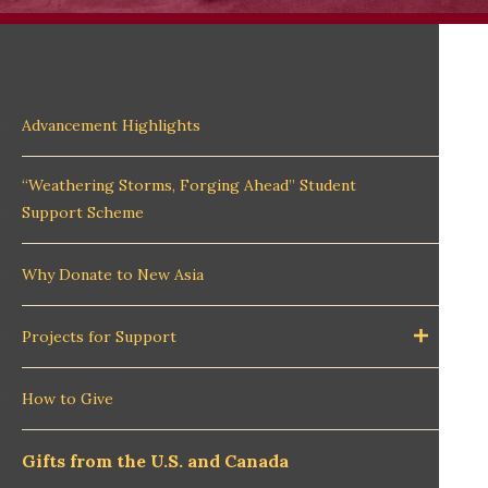
Advancement Highlights
“Weathering Storms, Forging Ahead” Student
Support Scheme
Why Donate to New Asia
Projects for Support
How to Give
Gifts from the U.S. and Canada