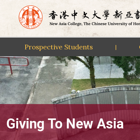
Prospective Students
|
Skip
to
content
Giving To New Asia