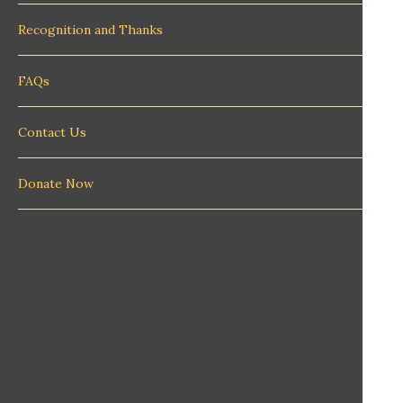
Recognition and Thanks
FAQs
Contact Us
Donate Now