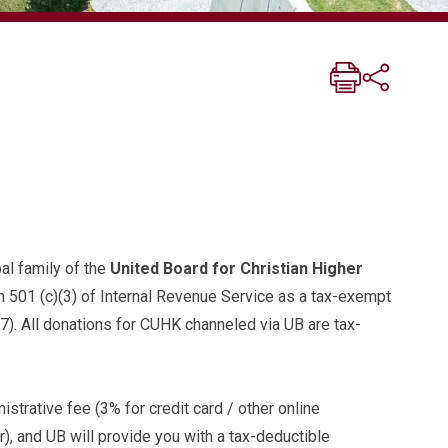
al family of the
United Board for Christian Higher
on 501 (c)(3) of Internal Revenue Service as a tax-exempt
7). All donations for CUHK channeled via UB are tax-
istrative fee (3% for credit card / other online
, and UB will provide you with a tax-deductible