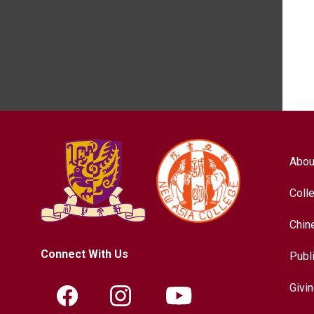
Abou
Coll
Chin
Connect With Us
Publ
Givi