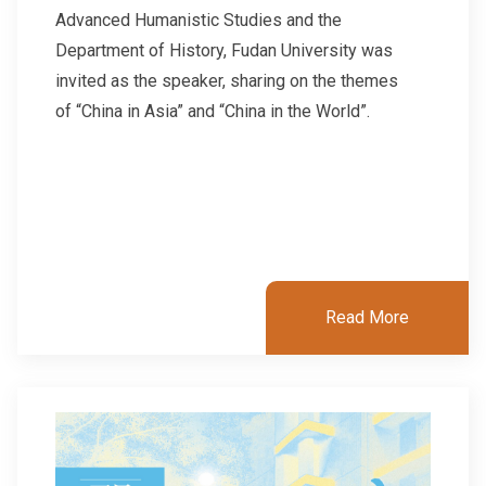
Advanced Humanistic Studies and the
Department of History, Fudan University was
invited as the speaker, sharing on the themes
of “China in Asia” and “China in the World”.
Read More