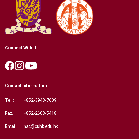
Connect With Us
Contact Information
Tel.:
+852-3943-7609
Fax.:
+852-2603-5418
Email:
nac@cuhk.edu.hk