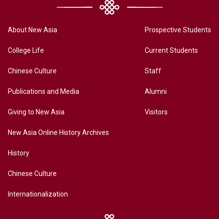
About New Asia
Prospective Students
College Life
Current Students
Chinese Culture
Staff
Publications and Media
Alumni
Giving to New Asia
Visitors
New Asia Online History Archives
History
Chinese Culture
Internationalization