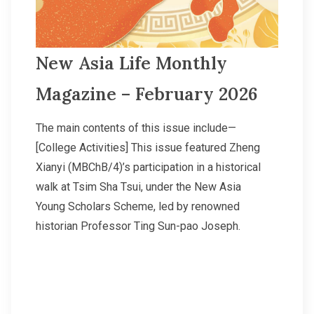
New Asia Life Monthly
Magazine – February 2026
The main contents of this issue include—
[College Activities] This issue featured Zheng
Xianyi (MBChB/4)’s participation in a historical
walk at Tsim Sha Tsui, under the New Asia
Young Scholars Scheme, led by renowned
historian Professor Ting Sun-pao Joseph.