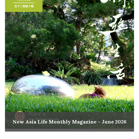
New Asia Life Monthly Magazine – June 2026