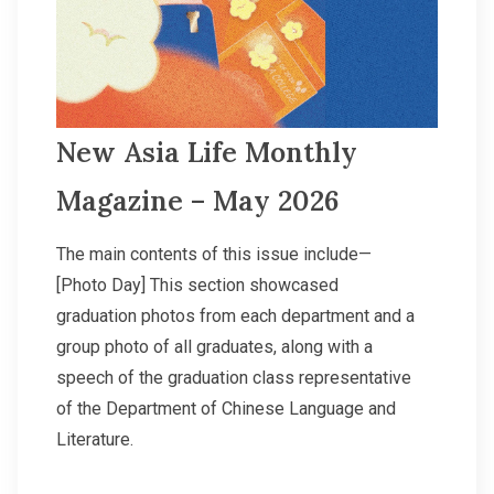
New Asia Life Monthly
Magazine – May 2026
The main contents of this issue include—
[Photo Day] This section showcased
graduation photos from each department and a
group photo of all graduates, along with a
speech of the graduation class representative
of the Department of Chinese Language and
Literature.