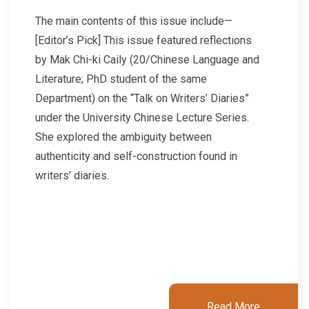
The main contents of this issue include—
[Editor’s Pick] This issue featured reflections
by Mak Chi-ki Caily (20/Chinese Language and
Literature; PhD student of the same
Department) on the “Talk on Writers’ Diaries”
under the University Chinese Lecture Series.
She explored the ambiguity between
authenticity and self-construction found in
writers’ diaries.
Read More