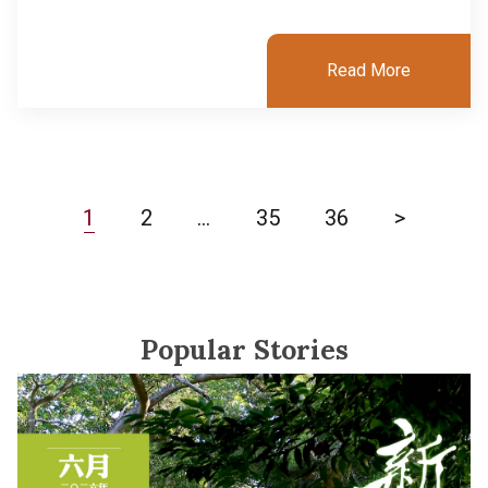
Read More
1
2
…
35
36
>
Popular Stories