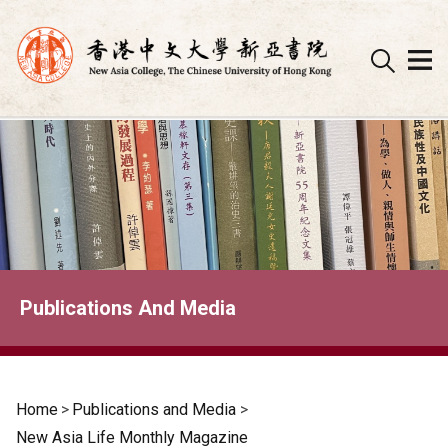
Skip
to
content
Publications And Media
Home
>
Publications and Media
>
New Asia Life Monthly Magazine