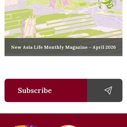
New Asia Life Monthly Magazine – April 2026
Subscribe