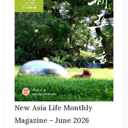
Other College Publications
Photo Gallery
Video Archives
New Asia Life Monthly
Magazine – June 2026