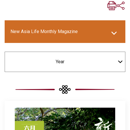
New Asia Life Monthly Magazine
New Asia E-newsletter
Year
Social Media Columns
New Asia Bulletin
New Asia College Handbook