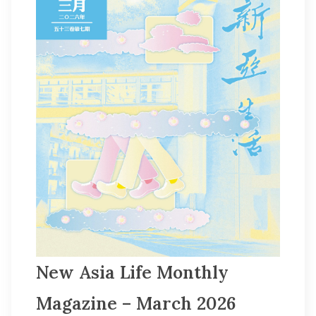
New Asia Life Monthly
Magazine – March 2026