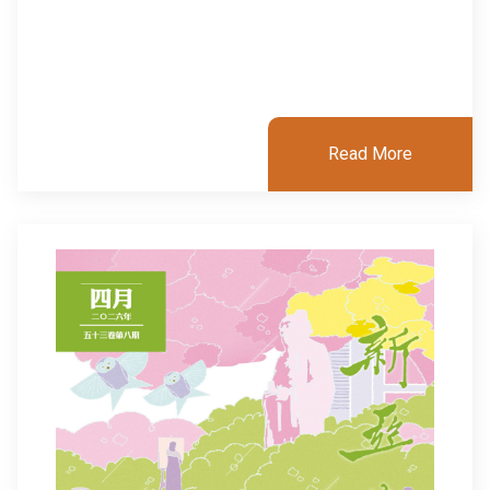
Read More