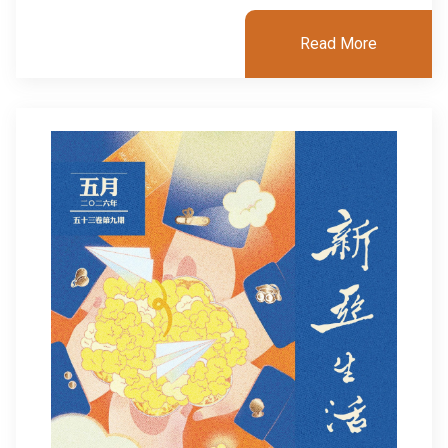
Read More