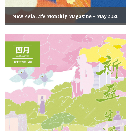
New Asia Life Monthly Magazine – May 2026