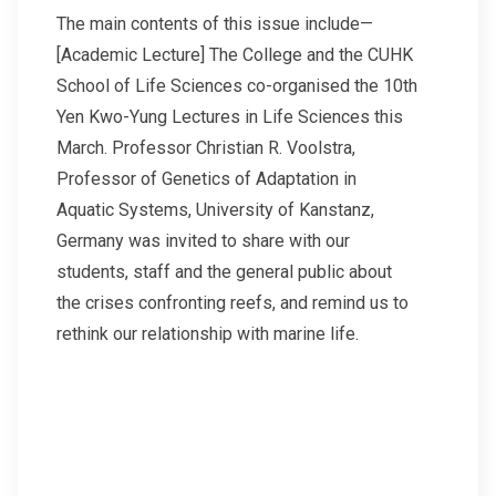
The main contents of this issue include—
[Academic Lecture] The College and the CUHK
School of Life Sciences co-organised the 10th
Yen Kwo-Yung Lectures in Life Sciences this
March. Professor Christian R. Voolstra,
Professor of Genetics of Adaptation in
Aquatic Systems, University of Kanstanz,
Germany was invited to share with our
students, staff and the general public about
the crises confronting reefs, and remind us to
rethink our relationship with marine life.