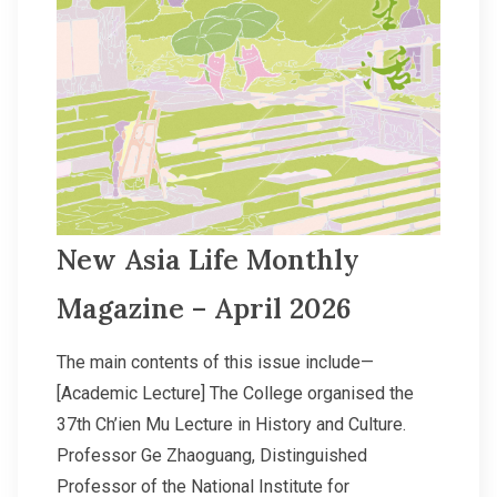
New Asia Life Monthly
Magazine – April 2026
The main contents of this issue include—
[Academic Lecture] The College organised the
37th Ch’ien Mu Lecture in History and Culture.
Professor Ge Zhaoguang, Distinguished
Professor of the National Institute for