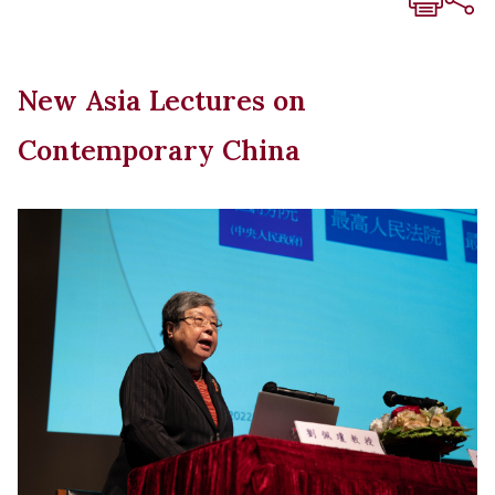
New Asia Lectures on
Contemporary China