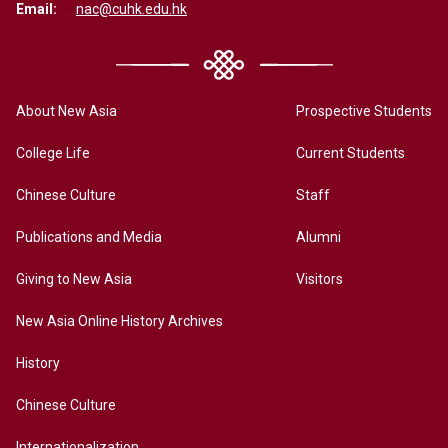
Email:
nac@cuhk.edu.hk
About New Asia
Prospective Students
College Life
Current Students
Chinese Culture
Staff
Publications and Media
Alumni
Giving to New Asia
Visitors
New Asia Online History Archives
History
Chinese Culture
Internationalization