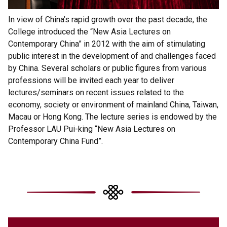
In view of China’s rapid growth over the past decade, the
College introduced the “New Asia Lectures on
Contemporary China” in 2012 with the aim of stimulating
public interest in the development of and challenges faced
by China. Several scholars or public figures from various
professions will be invited each year to deliver
lectures/seminars on recent issues related to the
economy, society or environment of mainland China, Taiwan,
Macau or Hong Kong. The lecture series is endowed by the
Professor LAU Pui-king “New Asia Lectures on
Contemporary China Fund”.