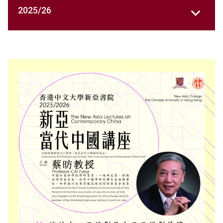
2025/26