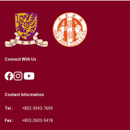
Connect With Us
Contact Information
Tel.:
+852-3943-7609
Fax.:
+852-2603-5418