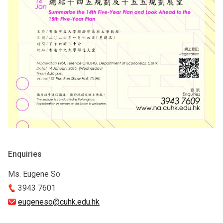
Enquiries
Ms. Eugene So
3943 7601
eugeneso@cuhk.edu.hk