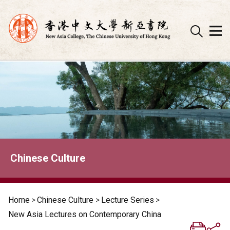
Skip
to
content
Chinese Culture
Home
>
Chinese Culture
>
Lecture Series
>
New Asia Lectures on Contemporary China