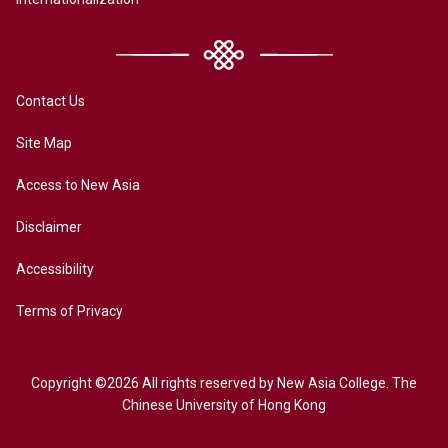
Contact Us
Site Map
Access to New Asia
Disclaimer
Accessibility
Terms of Privacy
Copyright ©2026 All rights reserved by New Asia College. The
Chinese University of Hong Kong