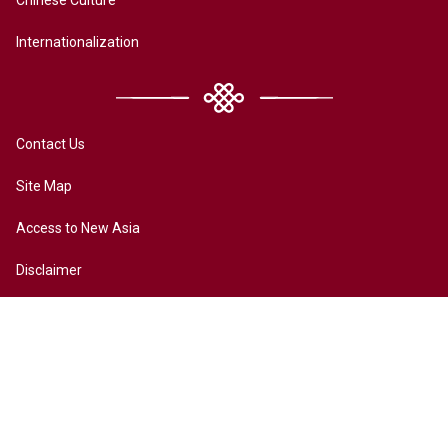
Internationalization
Contact Us
Site Map
Access to New Asia
Disclaimer
Accessibility
Terms of Privacy
Copyright ©2026 All rights reserved by New Asia College. The
Chinese University of Hong Kong