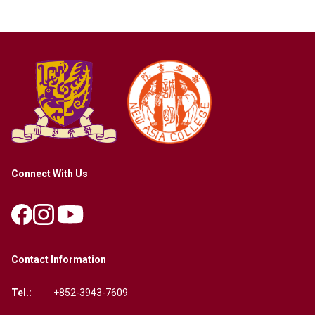
Connect With Us
Contact Information
Tel.:
+852-3943-7609