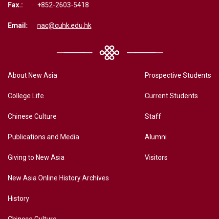
Fax.:
+852-2603-5418
Email:
nac@cuhk.edu.hk
About New Asia
Prospective Students
College Life
Current Students
Chinese Culture
Staff
Publications and Media
Alumni
Giving to New Asia
Visitors
New Asia Online History Archives
History
Chinese Culture