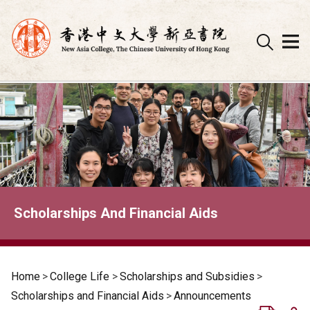
Skip
to
content
Scholarships And Financial Aids
Home
>
College Life
>
Scholarships and Subsidies
>
Scholarships and Financial Aids
>
Announcements