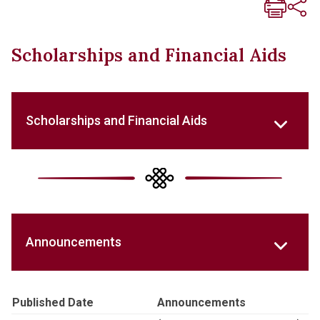
Scholarships and Financial Aids
Scholarships and Financial Aids
Announcements
Published Date
Announcements