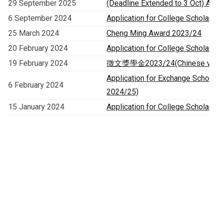
29 September 2025
(Deadline Extended to 3 Oct) App
6 September 2024
Application for College Scholars
25 March 2024
Cheng Ming Award 2023/24
20 February 2024
Application for College Scholars
19 February 2024
徵文獎學金2023/24(Chinese versi
Application for Exchange Schol
6 February 2024
2024/25)
15 January 2024
Application for College Scholar