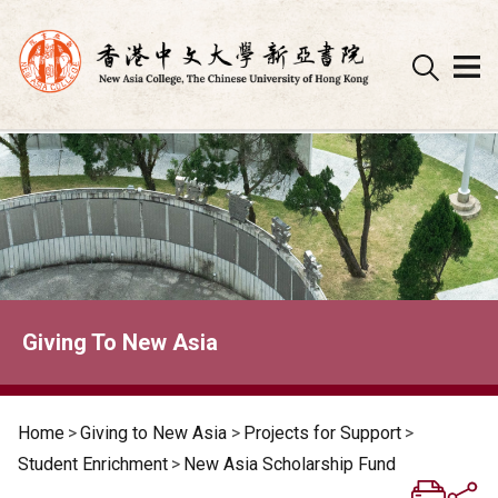
Skip
to
content
Giving To New Asia
Home
>
Giving to New Asia
>
Projects for Support
>
Student Enrichment
>
New Asia Scholarship Fund