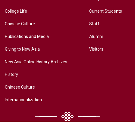
College Life
Current Students
Chinese Culture
Staff
Publications and Media
Alumni
Giving to New Asia
Visitors
New Asia Online History Archives
History
Chinese Culture
Internationalization
Contact Us