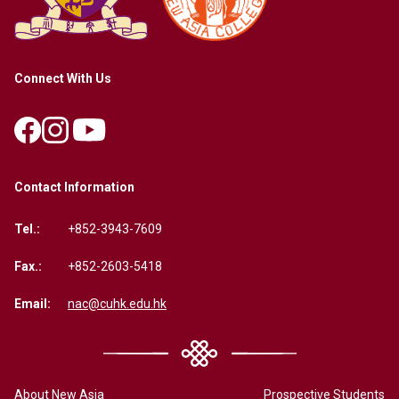
Connect With Us
Contact Information
Tel.:
+852-3943-7609
Fax.:
+852-2603-5418
Email:
nac@cuhk.edu.hk
About New Asia
Prospective Students