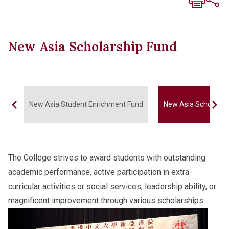
New Asia Scholarship Fund
New Asia Student Enrichment Fund
New Asia Scholarsh
The College strives to award students with outstanding
academic performance, active participation in extra-
curricular activities or social services, leadership ability, or
magnificent improvement through various scholarships.