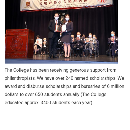
The College has been receiving generous support from
philanthropists. We have over 240 named scholarships. We
award and disburse scholarships and bursaries of 6 million
dollars to over 650 students annually (The College
educates approx. 3400 students each year).