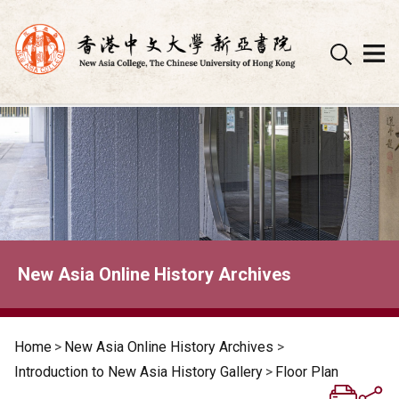
Skip
to
content
New Asia Online History Archives
Home
>
New Asia Online History Archives
>
Introduction to New Asia History Gallery
>
Floor Plan