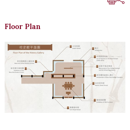
Floor Plan