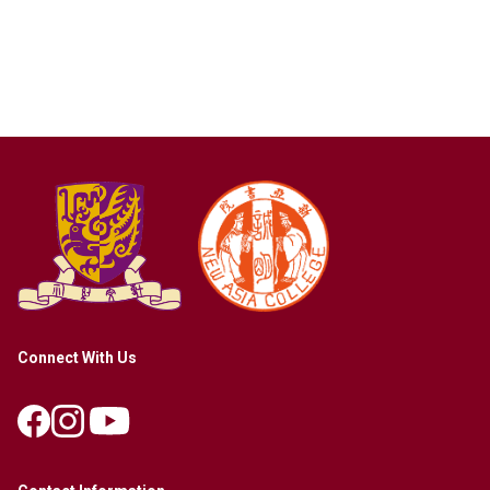
Connect With Us