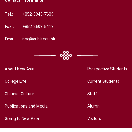
Contact Information
Tel.:
+852-3943-7609
Fax.:
+852-2603-5418
Email:
nac@cuhk.edu.hk
About New Asia
Prospective Students
College Life
Current Students
Chinese Culture
Staff
Publications and Media
Alumni
Giving to New Asia
Visitors
New Asia Online History Archives