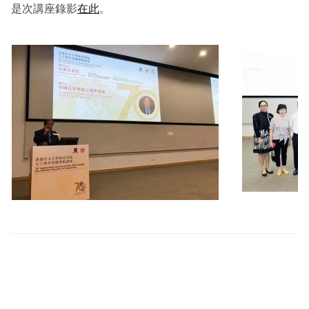
是次講座錄影
在此
。