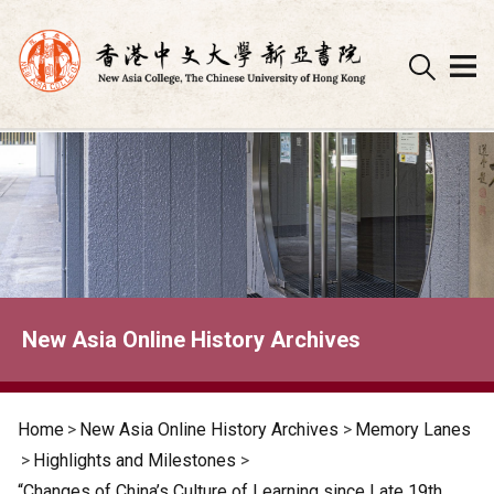
Skip
to
content
New Asia Online History Archives
Home
>
New Asia Online History Archives
>
Memory Lanes
>
Highlights and Milestones
>
“Changes of China’s Culture of Learning since Late 19th