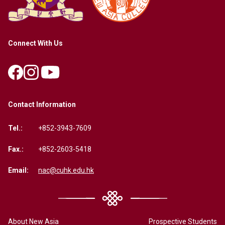
Connect With Us
Contact Information
Tel.:
+852-3943-7609
Fax.:
+852-2603-5418
Email:
nac@cuhk.edu.hk
About New Asia
Prospective Students