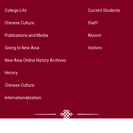
College Life
Current Students
Chinese Culture
Staff
Publications and Media
Alumni
Giving to New Asia
Visitors
New Asia Online History Archives
History
Chinese Culture
Internationalization
Contact Us