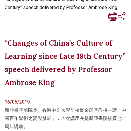
Century” speech delivered by Professor Ambrose King
“Changes of China’s Culture of
Learning since Late 19th Century”
speech delivered by Professor
Ambrose King
16/05/2019
新亞書院前院長、香港中文大學前校長金耀基教授主講「中
國百年學術之變與發展」，本次講座亦是新亞書院校慶七十
周年講座。