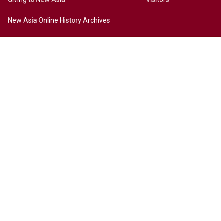
New Asia Online History Archives
History
Chinese Culture
Internationalization
Contact Us
Site Map
Access to New Asia
Disclaimer
Accessibility