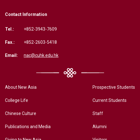
Contact Information
Tel.:
+852-3943-7609
Fax.:
+852-2603-5418
Email:
nac@cuhk.edu.hk
About New Asia
Prospective Students
College Life
Current Students
Chinese Culture
Staff
Publications and Media
Alumni
Giving to New Asia
Visitors