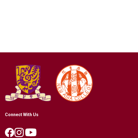
Connect With Us