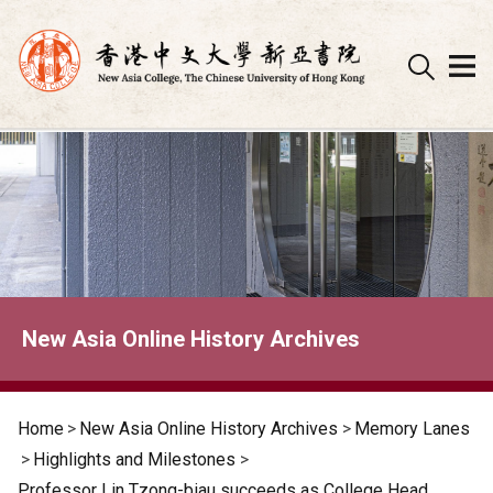
Skip
to
content
New Asia Online History Archives
Home
>
New Asia Online History Archives
>
Memory Lanes
>
Highlights and Milestones
>
Professor Lin Tzong-biau succeeds as College Head