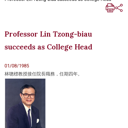
Professor Lin Tzong-biau
succeeds as College Head
01/08/1985
林聰標教授接任院長職務，任期四年。