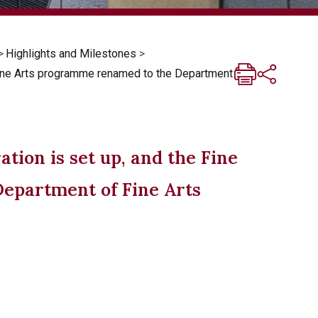
>
Highlights and Milestones
>
Fine Arts programme renamed to the Department
tion is set up, and the Fine
epartment of Fine Arts