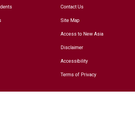
udents
Contact Us
s
Site Map
Access to New Asia
Disclaimer
Accessibility
Terms of Privacy