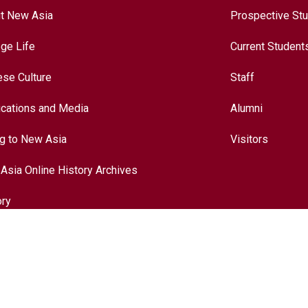
t New Asia
Prospective St
ege Life
Current Student
ese Culture
Staff
ications and Media
Alumni
ng to New Asia
Visitors
Asia Online History Archives
ory
ese Culture
nationalization