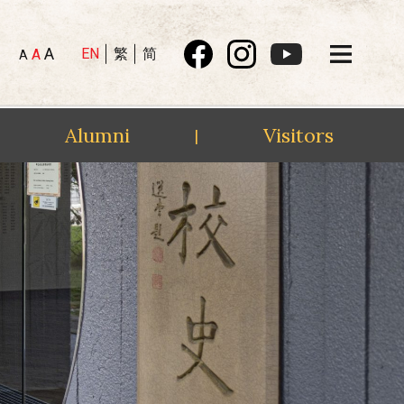
A
EN
繁
简
A
A
Alumni
Visitors
|