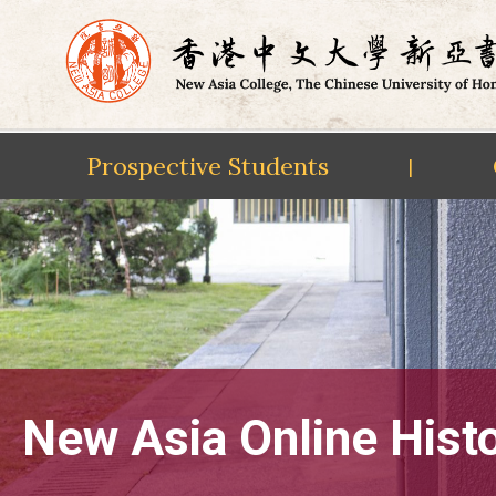
Prospective Students
|
Skip
to
content
New Asia Online Hist