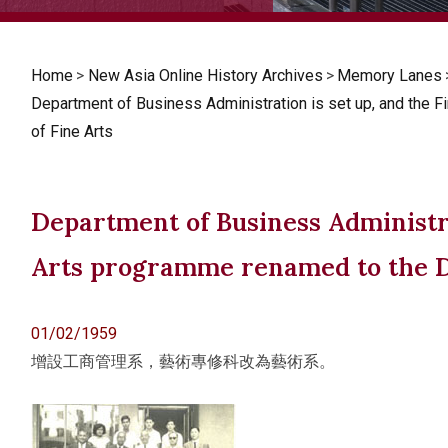
Home
>
New Asia Online History Archives
>
Memory Lanes
Department of Business Administration is set up, and the 
of Fine Arts
Department of Business Administra
Arts programme renamed to the D
01/02/1959
增設工商管理系，藝術專修科改為藝術系。