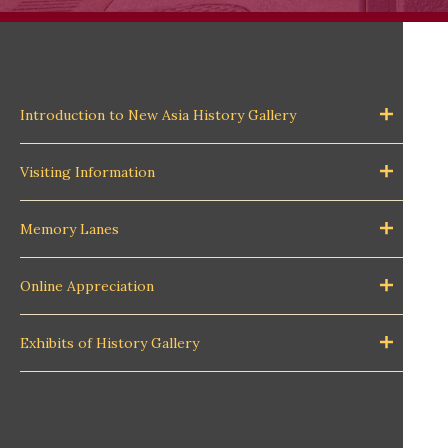
Introduction to New Asia History Gallery
Visiting Information
Memory Lanes
Online Appreciation
Exhibits of History Gallery