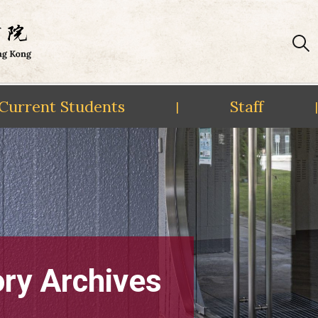
Current Students
Staff
|
|
ory Archives