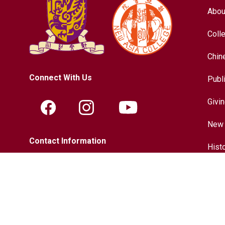
Abou
Coll
Chin
Connect With Us
Publ
Givi
New 
Contact Information
Hist
Tel.:
+852-3943-7609
Chin
Fax.:
+852-2603-5418
Inter
Email:
nac@cuhk.edu.hk