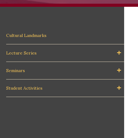
Cultural Landmarks
Lecture Series
Seminars
Student Activities