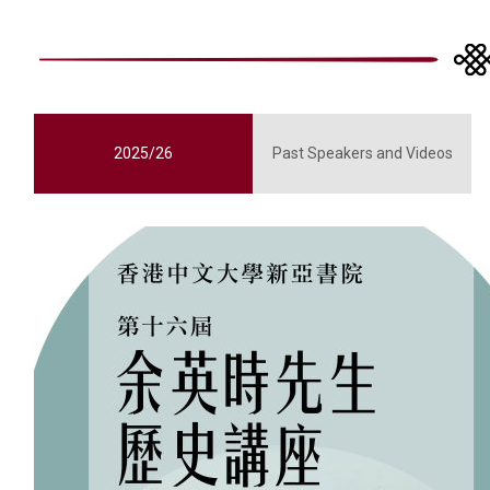
2025/26
Past Speakers and Videos