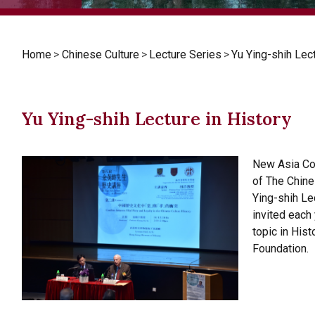
Home
>
Chinese Culture
>
Lecture Series
>
Yu Ying-shih Lect
Yu Ying-shih Lecture in History
New Asia Col
of The Chine
Ying-shih Lec
invited each
topic in Hist
Foundation.