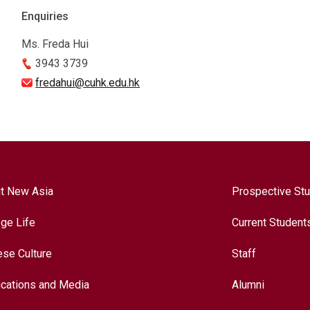
Enquiries
Ms. Freda Hui
3943 3739
fredahui@cuhk.edu.hk
t New Asia
Prospective St
ege Life
Current Student
ese Culture
Staff
ications and Media
Alumni