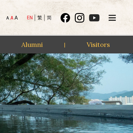
A
EN
繁
简
A
A
Alumni
Visitors
|