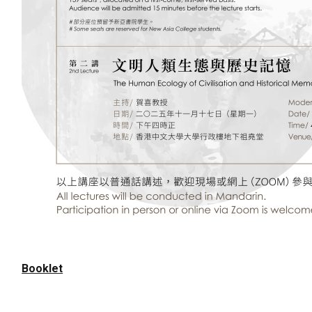
Booklet