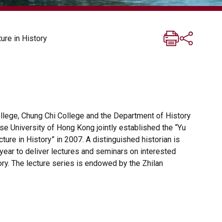
ure in History
lege, Chung Chi College and the Department of History
se University of Hong Kong jointly established the “Yu
ture in History” in 2007. A distinguished historian is
 year to deliver lectures and seminars on interested
ory. The lecture series is endowed by the Zhilan