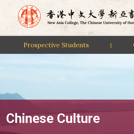
Prospective Students
|
Skip
to
content
Chinese Culture