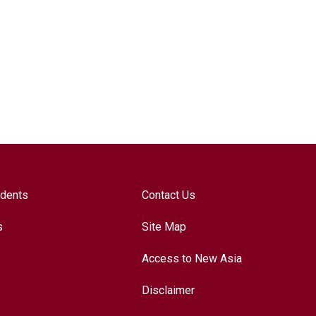
udents
Contact Us
s
Site Map
Access to New Asia
Disclaimer