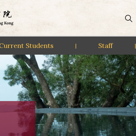
Current Students
Staff
|
|