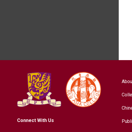
Abou
Coll
Chin
Connect With Us
Publ