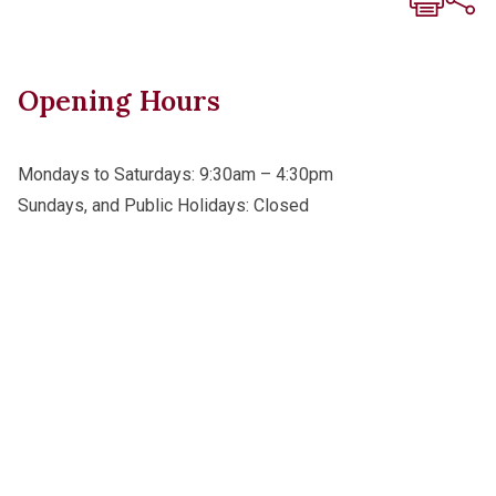
Opening Hours
Mondays to Saturdays: 9:30am – 4:30pm
Sundays, and Public Holidays: Closed