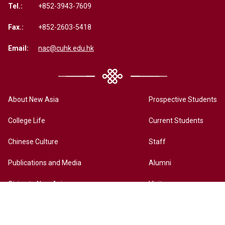
Tel.:
+852-3943-7609
Fax.:
+852-2603-5418
Email:
nac@cuhk.edu.hk
About New Asia
Prospective Students
College Life
Current Students
Chinese Culture
Staff
Publications and Media
Alumni
Giving to New Asia
Visitors
New Asia Online History Archives