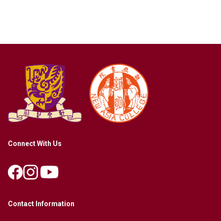
Connect With Us
Contact Information