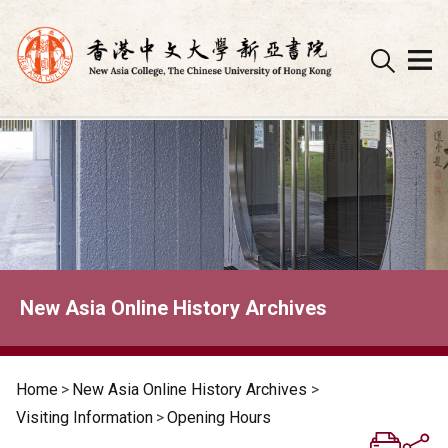
Skip
to
content
New Asia Online History Archives
Home
>
New Asia Online History Archives
>
Visiting Information
>
Opening Hours