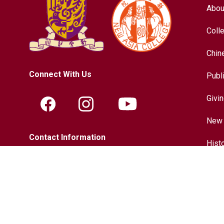
Abou
Coll
Chin
Connect With Us
Publ
Givi
New 
Contact Information
Hist
Tel.:
+852-3943-7609
Chin
Fax.:
+852-2603-5418
Inter
Email:
nac@cuhk.edu.hk