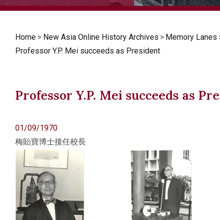
Home
>
New Asia Online History Archives
>
Memory Lanes
Professor Y.P. Mei succeeds as President
Professor Y.P. Mei succeeds as Pr
01/09/1970
梅貽寶博士接任校長