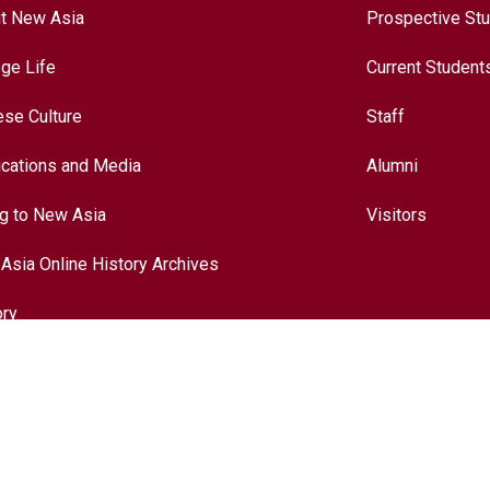
t New Asia
Prospective St
ege Life
Current Student
ese Culture
Staff
ications and Media
Alumni
ng to New Asia
Visitors
Asia Online History Archives
ory
ese Culture
nationalization