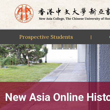
Prospective Students
|
Skip
to
content
New Asia Online Hist