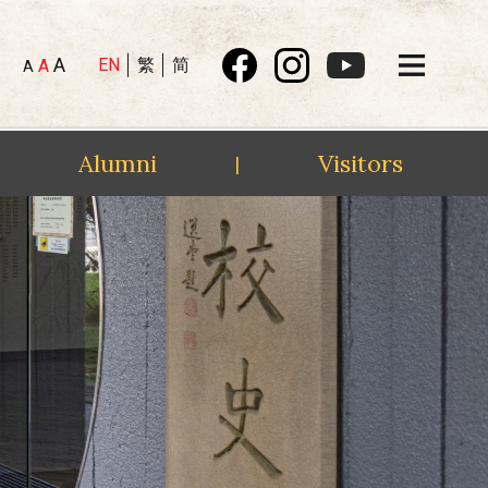
A
EN
繁
简
A
A
Alumni
Visitors
|