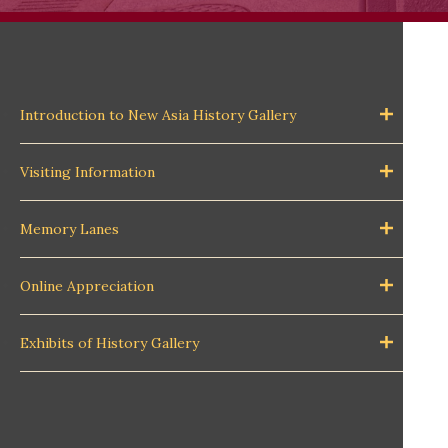
Introduction to New Asia History Gallery
Visiting Information
Memory Lanes
Online Appreciation
Exhibits of History Gallery