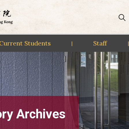
Current Students
Staff
|
|
ory Archives