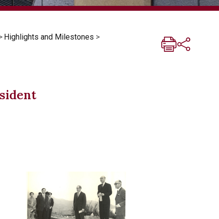
>
Highlights and Milestones
>
esident