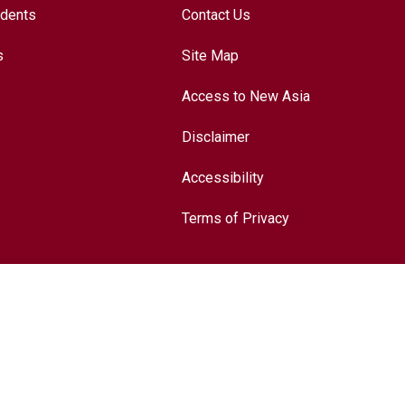
udents
Contact Us
s
Site Map
Access to New Asia
Disclaimer
Accessibility
Terms of Privacy