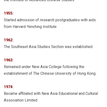
1955:
Started admission of research postgraduates with aids
from Harvard-Yenching Institute
1962:
The Southeast Asia Studies Section was established
1963:
Remained under New Asia College following the
establishment of The Chinese University of Hong Kong
1974:
Became affiliated with New Asia Educational and Cultural
Association Limited