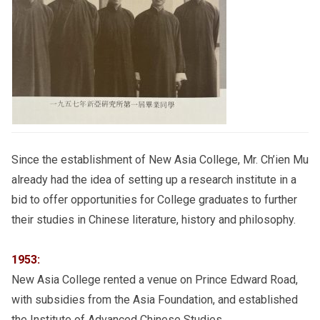
Since the establishment of New Asia College, Mr. Ch’ien Mu
already had the idea of setting up a research institute in a
bid to offer opportunities for College graduates to further
their studies in Chinese literature, history and philosophy.
1953:
New Asia College rented a venue on Prince Edward Road,
with subsidies from the Asia Foundation, and established
the Institute of Advanced Chinese Studies