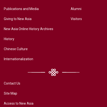
Publications and Media
Alumni
Giving to New Asia
Visitors
New Asia Online History Archives
History
Chinese Culture
Internationalization
Contact Us
Site Map
Access to New Asia