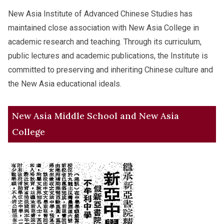
New Asia Institute of Advanced Chinese Studies has
maintained close association with New Asia College in
academic research and teaching. Through its curriculum,
public lectures and academic publications, the Institute is
committed to preserving and inheriting Chinese culture and
the New Asia educational ideals.
New Asia Middle School and New Asia
College