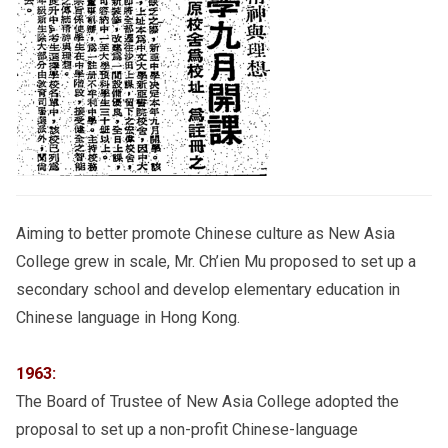
Aiming to better promote Chinese culture as New Asia
College grew in scale, Mr. Ch’ien Mu proposed to set up a
secondary school and develop elementary education in
Chinese language in Hong Kong.
1963:
The Board of Trustee of New Asia College adopted the
proposal to set up a non-profit Chinese-language