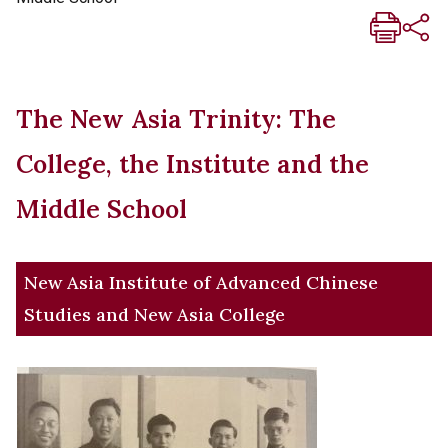
The New Asia Trinity: The
College, the Institute and the
Middle School
New Asia Institute of Advanced Chinese
Studies and New Asia College