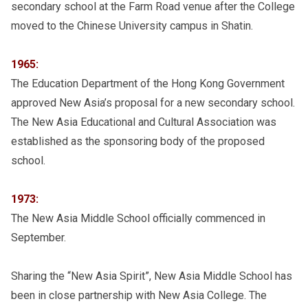
secondary school at the Farm Road venue after the College
moved to the Chinese University campus in Shatin.
1965:
The Education Department of the Hong Kong Government
approved New Asia’s proposal for a new secondary school.
The New Asia Educational and Cultural Association was
established as the sponsoring body of the proposed
school.
1973:
The New Asia Middle School officially commenced in
September.
Sharing the “New Asia Spirit”, New Asia Middle School has
been in close partnership with New Asia College. The