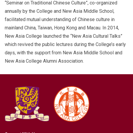
“Seminar on Traditional Chinese Culture”, co-organized
annually by the College and New Asia Middle School,
facilitated mutual understanding of Chinese culture in
mainland China, Taiwan, Hong Kong and Macau. In 2014,
New Asia College launched the “New Asia Cultural Talks”
which revived the public lectures during the College’s early
days, with the support from New Asia Middle School and
New Asia College Alumni Association.