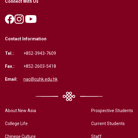
Connect With Us
Contact Information
Tel.:
+852-3943-7609
Fax.:
+852-2603-5418
Email:
nac@cuhk.edu.hk
About New Asia
Prospective Students
College Life
Current Students
Chinese Culture
Staff