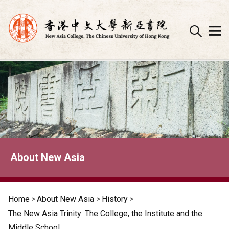
Skip
to
content
About New Asia
Home
>
About New Asia
>
History
>
The New Asia Trinity: The College, the Institute and the
Middle School