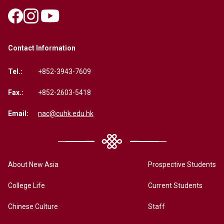
Contact Information
Tel.:
+852-3943-7609
Fax.:
+852-2603-5418
Email:
nac@cuhk.edu.hk
About New Asia
Prospective Students
College Life
Current Students
Chinese Culture
Staff