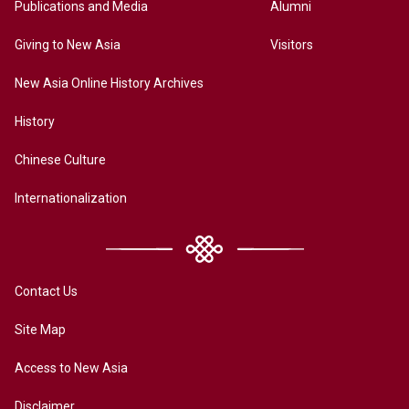
Publications and Media
Alumni
Giving to New Asia
Visitors
New Asia Online History Archives
History
Chinese Culture
Internationalization
Contact Us
Site Map
Access to New Asia
Disclaimer