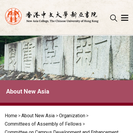
Skip
to
content
About New Asia
Home
>
About New Asia
>
Organization
>
Committees of Assembly of Fellows
>
Committee on Campus Development and Enhancement