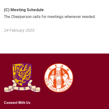
(C) Meeting Schedule
The Chairperson calls for meetings whenever needed.
24 February 2023
Connect With Us