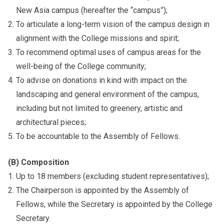
New Asia campus (hereafter the “campus”);
To articulate a long-term vision of the campus design in
alignment with the College missions and spirit;
To recommend optimal uses of campus areas for the
well-being of the College community;
To advise on donations in kind with impact on the
landscaping and general environment of the campus,
including but not limited to greenery, artistic and
architectural pieces;
To be accountable to the Assembly of Fellows.
(B) Composition
Up to 18 members (excluding student representatives);
The Chairperson is appointed by the Assembly of
Fellows, while the Secretary is appointed by the College
Secretary.