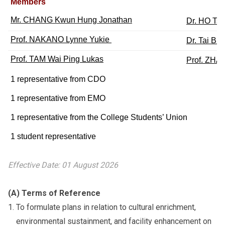
Members
Mr. CHANG Kwun Hung Jonathan
Dr. HO Ts
Prof. NAKANO Lynne Yukie
Dr. Tai Bik
Prof. TAM Wai Ping Lukas
Prof. ZHA
1 representative from CDO
1 representative from EMO
1 representative from the College Students’ Union
1 student representative
Effective Date: 01 August 2026
(A) Terms of Reference
To formulate plans in relation to cultural enrichment,
environmental sustainment, and facility enhancement on