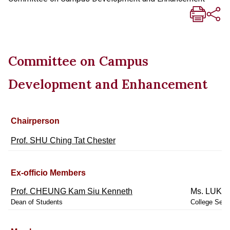
Committee on Campus
Development and Enhancement
Chairperson
Prof. SHU Ching Tat Chester
Ex-officio Members
Prof. CHEUNG Kam Siu Kenneth
Ms. LUK M
Dean of Students
College Secr