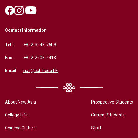
Contact Information
Tel.:
+852-3943-7609
Fax.:
+852-2603-5418
Email:
nac@cuhk.edu.hk
About New Asia
Prospective Students
College Life
Current Students
Chinese Culture
Staff