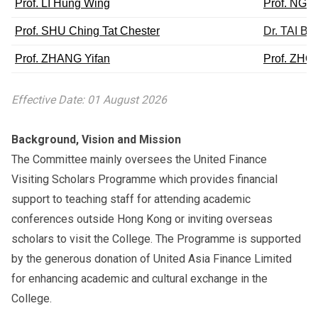
Prof. LI Hung Wing
Prof. NG 
Prof. SHU Ching Tat Chester
Dr. TAI Bik
Prof. ZHANG Yifan
Prof. ZHO
Effective Date: 01 August 2026
Background, Vision and Mission
The Committee mainly oversees the United Finance
Visiting Scholars Programme which provides financial
support to teaching staff for attending academic
conferences outside Hong Kong or inviting overseas
scholars to visit the College. The Programme is supported
by the generous donation of United Asia Finance Limited
for enhancing academic and cultural exchange in the
College.