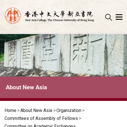
Skip
to
content
About New Asia
Home
>
About New Asia
>
Organization
>
Committees of Assembly of Fellows
>
Committee on Academic Exchanges