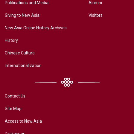
Publications and Media
Alumni
Giving to New Asia
Visitors
New Asia Online History Archives
History
Chinese Culture
Internationalization
Contact Us
Site Map
Access to New Asia
Disclaimer