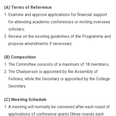
(A) Terms of Reference
Examine and approve applications for financial support
for attending academic conferences or inviting overseas
scholars;
Review on the existing guidelines of the Programme and
propose amendments if necessary.
(B) Composition
The Committee consists of a maximum of 18 members;
The Chairperson is appointed by the Assembly of
Fellows, while the Secretary is appointed by the College
Secretary.
(C) Meeting Schedule
A meeting will normally be convened after each round of
applications of conference grants (three rounds each