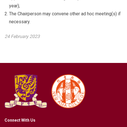
year);
The Chairperson may convene other ad hoc meeting(s) if
necessary.
24 February 2023
Connect With Us