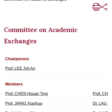
Committee on Academic
Exchanges
Chairperson
Prof. LEE Jyh An
Members
Prof. CHEN Hsuan Ting
Prof. CHE
Prof. JIANG Xiaohua
Dr. LAU Ka