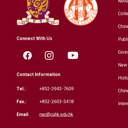
Abou
Coll
Chin
Connect With Us
Publ
Givi
New 
Contact Information
Hist
Tel.:
+852-3943-7609
Chin
Fax.:
+852-2603-5418
Inter
Email:
nac@cuhk.edu.hk