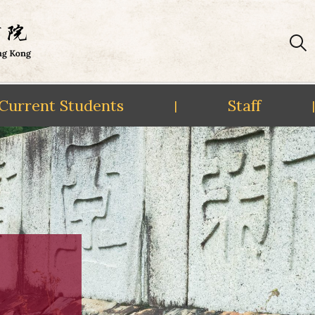
Current Students
Staff
|
|