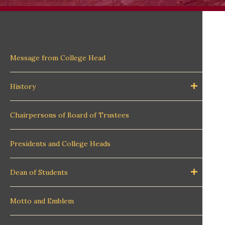
Message from College Head
History
Chairpersons of Board of Trustees
Presidents and College Heads
Dean of Students
Motto and Emblem