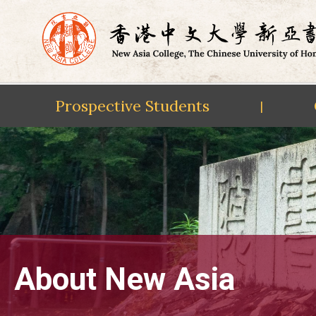
Prospective Students
|
Skip
to
content
About New Asia