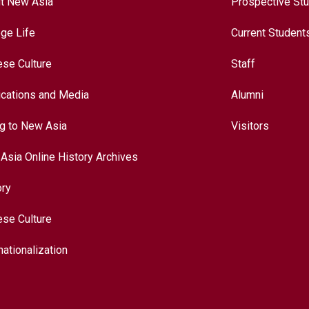
t New Asia
Prospective St
ege Life
Current Student
ese Culture
Staff
ications and Media
Alumni
ng to New Asia
Visitors
Asia Online History Archives
ory
ese Culture
nationalization