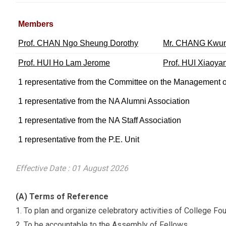
Members
Prof. CHAN Ngo Sheung Dorothy
Mr. CHANG Kwun
Prof. HUI Ho Lam Jerome
Prof. HUI Xiaoy
1 representative from the Committee on the Management o
1 representative from the NA Alumni Association
1 representative from the NA Staff Association
1 representative from the P.E. Unit
Effective Date : 01 August 2026
(A) Terms of Reference
To plan and organize celebratory activities of College Fo
To be accountable to the Assembly of Fellows.