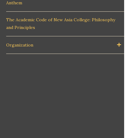
Anthem
The Academic Code of New Asia College: Philosophy
and Principles
Organization