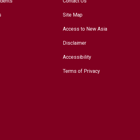
udents
Contact Us
s
Site Map
Access to New Asia
Disclaimer
Accessibility
Terms of Privacy