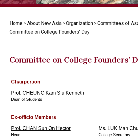
Home
>
About New Asia
>
Organization
>
Committees of As
Committee on College Founders’ Day
Committee on College Founders’ 
Chairperson
Prof. CHEUNG Kam Siu Kenneth
Dean of Students
Ex-officio Members
Prof. CHAN Sun On Hector
Ms. LUK Man Chu
Head
College Secretary