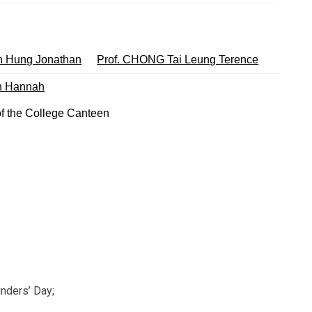
 Hung Jonathan
Prof. CHONG Tai Leung Terence
an Hannah
f the College Canteen
unders’ Day;