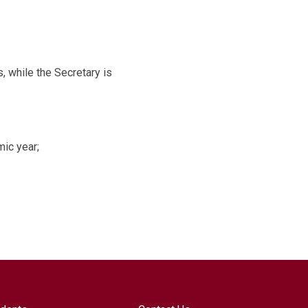
 while the Secretary is
ic year;