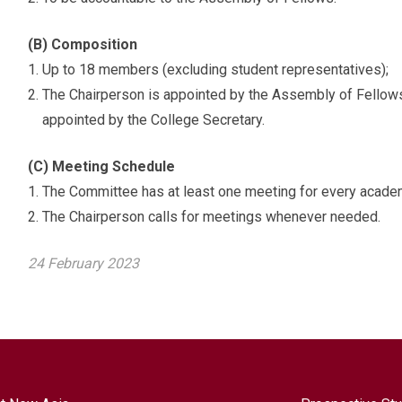
(B) Composition
Up to 18 members (excluding student representatives);
The Chairperson is appointed by the Assembly of Fellows,
appointed by the College Secretary.
(C) Meeting Schedule
The Committee has at least one meeting for every academ
The Chairperson calls for meetings whenever needed.
24 February 2023