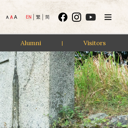
A
EN
繁
简
A
A
Alumni
Visitors
|