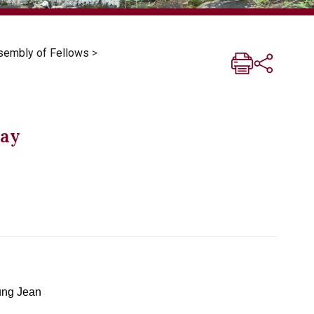
sembly of Fellows
>
Day
ng Jean