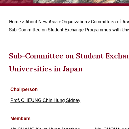
Home
>
About New Asia
>
Organization
>
Committees of As
Sub-Committee on Student Exchange Programmes with Unive
Sub-Committee on Student Excha
Universities in Japan
Chairperson
Prof. CHEUNG Chin Hung Sidney
Members