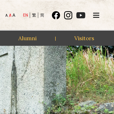
A
EN
繁
简
A
A
Alumni
Visitors
|