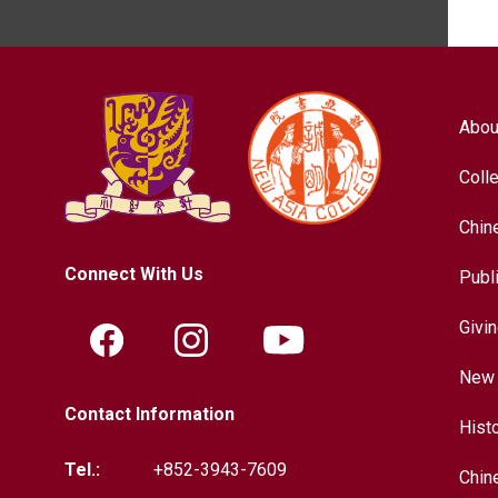
Abou
Coll
Chin
Connect With Us
Publ
Givi
New 
Contact Information
Hist
Tel.:
+852-3943-7609
Chin