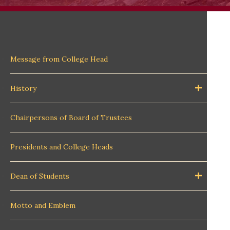
Message from College Head
History
Chairpersons of Board of Trustees
Presidents and College Heads
Dean of Students
Motto and Emblem