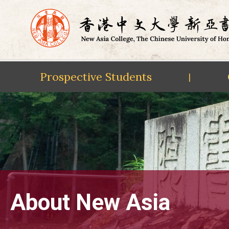
Prospective Students
|
Skip
to
content
About New Asia