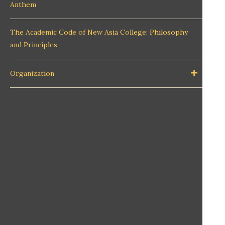
Anthem
The Academic Code of New Asia College: Philosophy
and Principles
Organization