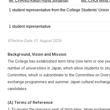
Mr. CHANG Kwun Hung Jonathan
Ms. CHOI Wing 
1 student representative from the College Students’ Union
1 student representative
Effective Date: 01 August 2026
Background, Vision and Mission
The College has established term-time (one term or one y
number of universities in Japan, which allow students to stud
Committee, which is subordinate to the Committee on Over
exchange programmes and summer Japan cultural exchange p
candidates.
(A) Terms of Reference
To review the previous year of term-time Japan exchan