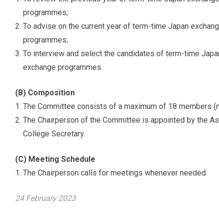
programmes;
To advise on the current year of term-time Japan excha
programmes;
To interview and select the candidates of term-time Ja
exchange programmes.
(B) Composition
The Committee consists of a maximum of 18 members (not
The Chairperson of the Committee is appointed by the As
College Secretary.
(C) Meeting Schedule
The Chairperson calls for meetings whenever needed.
24 February 2023