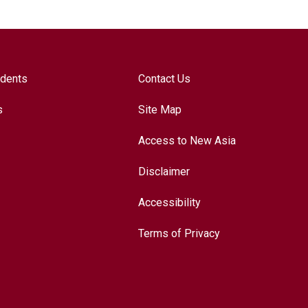
udents
Contact Us
s
Site Map
Access to New Asia
Disclaimer
Accessibility
Terms of Privacy