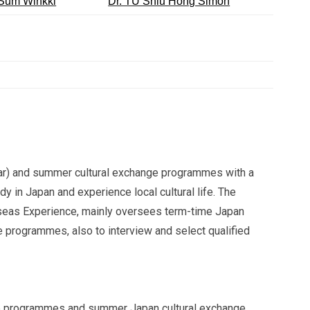
Sum Winkki
Dr. TU Shiu Hong Simon
ear) and summer cultural exchange programmes with a
y in Japan and experience local cultural life. The
seas Experience, mainly oversees term-time Japan
rogrammes, also to interview and select qualified
ge programmes and summer Japan cultural exchange