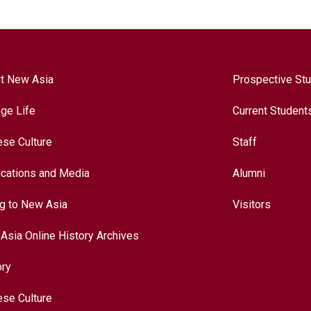
t New Asia
Prospective St
ege Life
Current Student
ese Culture
Staff
ications and Media
Alumni
ng to New Asia
Visitors
Asia Online History Archives
ory
ese Culture