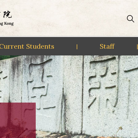
Current Students
Staff
|
|