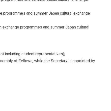
nge programmes and summer Japan cultural exchange
pan exchange programmes and summer Japan cultural
 including student representatives);
sembly of Fellows, while the Secretary is appointed by