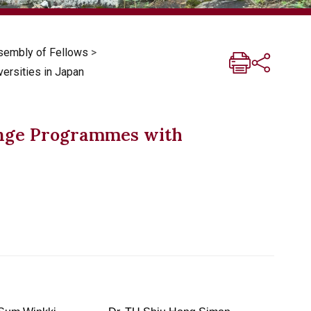
sembly of Fellows
>
rsities in Japan
nge Programmes with