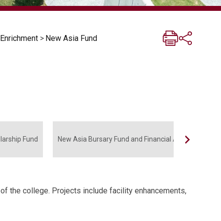
 Enrichment
>
New Asia Fund
larship Fund
New Asia Bursary Fund and Financial Aid Fund
 the college. Projects include facility enhancements,