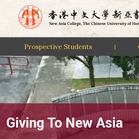
Prospective Students
|
Skip
to
content
Giving To New Asia