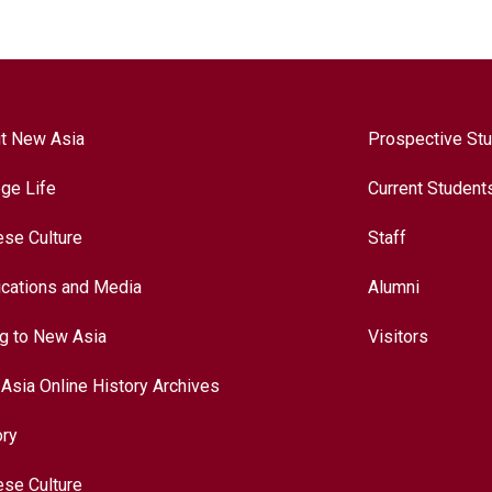
t New Asia
Prospective St
ege Life
Current Student
ese Culture
Staff
ications and Media
Alumni
ng to New Asia
Visitors
Asia Online History Archives
ory
ese Culture