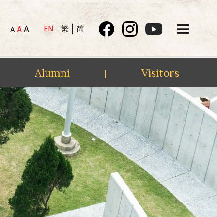
A
EN
繁
简
A
A
Alumni
Visitors
|