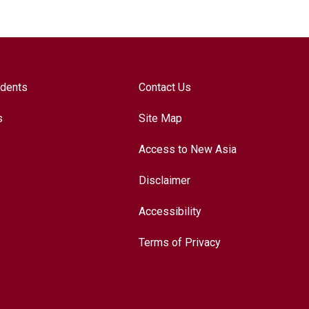
udents
Contact Us
s
Site Map
Access to New Asia
Disclaimer
Accessibility
Terms of Privacy