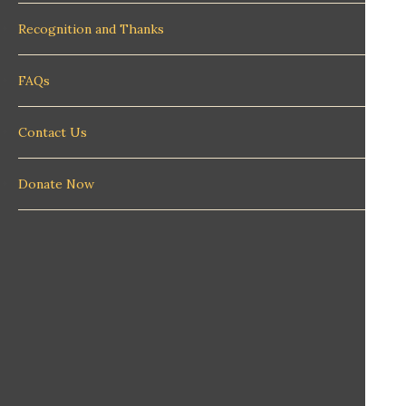
Recognition and Thanks
FAQs
Contact Us
Donate Now