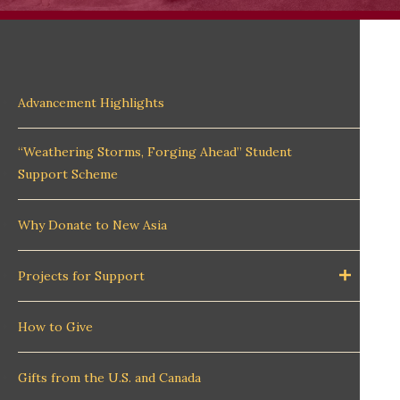
Advancement Highlights
“Weathering Storms, Forging Ahead” Student
Support Scheme
Why Donate to New Asia
Projects for Support
How to Give
Gifts from the U.S. and Canada