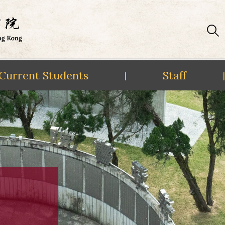
Current Students
Staff
|
|