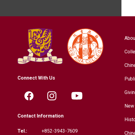
Abou
Coll
Chin
Connect With Us
Publ
Givi
New 
Contact Information
Hist
Tel.:
+852-3943-7609
Chin