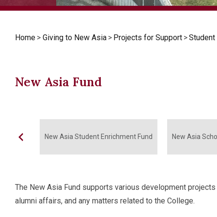
Home
>
Giving to New Asia
>
Projects for Support
>
Student
New Asia Fund
New Asia Student Enrichment Fund
New Asia Scho
The New Asia Fund supports various development projects of
alumni affairs, and any matters related to the College.