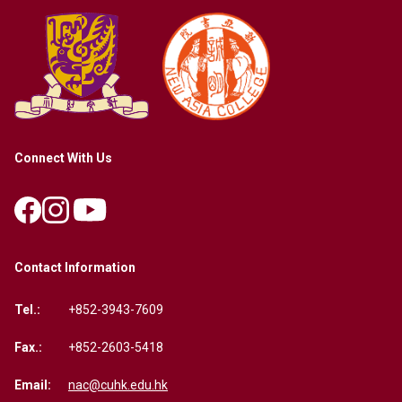
Connect With Us
Contact Information
Tel.:
+852-3943-7609
Fax.:
+852-2603-5418
Email:
nac@cuhk.edu.hk