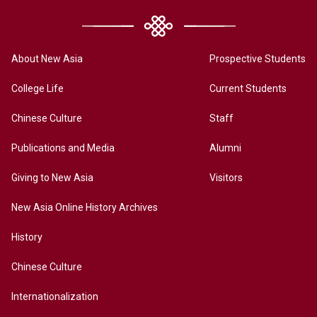
About New Asia
Prospective Students
College Life
Current Students
Chinese Culture
Staff
Publications and Media
Alumni
Giving to New Asia
Visitors
New Asia Online History Archives
History
Chinese Culture
Internationalization