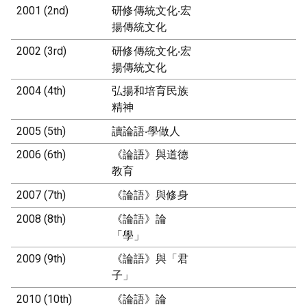
2001 (2nd)
研修傳統文化‧宏
揚傳統文化
2002 (3rd)
研修傳統文化‧宏
揚傳統文化
2004 (4th)
弘揚和培育民族
精神
2005 (5th)
讀論語‧學做人
2006 (6th)
《論語》與道德
教育
2007 (7th)
《論語》與修身
2008 (8th)
《論語》論
「學」
2009 (9th)
《論語》與「君
子」
2010 (10th)
《論語》論