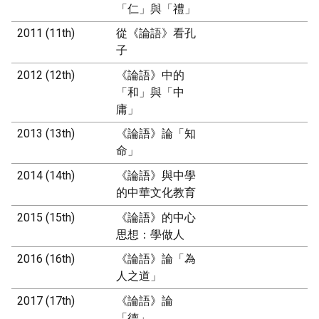
「仁」與「禮」
2011 (11th)
從《論語》看孔
子
2012 (12th)
《論語》中的
「和」與「中
庸」
2013 (13th)
《論語》論「知
命」
2014 (14th)
《論語》與中學
的中華文化教育
2015 (15th)
《論語》的中心
思想：學做人
2016 (16th)
《論語》論「為
人之道」
2017 (17th)
《論語》論
「德」