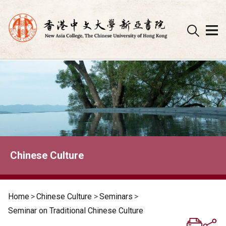
Skip
to
content
Chinese Culture
Home
>
Chinese Culture
>
Seminars
>
Seminar on Traditional Chinese Culture