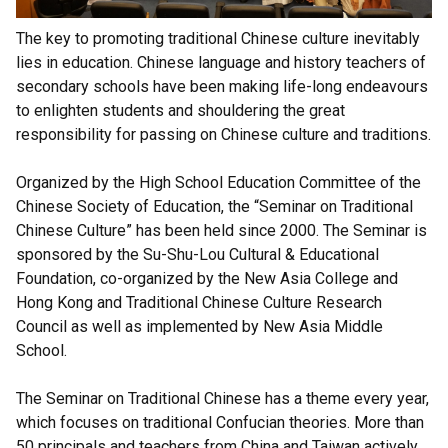
The key to promoting traditional Chinese culture inevitably
lies in education. Chinese language and history teachers of
secondary schools have been making life-long endeavours
to enlighten students and shouldering the great
responsibility for passing on Chinese culture and traditions.
Organized by the High School Education Committee of the
Chinese Society of Education, the “Seminar on Traditional
Chinese Culture” has been held since 2000. The Seminar is
sponsored by the Su-Shu-Lou Cultural & Educational
Foundation, co-organized by the New Asia College and
Hong Kong and Traditional Chinese Culture Research
Council as well as implemented by New Asia Middle
School.
The Seminar on Traditional Chinese has a theme every year,
which focuses on traditional Confucian theories. More than
50 principals and teachers from China and Taiwan actively