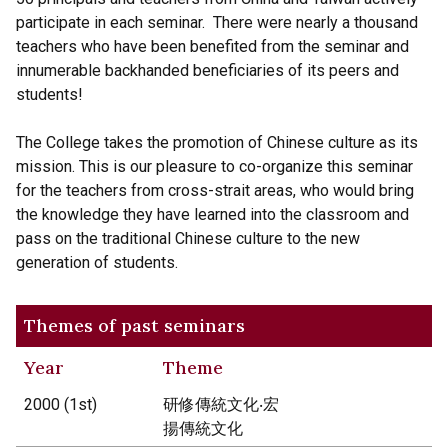
participate in each seminar. There were nearly a thousand
teachers who have been benefited from the seminar and
innumerable backhanded beneficiaries of its peers and
students!
The College takes the promotion of Chinese culture as its
mission. This is our pleasure to co-organize this seminar
for the teachers from cross-strait areas, who would bring
the knowledge they have learned into the classroom and
pass on the traditional Chinese culture to the new
generation of students.
Themes of past seminars
Year
Theme
2000 (1st)
研修傳統文化‧宏
揚傳統文化