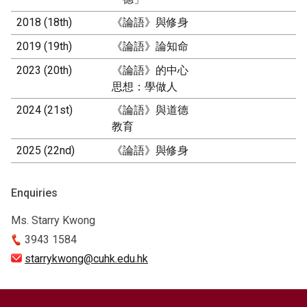
2018 (18th)
《論語》與修身
2019 (19th)
《論語》論知命
2023 (20th)
《論語》的中心
思想：學做人
2024 (21st)
《論語》與道德
教育
2025 (22nd)
《論語》與修身
Enquiries
Ms. Starry Kwong
3943 1584
starrykwong@cuhk.edu.hk