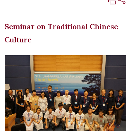
Seminar on Traditional Chinese
Culture