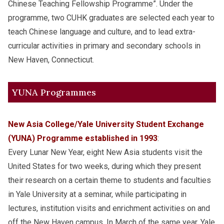
Chinese Teaching Fellowship Programme”. Under the
programme, two CUHK graduates are selected each year to
teach Chinese language and culture, and to lead extra-
curricular activities in primary and secondary schools in
New Haven, Connecticut.
YUNA Programmes
New Asia College/Yale University Student Exchange
(YUNA) Programme established in 1993
:
Every Lunar New Year, eight New Asia students visit the
United States for two weeks, during which they present
their research on a certain theme to students and faculties
in Yale University at a seminar, while participating in
lectures, institution visits and enrichment activities on and
off the New Haven campus. In March of the same year, Yale