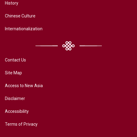
History
Chinese Culture
Internationalization
Contact Us
Site Map
Access to New Asia
Disclaimer
Accessibility
Terms of Privacy