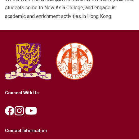
students come to New Asia College, and engage in
academic and enrichment activities in Hong Kong.
Connect With Us
Contact Information