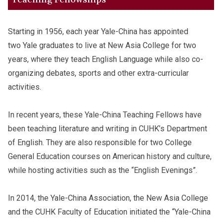
Starting in 1956, each year Yale-China has appointed
two Yale graduates to live at New Asia College for two
years, where they teach English Language while also co-
organizing debates, sports and other extra-curricular
activities.
In recent years, these Yale-China Teaching Fellows have
been teaching literature and writing in CUHK’s Department
of English. They are also responsible for two College
General Education courses on American history and culture,
while hosting activities such as the “English Evenings”.
In 2014, the Yale-China Association, the New Asia College
and the CUHK Faculty of Education initiated the “Yale-China