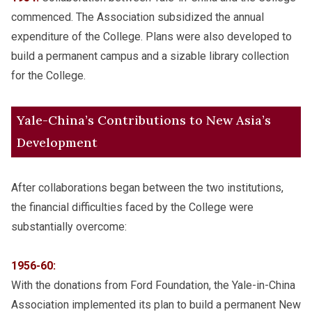
commenced. The Association subsidized the annual
expenditure of the College. Plans were also developed to
build a permanent campus and a sizable library collection
for the College.
Yale-China’s Contributions to New Asia’s
Development
After collaborations began between the two institutions,
the financial difficulties faced by the College were
substantially overcome:
1956-60:
With the donations from Ford Foundation, the Yale-in-China
Association implemented its plan to build a permanent New