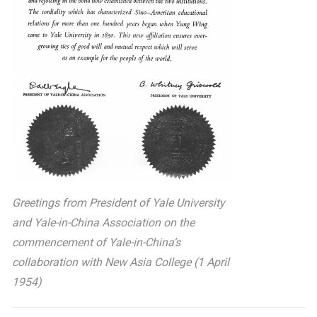
Greetings from President of Yale University
and Yale-in-China Association on the
commencement of Yale-in-China’s
collaboration with New Asia College (1 April
1954)