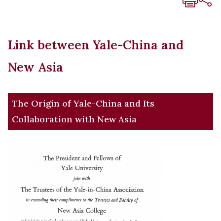
Link between Yale-China and
New Asia
The Origin of Yale-China and Its
Collaboration with New Asia