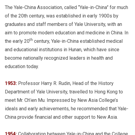
The Yale-China Association, called “Yale-in-China” for much
of the 20th century, was established in early 1900s by
graduates and staff members of Yale University, with an
aim to promote modern education and medicine in China. In
th
the early 20
century, Yale-in-China established medical
and educational institutions in Hunan, which have since
become nationally recognized leaders in health and
education today.
1953:
Professor Harry R. Rudin, Head of the History
Department of Yale University, travelled to Hong Kong to
meet Mr. Ch’ien Mu. Impressed by New Asia College’s
ideals and early achievements, he recommended that Yale-
China provide financial and other support to New Asia.
1954:
Collaboration between Yale-in-China and the College