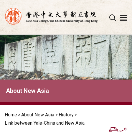
Skip
to
content
About New Asia
Home
>
About New Asia
>
History
>
Link between Yale-China and New Asia