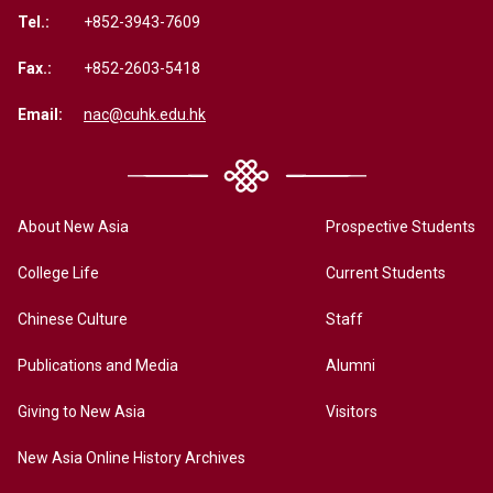
Tel.:
+852-3943-7609
Fax.:
+852-2603-5418
Email:
nac@cuhk.edu.hk
About New Asia
Prospective Students
College Life
Current Students
Chinese Culture
Staff
Publications and Media
Alumni
Giving to New Asia
Visitors
New Asia Online History Archives