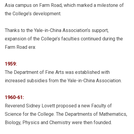
Asia campus on Farm Road, which marked a milestone of
the College’s development.
Thanks to the Yale-in-China Association’s support,
expansion of the College’s faculties continued during the
Farm Road era:
1959:
The Department of Fine Arts was established with
increased subsidies from the Yale-in-China Association.
1960-61:
Reverend Sidney Lovett proposed a new Faculty of
Science for the College. The Departments of Mathematics,
Biology, Physics and Chemistry were then founded.