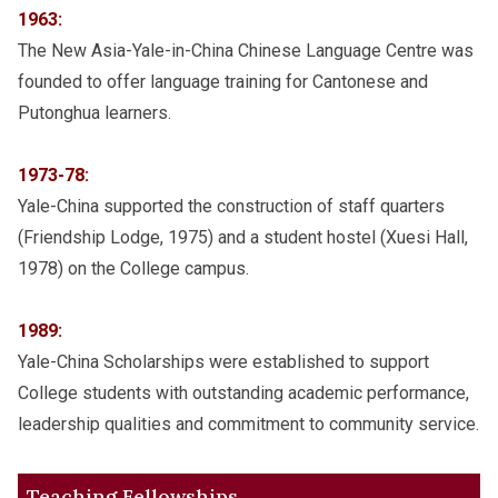
1963:
The New Asia-Yale-in-China Chinese Language Centre was
founded to offer language training for Cantonese and
Putonghua learners.
1973-78:
Yale-China supported the construction of staff quarters
(Friendship Lodge, 1975) and a student hostel (Xuesi Hall,
1978) on the College campus.
1989:
Yale-China Scholarships were established to support
College students with outstanding academic performance,
leadership qualities and commitment to community service.
Teaching Fellowships