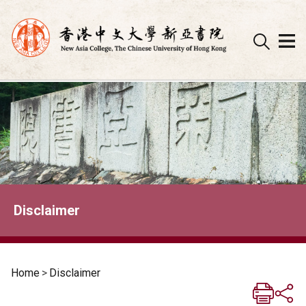
Skip
to
content
Disclaimer
Home
>
Disclaimer