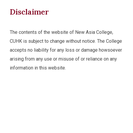
Disclaimer
The contents of the website of New Asia College,
CUHK is subject to change without notice. The College
accepts no liability for any loss or damage howsoever
arising from any use or misuse of or reliance on any
information in this website.