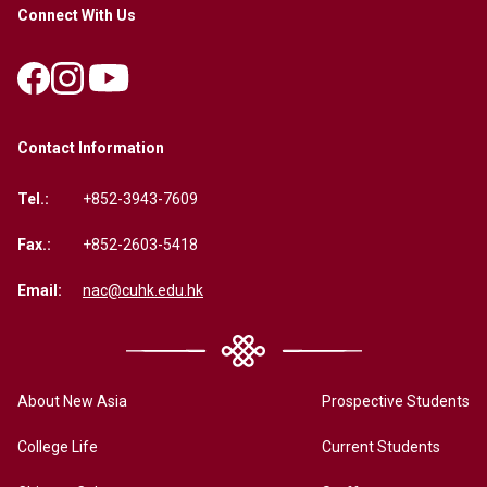
Connect With Us
Contact Information
Tel.:
+852-3943-7609
Fax.:
+852-2603-5418
Email:
nac@cuhk.edu.hk
About New Asia
Prospective Students
College Life
Current Students