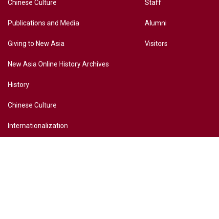
Chinese Culture
Staff
Publications and Media
Alumni
Giving to New Asia
Visitors
New Asia Online History Archives
History
Chinese Culture
Internationalization
Contact Us
Site Map
Access to New Asia