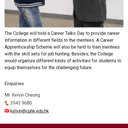
The College will hold a Career Talks Day to provide career
information in different fields to the mentees. A Career
Apprenticeship Scheme will also be held to train mentees
with the skill sets for job hunting. Besides, the College
would organize different kinds of activities for students to
equip themselves for the challenging future.
Enquiries
Mr. Kelvin Cheung
3943 9680
kelvin@cuhk.edu.hk