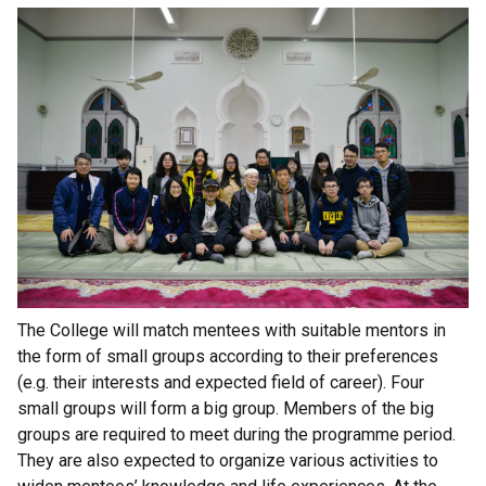
The College will match mentees with suitable mentors in
the form of small groups according to their preferences
(e.g. their interests and expected field of career). Four
small groups will form a big group. Members of the big
groups are required to meet during the programme period.
They are also expected to organize various activities to