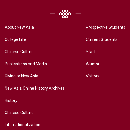
About New Asia
Prospective Students
College Life
Current Students
Chinese Culture
Staff
Publications and Media
Alumni
Giving to New Asia
Visitors
New Asia Online History Archives
History
Chinese Culture
Internationalization