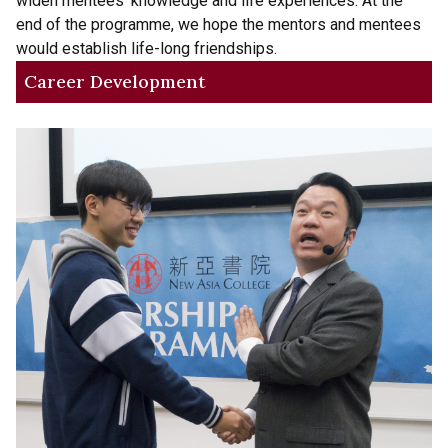
widen mentees’ knowledge and life experiences. At the
end of the programme, we hope the mentors and mentees
would establish life-long friendships.
Career Development