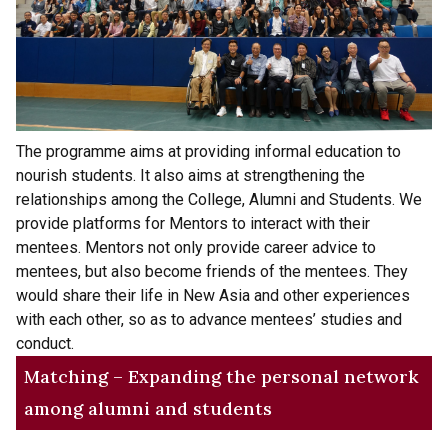
The programme aims at providing informal education to
nourish students. It also aims at strengthening the
relationships among the College, Alumni and Students. We
provide platforms for Mentors to interact with their
mentees. Mentors not only provide career advice to
mentees, but also become friends of the mentees. They
would share their life in New Asia and other experiences
with each other, so as to advance mentees’ studies and
conduct.
Matching – Expanding the personal network
among alumni and students