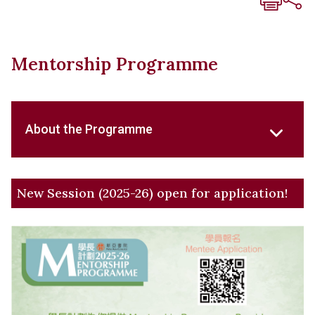
Mentorship Programme
About the Programme
New Session (2025-26) open for application!