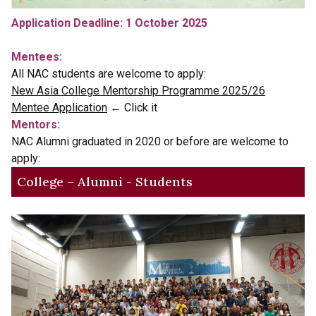
Application Deadline: 1 October 2025
Mentees:
All NAC students are welcome to apply:
New Asia College Mentorship Programme 2025/26
Mentee Application
← Click it
Mentors:
NAC Alumni graduated in 2020 or before are welcome to
apply:
College – Alumni - Students