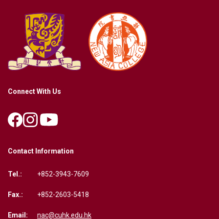
Connect With Us
Contact Information
Tel.:
+852-3943-7609
Fax.:
+852-2603-5418
Email:
nac@cuhk.edu.hk