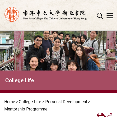
Skip
to
content
College Life
Home
>
College Life
>
Personal Development
>
Mentorship Programme