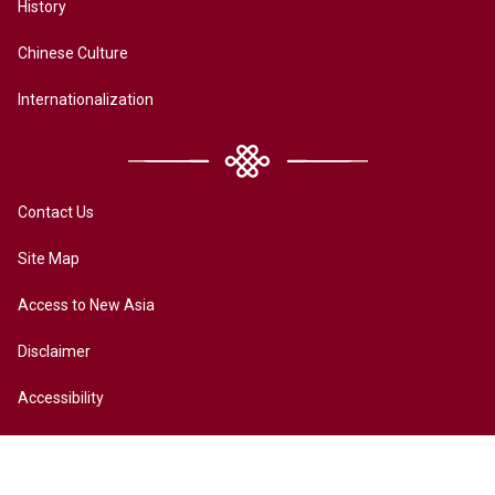
History
Chinese Culture
Internationalization
Contact Us
Site Map
Access to New Asia
Disclaimer
Accessibility
Terms of Privacy