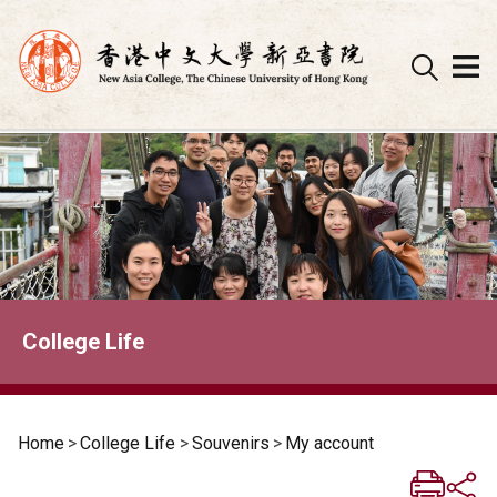
Skip
to
content
College Life
Home
>
College Life
>
Souvenirs
>
My account