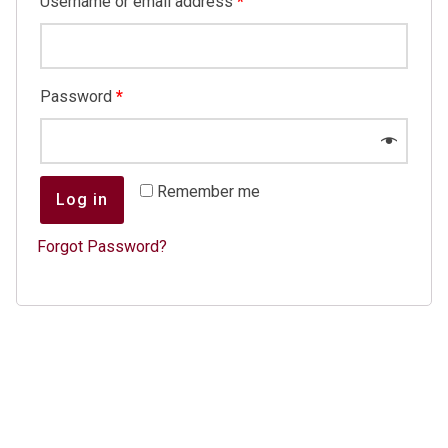
Username or email address
*
Password
*
Remember me
Log in
Forgot Password?