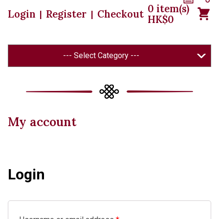
0
item(s)
Login
Register
Checkout
|
|
HK$
0
--- Select Category ---
My account
Login