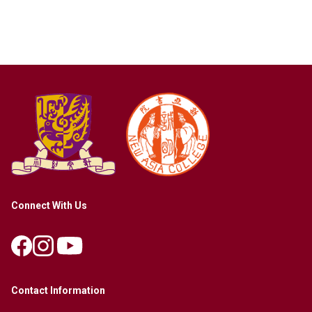
Connect With Us
Contact Information