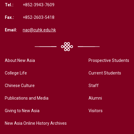
Tel.:
+852-3943-7609
Fax.:
+852-2603-5418
Email:
nac@cuhk.edu.hk
About New Asia
Prospective Students
College Life
Current Students
Chinese Culture
Staff
Publications and Media
Alumni
Giving to New Asia
Visitors
New Asia Online History Archives