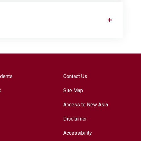
udents
Contact Us
s
Site Map
Access to New Asia
Disclaimer
Accessibility