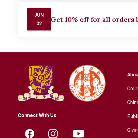
JUN
Get 10% off for all orders
02
Abou
Coll
Chin
Connect With Us
Publ
Givi