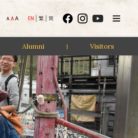
A
EN
繁
简
A
A
Alumni
Visitors
|