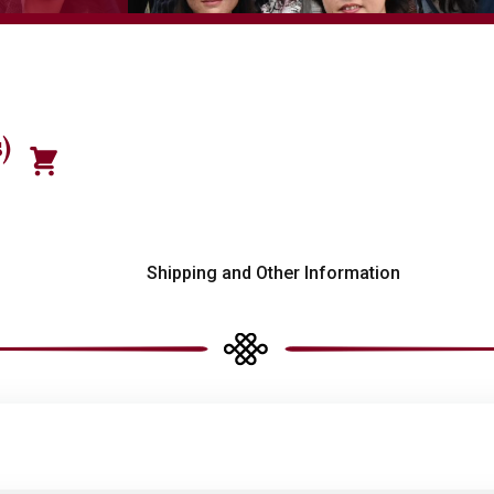
)
s
Shipping and Other Information