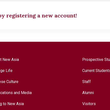
 by registering a new account!
t New Asia
Prospective St
ege Life
Current Student
ese Culture
Staff
ications and Media
Alumni
ng to New Asia
Visitors