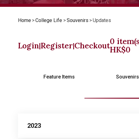
Home
>
College Life
>
Souvenirs
>
Updates
0
item(s
Login
Register
Checkout
|
|
HK$
0
Feature Items
Souvenir
2023