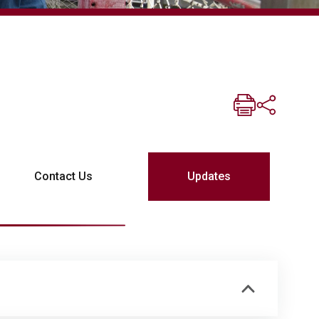
Contact Us
Updates