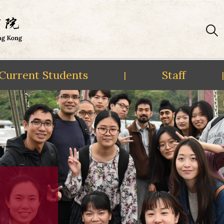
Current Students
Staff
|
|