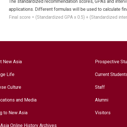
The standardized recommendation scores, GPAs and intervie
applications. Different formulas will be used to calculate fi
Final score = (Standardized GPA x 0.5) + (Standardized int
t New Asia
Prospective St
ege Life
Current Student
ese Culture
Staff
ications and Media
Alumni
ng to New Asia
Visitors
Asia Online History Archives