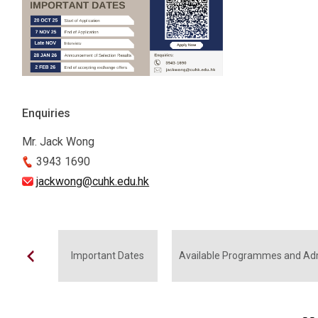
Enquiries
Mr. Jack Wong
3943 1690
jackwong@cuhk.edu.hk
Important Dates
Available Programmes and Ad