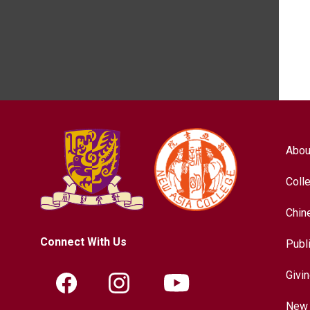
Abou
Coll
Chin
Connect With Us
Publ
Givi
New 