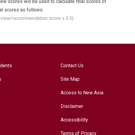
w scores will be used to calculate final scores of
nal scores as follows:
erview/recommendation score x 0.5)
udents
Contact Us
s
Site Map
Access to New Asia
Disclaimer
Accessibility
Terms of Privacy