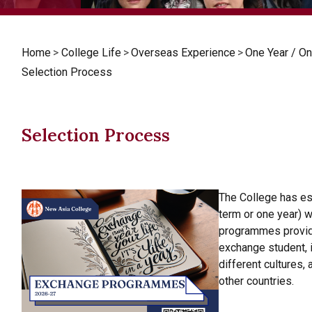
Home
>
College Life
>
Overseas Experience
>
One Year / 
Selection Process
Selection Process
The College has e
term or one year) w
programmes provide
exchange student, 
different cultures,
other countries.