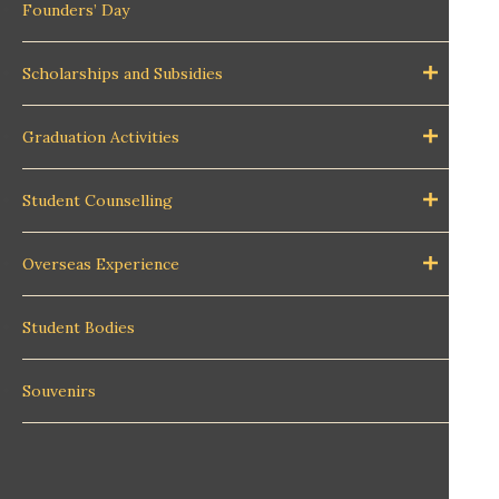
Founders’ Day
Scholarships and Subsidies
Graduation Activities
Student Counselling
Overseas Experience
Student Bodies
Souvenirs