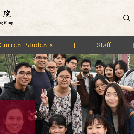
Current Students
Staff
|
|