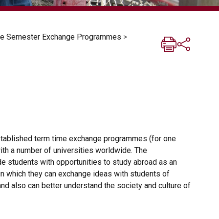
One Semester Exchange Programmes
>
stablished term time exchange programmes (for one
ith a number of universities worldwide. The
 students with opportunities to study abroad as an
in which they can exchange ideas with students of
 and also can better understand the society and culture of