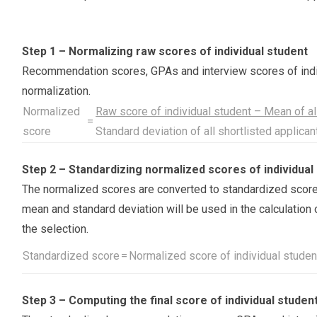
Step 1 – Normalizing raw scores of individual student
Recommendation scores, GPAs and interview scores of indiv
normalization.
Normalized
Raw score of individual student – Mean of all
=
score
Standard deviation of all shortlisted applica
Step 2 – Standardizing normalized scores of individual
The normalized scores are converted to standardized score
mean and standard deviation will be used in the calculation 
the selection.
Standardized score
=
Normalized score of individual studen
Step 3 – Computing the final score of individual studen