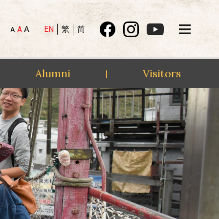
A
EN
繁
简
A
A
Alumni
Visitors
|