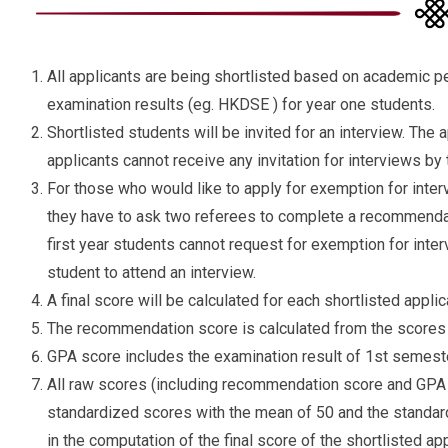
All applicants are being shortlisted based on academic p
examination results (eg. HKDSE ) for year one students.
Shortlisted students will be invited for an interview. The
applicants cannot receive any invitation for interviews by
For those who would like to apply for exemption for inte
they have to ask two referees to complete a recommenda
first year students cannot request for exemption for interv
student to attend an interview.
A final score will be calculated for each shortlisted applic
The recommendation score is calculated from the scores 
GPA score includes the examination result of 1st semest
All raw scores (including recommendation score and GPA 
standardized scores with the mean of 50 and the standard
in the computation of the final score of the shortlisted app