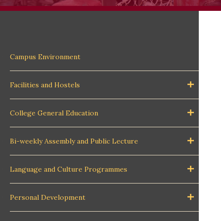
Campus Environment
Facilities and Hostels
College General Education
Bi-weekly Assembly and Public Lecture
Language and Culture Programmes
Personal Development