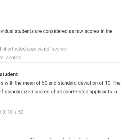
idual students are considered as raw scores in the
 shortlisted applicants’ scores
nts’ scores
 student
s with the mean of 50 and standard deviation of 10. The
of standardized scores of all short-listed applicants in
t X 10 + 50
t