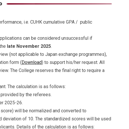
erformance, i.e. CUHK cumulative GPA / public
 applications can be considered unsuccessful if
 the
late November 2025
.
rview (not applicable to Japan exchange programmes),
tion form (
Download
) to support his/her request. All
iew. The College reserves the final right to require a
ant. The calculation is as follows:
provided by the referees.
er 2025-26.
score) will be normalized and converted to
 deviation of 10. The standardized scores will be used
licants. Details of the calculation is as follows: