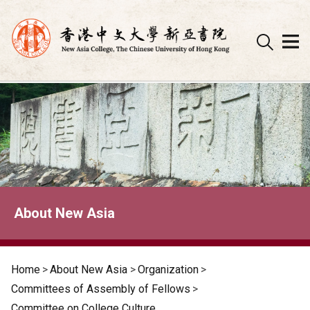
Skip
to
content
About New Asia
Home
>
About New Asia
>
Organization
>
Committees of Assembly of Fellows
>
Committee on College Culture