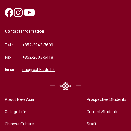
Contact Information
Tel.:
+852-3943-7609
Fax.:
+852-2603-5418
Email:
nac@cuhk.edu.hk
About New Asia
Prospective Students
College Life
Current Students
Chinese Culture
Staff