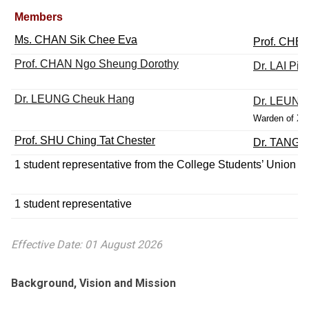
Members
Ms. CHAN Sik Chee Eva
Prof. CHE
Prof. CHAN Ngo Sheung Dorothy
Dr. LAI Pit
Dr. LEUNG Cheuk Hang
Dr. LEUNG 
Warden of Xue
Prof. SHU Ching Tat Chester
Dr. TANG 
1 student representative
from the College Students’ Union
1 student representative
Effective Date: 01 August 2026
Background, Vision and Mission