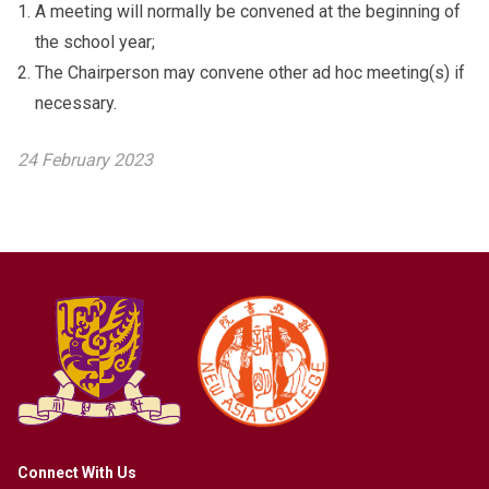
A meeting will normally be convened at the beginning of
the school year;
The Chairperson may convene other ad hoc meeting(s) if
necessary.
24 February 2023
Connect With Us