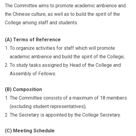
The Committee aims to promote academic ambience and
the Chinese culture, as well as to build the spirit of the
College among staff and students.
(A) Terms of Reference
To organize activities for staff which will promote
academic ambience and build the spirit of the College;
To study tasks assigned by Head of the College and
Assembly of Fellows.
(B) Composition
The Committee consists of a maximum of 18 members
(excluding student representatives);
The Secretary is appointed by the College Secretary.
(C) Meeting Schedule