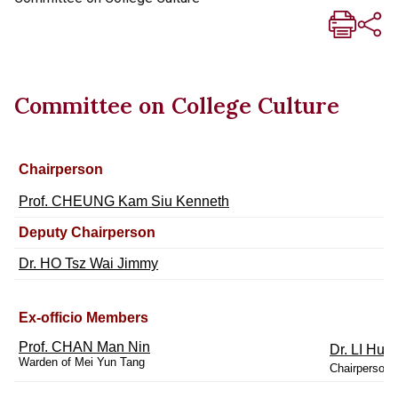
Committee on College Culture
Chairperson
Prof. CHEUNG Kam Siu Kenneth
Deputy Chairperson
Dr. HO Tsz Wai Jimmy
Ex-officio Members
Prof. CHAN Man Nin
Dr. LI Hun
Warden of Mei Yun Tang
Chairperson o