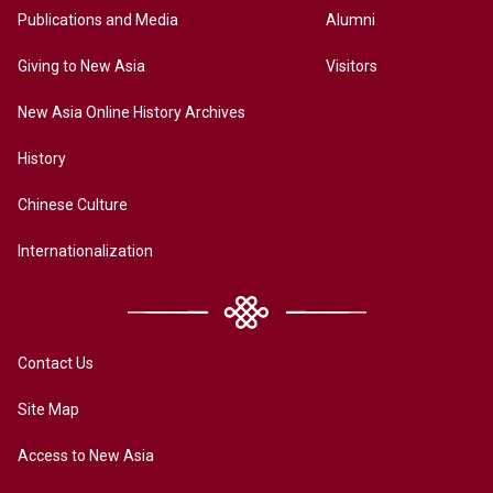
Publications and Media
Alumni
Giving to New Asia
Visitors
New Asia Online History Archives
History
Chinese Culture
Internationalization
Contact Us
Site Map
Access to New Asia