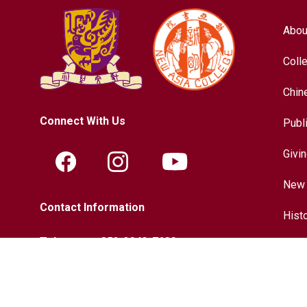
Abou
Coll
Chin
Connect With Us
Publ
Givi
New 
Contact Information
Hist
Tel.:
+852-3943-7609
Chin
Fax.:
+852-2603-5418
Inter
Email:
nac@cuhk.edu.hk