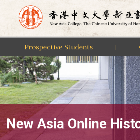
Prospective Students
|
Skip
to
content
New Asia Online Hist