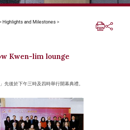
>
Highlights and Milestones
>
how Kwen-lim lounge
」先後於下午三時及四時舉行開幕典禮。