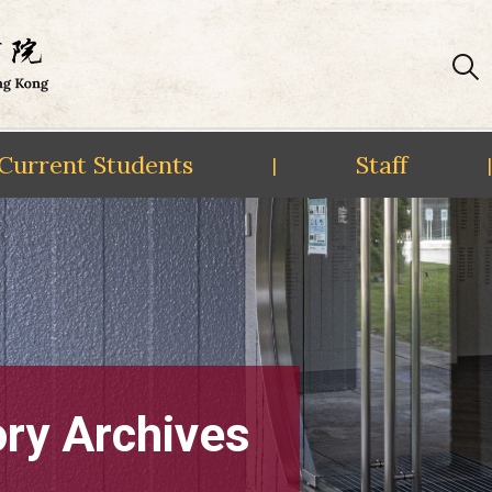
Current Students
Staff
|
|
ory Archives