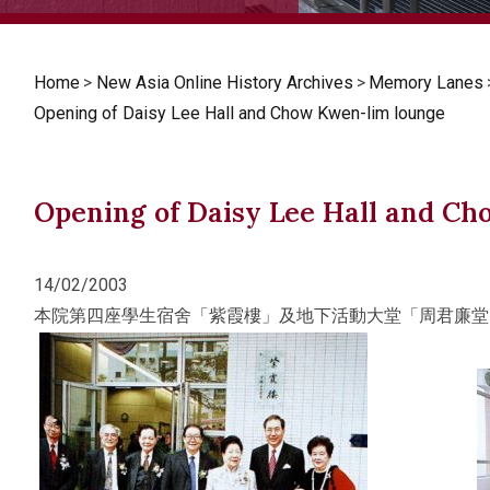
Home
>
New Asia Online History Archives
>
Memory Lanes
Opening of Daisy Lee Hall and Chow Kwen-lim lounge
Opening of Daisy Lee Hall and C
14/02/2003
本院第四座學生宿舍「紫霞樓」及地下活動大堂「周君廉堂