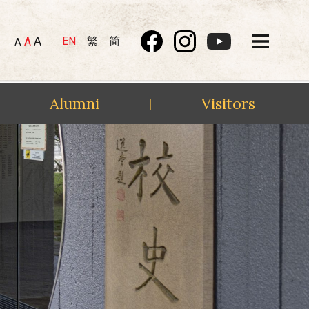
A
EN
繁
简
A
A
Alumni
Visitors
|