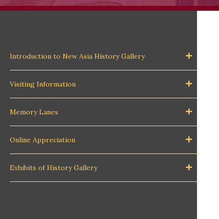
Introduction to New Asia History Gallery
Visiting Information
Memory Lanes
Online Appreciation
Exhibits of History Gallery