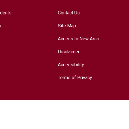
udents
Contact Us
s
Site Map
Access to New Asia
Disclaimer
Accessibility
Terms of Privacy