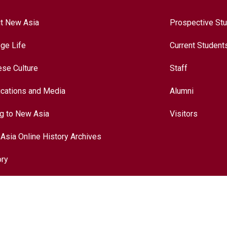
t New Asia
Prospective St
ege Life
Current Student
ese Culture
Staff
ications and Media
Alumni
ng to New Asia
Visitors
Asia Online History Archives
ory
ese Culture
nationalization