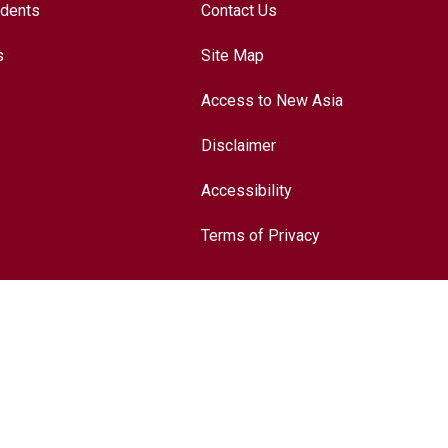
udents
Contact Us
s
Site Map
Access to New Asia
Disclaimer
Accessibility
Terms of Privacy