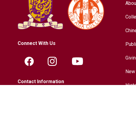
Abou
Coll
Chin
Connect With Us
Publ
Givi
New 
Contact Information
Hist
Tel.:
+852-3943-7609
Chin
Fax.:
+852-2603-5418
Inter
Email:
nac@cuhk.edu.hk