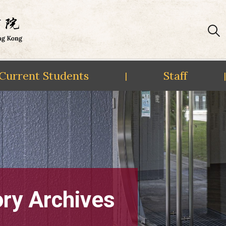
Current Students
Staff
|
|
ory Archives