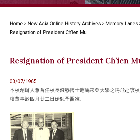
Home
>
New Asia Online History Archives
>
Memory Lanes
Resignation of President Ch’ien Mu
Resignation of President Ch’ien M
03/07/1965
本校創辦人兼首任校長錢穆博士應馬來亞大學之聘飛赴該校
校董事於四月廿二日始勉予照准。