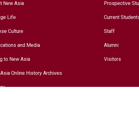
t New Asia
Prospective St
ege Life
Current Student
ese Culture
Staff
ications and Media
Alumni
ng to New Asia
Visitors
Asia Online History Archives
ory
ese Culture
nationalization