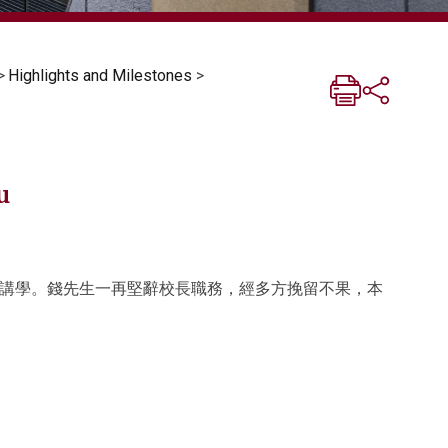
>
Highlights and Milestones
>
u
講學。錢先生一再堅辭校長職務，經多方挽留不果，本