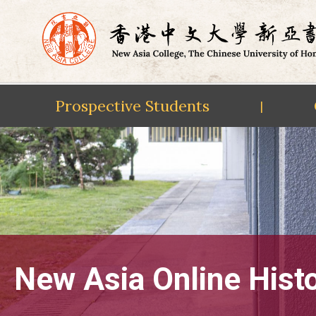
Prospective Students
|
Skip
to
content
New Asia Online Hist