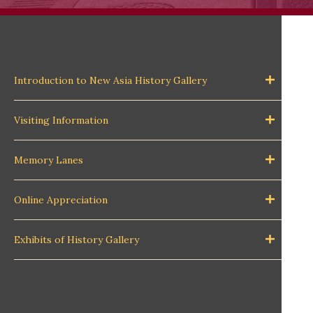
Introduction to New Asia History Gallery
Visiting Information
Memory Lanes
Online Appreciation
Exhibits of History Gallery