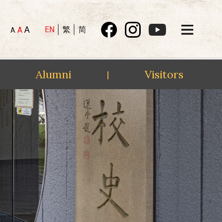
A
EN
繁
简
A
A
Alumni
Visitors
|