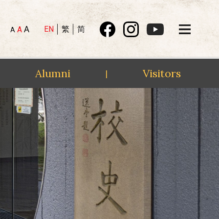
A
EN
繁
简
A
A
Alumni
Visitors
|