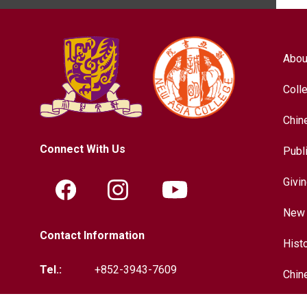
Abou
Coll
Chin
Connect With Us
Publ
Givi
New 
Contact Information
Hist
Tel.:
+852-3943-7609
Chin
Fax.:
+852-2603-5418
Inter