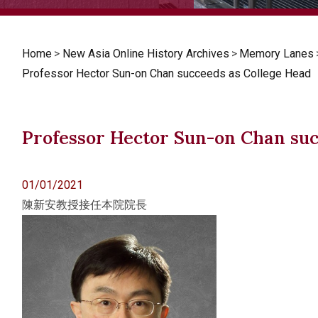
Home
>
New Asia Online History Archives
>
Memory Lanes
Professor Hector Sun-on Chan succeeds as College Head
Professor Hector Sun-on Chan suc
01/01/2021
陳新安教授接任本院院長