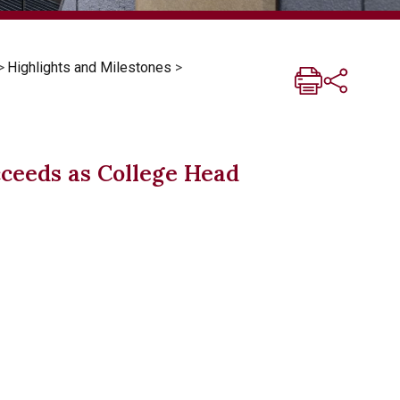
>
Highlights and Milestones
>
ceeds as College Head