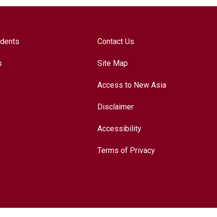
udents
Contact Us
s
Site Map
Access to New Asia
Disclaimer
Accessibility
Terms of Privacy