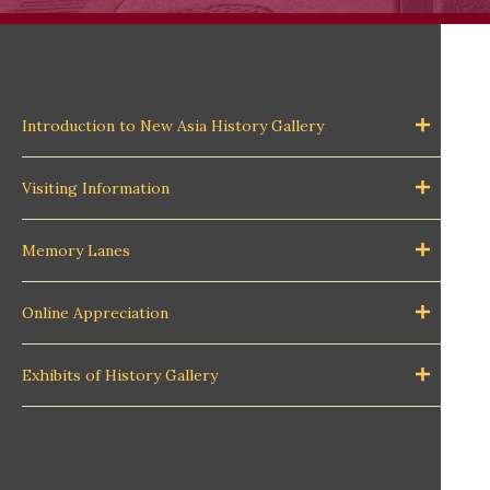
Introduction to New Asia History Gallery
Visiting Information
Memory Lanes
Online Appreciation
Exhibits of History Gallery