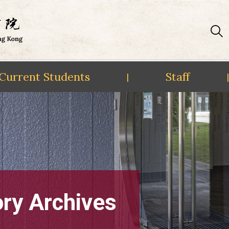
Current Students
Staff
|
|
ory Archives