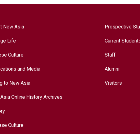
t New Asia
Prospective St
ege Life
Current Student
ese Culture
Staff
ications and Media
Alumni
ng to New Asia
Visitors
Asia Online History Archives
ory
ese Culture
nationalization