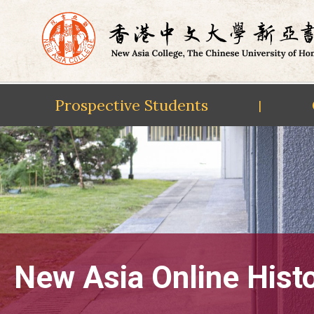
Prospective Students
|
Skip
to
content
New Asia Online Hist