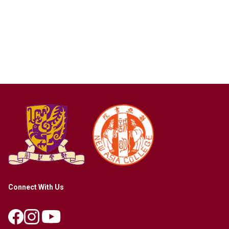
Connect With Us