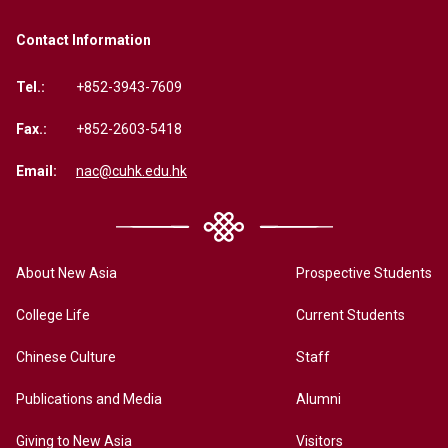
Contact Information
Tel.:
+852-3943-7609
Fax.:
+852-2603-5418
Email:
nac@cuhk.edu.hk
About New Asia
Prospective Students
College Life
Current Students
Chinese Culture
Staff
Publications and Media
Alumni
Giving to New Asia
Visitors