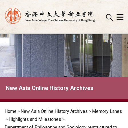
Skip
to
content
New Asia Online History Archives
Home
>
New Asia Online History Archives
>
Memory Lanes
>
Highlights and Milestones
>
Department of Philosophy and Sociology restructured to