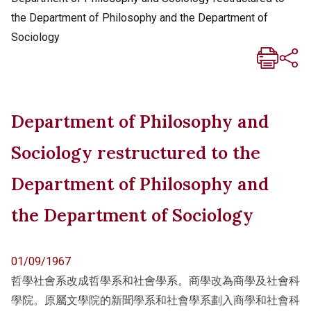
the Department of Philosophy and the Department of
Sociology
Department of Philosophy and
Sociology restructured to the
Department of Philosophy and
the Department of Sociology
01/09/1967
哲學社會系改成哲學系和社會學系。商學改為商學及社會科
學院。原屬文學院的新聞學系和社會學系劃入商學和社會科