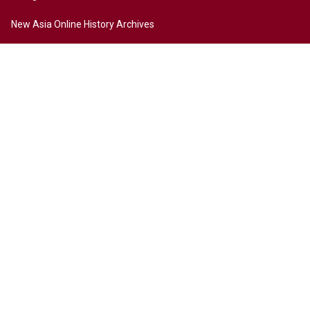
New Asia Online History Archives
History
Chinese Culture
Internationalization
Contact Us
Site Map
Access to New Asia
Disclaimer
Accessibility