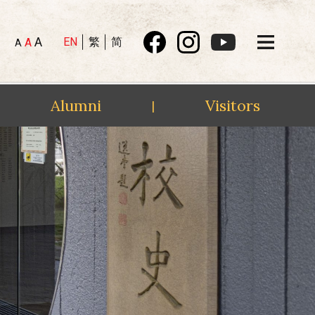
A
EN
繁
简
A
A
Alumni
Visitors
|