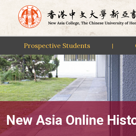
Prospective Students
|
Skip
to
content
New Asia Online Hist