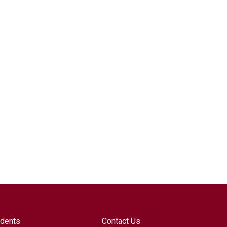
udents
Contact Us