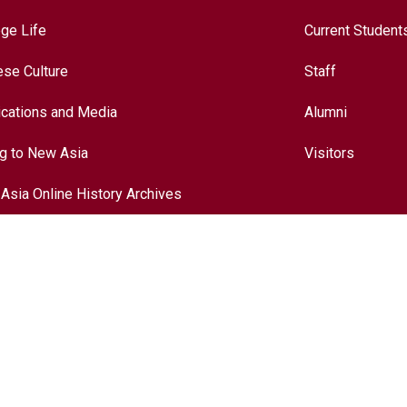
ege Life
Current Student
ese Culture
Staff
ications and Media
Alumni
ng to New Asia
Visitors
Asia Online History Archives
ory
ese Culture
nationalization