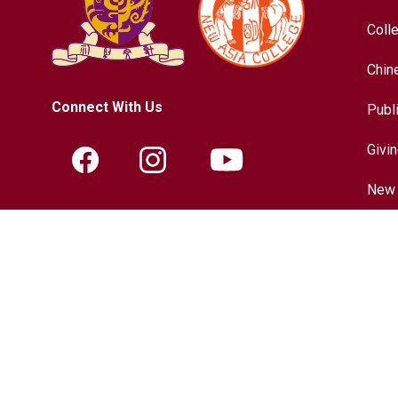
Coll
Chin
Connect With Us
Publ
Givi
New 
Contact Information
Hist
Tel.:
+852-3943-7609
Chin
Fax.:
+852-2603-5418
Inter
Email:
nac@cuhk.edu.hk