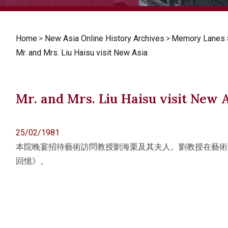
Home
>
New Asia Online History Archives
>
Memory Lanes
Mr. and Mrs. Liu Haisu visit New Asia
Mr. and Mrs. Liu Haisu visit New 
25/02/1981
本院晚宴招待藝術訪問教授劉海栗及其夫人。劉教授在藝術
回憶》。