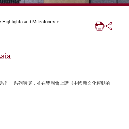
>
Highlights and Milestones
>
Asia
系作一系列講演，並在雙周會上講《中國新文化運動的