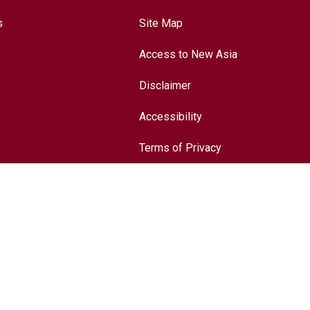
s
Site Map
Access to New Asia
Disclaimer
Accessibility
Terms of Privacy