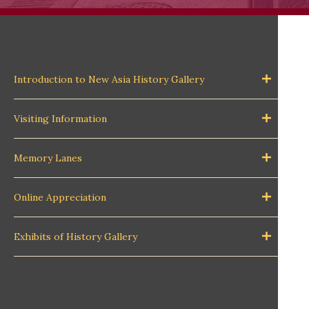
Introduction to New Asia History Gallery
Visiting Information
Memory Lanes
Online Appreciation
Exhibits of History Gallery