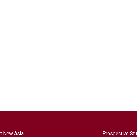
t New Asia
Prospective St