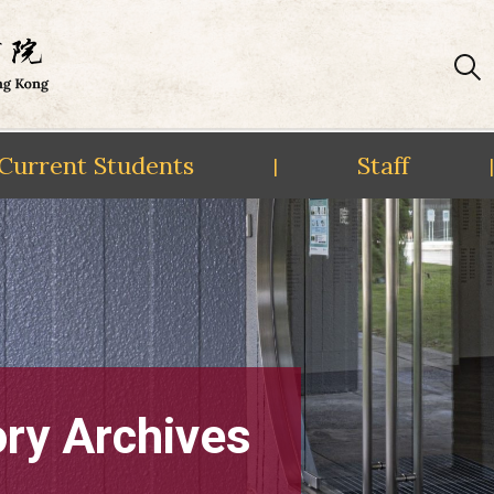
Current Students
Staff
|
|
ory Archives