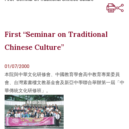
First “Seminar on Traditional
Chinese Culture”
01/07/2000
本院與中華文化研修會、中國教育學會高中教育專業委員
會、台灣素書樓文教基金會及新亞中學聯合舉辦第一屆「中
華傳統文化研修班」。