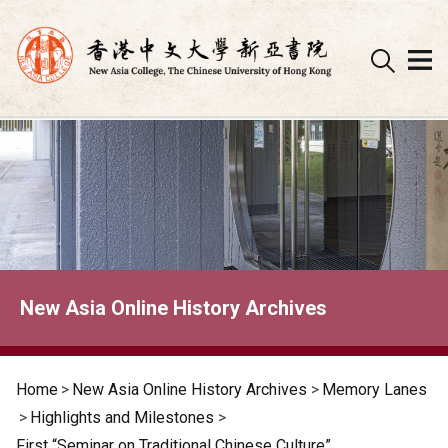
Skip
to
content
New Asia Online History Archives
Home
>
New Asia Online History Archives
>
Memory Lanes
>
Highlights and Milestones
>
First “Seminar on Traditional Chinese Culture”