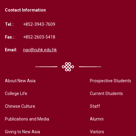
Contact Information
Tel.:
+852-3943-7609
Fax.:
+852-2603-5418
Email:
nac@cuhk.edu.hk
About New Asia
Prospective Students
College Life
Current Students
Chinese Culture
Staff
Publications and Media
Alumni
Giving to New Asia
Visitors