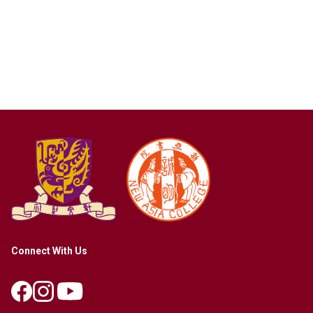
Connect With Us